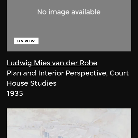
ON VIEW
Ludwig Mies van der Rohe
Plan and Interior Perspective, Court
House Studies
1935