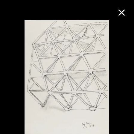
Collection Online
Refine
Search
About the Collection
Discover some of the world’s foremost
collections of twentieth- and twenty-
first-century visual culture.