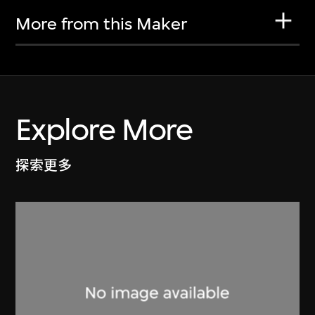
More from this Maker
Explore More
探索更多