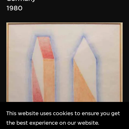
1980
This website uses cookies to ensure you get
the best experience on our website.