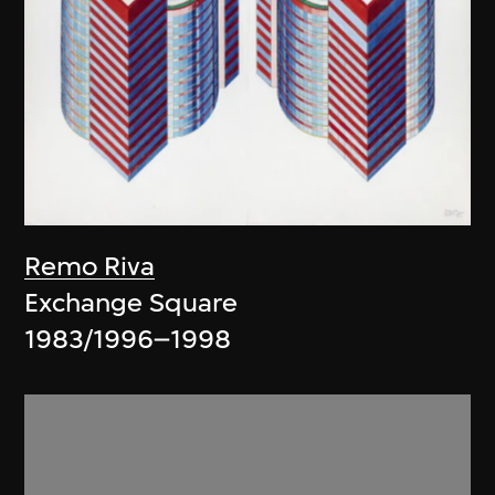
Remo Riva
Exchange Square
1983/1996–1998