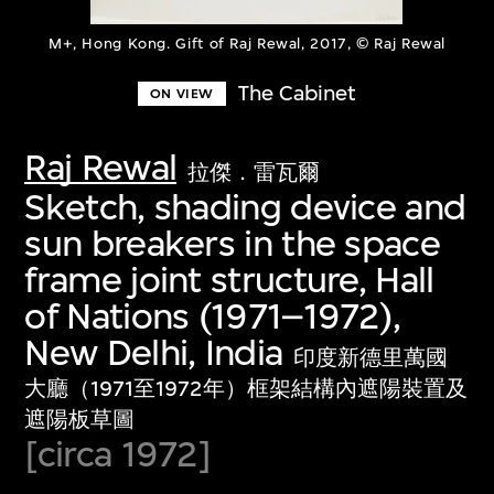
M+, Hong Kong. Gift of Raj Rewal, 2017, © Raj Rewal
The Cabinet
ON VIEW
Raj Rewal
拉傑．雷瓦爾
Sketch, shading device and
sun breakers in the space
frame joint structure, Hall
of Nations (1971–1972),
New Delhi, India
印度新德里萬國
大廳（1971至1972年）框架結構內遮陽裝置及
遮陽板草圖
[circa 1972]