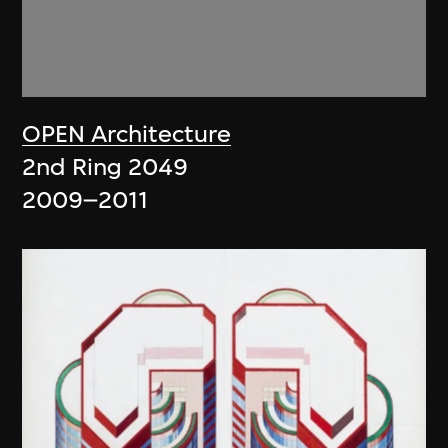
OPEN Architecture
2nd Ring 2049
2009–2011