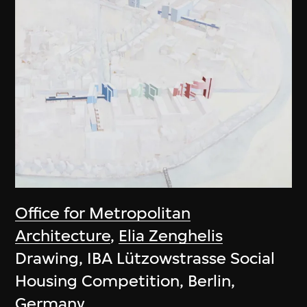
Office for Metropolitan
Architecture
,
Elia Zenghelis
Drawing, IBA Lützowstrasse Social
Housing Competition, Berlin,
Germany