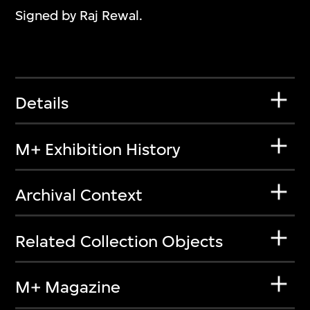
Signed by Raj Rewal.
Details
M+ Exhibition History
Archival Context
Related Collection Objects
M+ Magazine