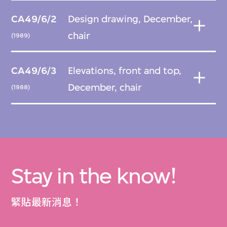
CA49/6/2
Design drawing, December,
chair
(1989)
CA49/6/3
Elevations, front and top,
December, chair
(1988)
Stay in the know!
緊貼最新消息！