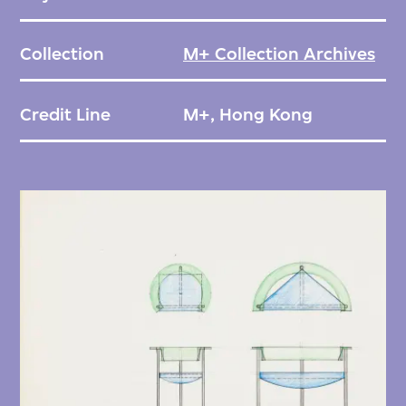
Collection
M+ Collection Archives
Credit Line
M+, Hong Kong