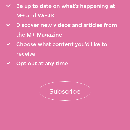
Be up to date on what’s happening at
M+ and WestK
Discover new videos and articles from
the M+ Magazine
Choose what content you’d like to
receive
Opt out at any time
Subscribe