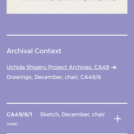
Archival Context
Uchida Shigeru Project Archives, CA49
Drawings, December, chair, CA49/6
CA49/6/1
Sketch, December, chair
(1989)