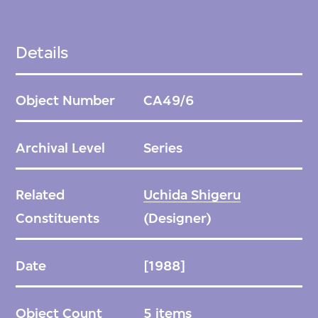
Details
Object Number
CA49/6
Archival Level
Series
Related
Uchida Shigeru
Constituents
(Designer)
Date
[1988]
Object Count
5 items