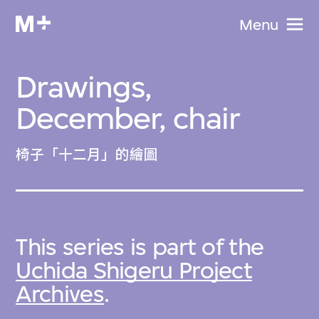
Menu
Drawings,
December, chair
椅子「十二月」的繪圖
This series is part of the
Uchida Shigeru Project
Archives
.