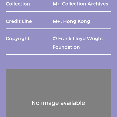
Collection
M+ Collection Archives
struck on the day of its official opening, and
bombing during the Second World War. Still,
Credit Line
M+, Hong Kong
weakened foundations prompted its
demolition in the late 1960s. Its lobby and
Copyright
© Frank Lloyd Wright
entrance have been rebuilt for display at
Foundation
Meiji-mura, an open-air museum in Inuyama.