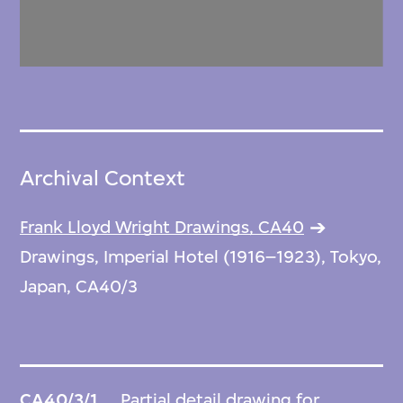
Archival Context
Frank Lloyd Wright Drawings, CA40
Drawings, Imperial Hotel (1916–1923), Tokyo,
Japan, CA40/3
CA40/3/1
Partial detail drawing for