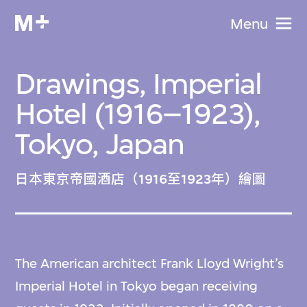
Menu
Drawings, Imperial
Hotel (1916–1923),
Tokyo, Japan
日本東京帝國酒店（1916至1923年）繪圖
The American architect Frank Lloyd Wright’s
Imperial Hotel in Tokyo began receiving