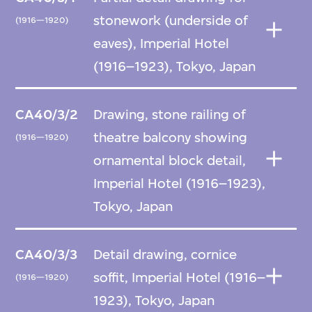
stonework (underside of
(1916—1920)
eaves), Imperial Hotel
(1916–1923), Tokyo, Japan
CA40/3/2
Drawing, stone railing of
theatre balcony showing
(1916—1920)
ornamental block detail,
Imperial Hotel (1916–1923),
Tokyo, Japan
CA40/3/3
Detail drawing, cornice
soffit, Imperial Hotel (1916–
(1916—1920)
1923), Tokyo, Japan