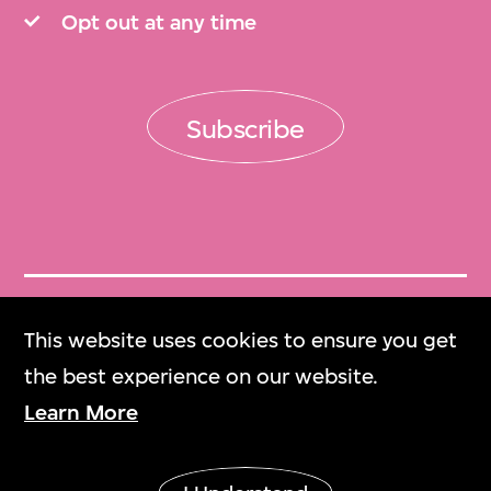
Opt out at any time
Subscribe
Get Tickets
This website uses cookies to ensure you get
門票
the best experience on our website.
Learn More
M+ Magazine
M+雜誌