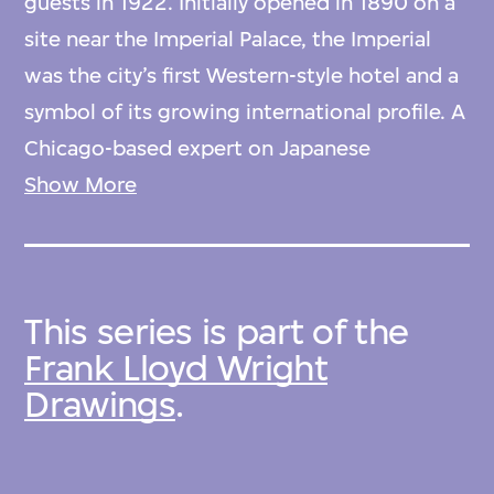
guests in 1922. Initially opened in 1890 on a
site near the Imperial Palace, the Imperial
was the city’s first Western-style hotel and a
symbol of its growing international profile. A
Chicago-based expert on Japanese
woodblock prints recommended Wright,
Show More
also an avid collector, for the commission to
redesign the hotel, which had outgrown its
existing structure.
This series is part of the
Frank Lloyd Wright
Wright’s design incorporates characteristics
Drawings
.
of the Prairie style—layered horizontal
planes, vertical windows, and integrated
ornament, here in pre-Columbian motifs—