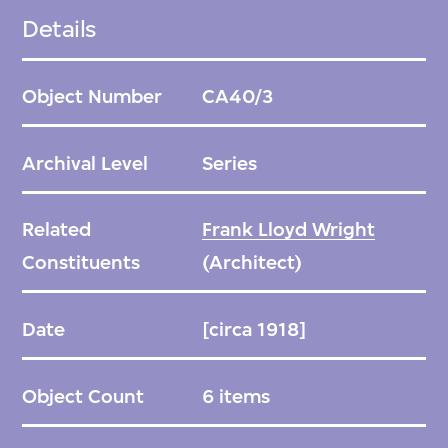
into an H-shaped plan. In the centre, a
Details
sequence of exterior and interior spaces
includes reflecting pools, gardens, lounges, a
Object Number
CA40/3
multistorey entrance, and a large, ornately
decorated dining room. The hotel is clad in
Archival Level
Series
reinforced concrete, yellow brick, and
greenish-grey oya volcanic stone, which was
Related
Frank Lloyd Wright
carved on site; columns, cornices, and
Constituents
(Architect)
balustrades take on elaborate, repetitive
geometries that seem to encrust its
Date
[circa 1918]
surfaces.
Object Count
6 items
The hotel avoided major damage from the
Great Kanto earthquake in 1923, which