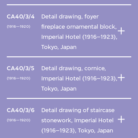
CA40/3/4
Detail drawing, foyer
fireplace ornamental block,
(1916—1920)
Imperial Hotel (1916–1923),
Tokyo, Japan
CA40/3/5
Detail drawing, cornice,
Imperial Hotel (1916–1923),
(1916—1920)
Tokyo, Japan
CA40/3/6
Detail drawing of staircase
stonework, Imperial Hotel
(1916—1920)
(1916–1923), Tokyo, Japan