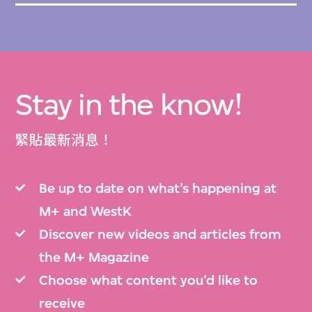
Stay in the know!
緊貼最新消息！
Be up to date on what’s happening at
M+ and WestK
Discover new videos and articles from
the M+ Magazine
Choose what content you’d like to
receive