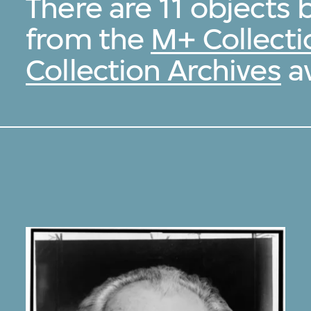
There are 11 objects 
from the
M+ Collecti
Collection Archives
av