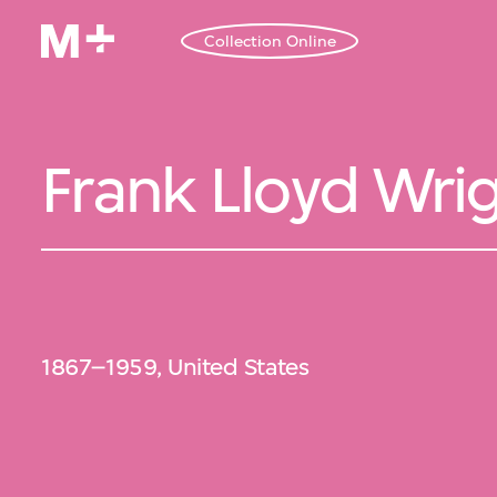
Collection Online
Frank Lloyd Wri
1867–1959, United States