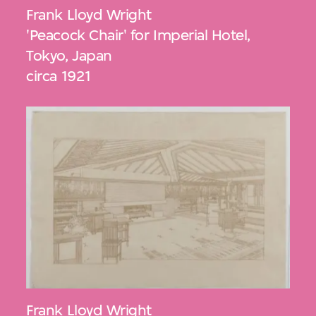
Frank Lloyd Wright
'Peacock Chair' for Imperial Hotel,
Tokyo, Japan
circa 1921
Frank Lloyd Wright