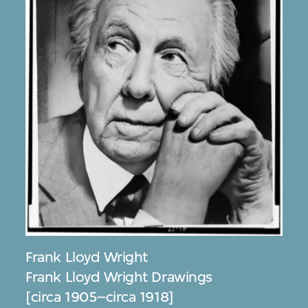
Frank Lloyd Wright
Frank Lloyd Wright Drawings
[circa 1905–circa 1918]