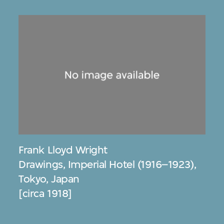
Frank Lloyd Wright
Drawings, Imperial Hotel (1916–1923),
Tokyo, Japan
[circa 1918]