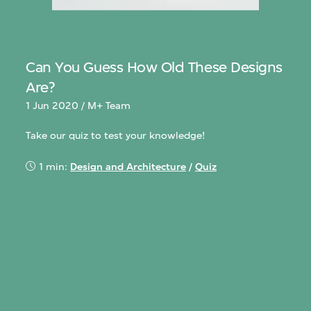
Can You Guess How Old These Designs
Are?
1 Jun 2020 / M+ Team
Take our quiz to test your knowledge!
1 min:
Design and Architecture
/
Quiz