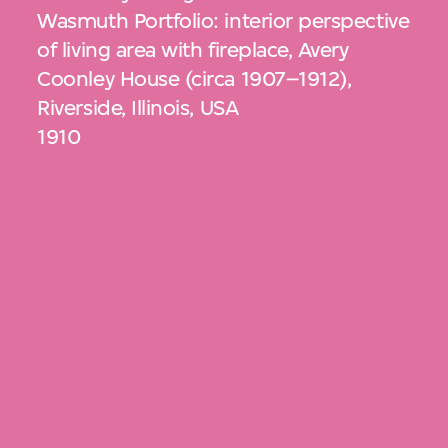
Wasmuth Portfolio: interior perspective
of living area with fireplace, Avery
Coonley House (circa 1907–1912),
Riverside, Illinois, USA
1910