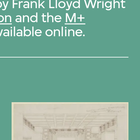
by Frank Lloyd Wright
on
and the
M+
ailable online.