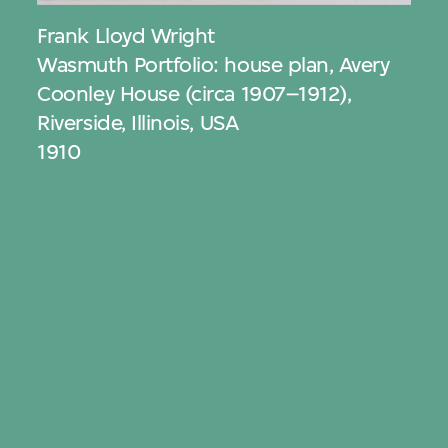
Frank Lloyd Wright
Wasmuth Portfolio: house plan, Avery
Coonley House (circa 1907–1912),
Riverside, Illinois, USA
1910