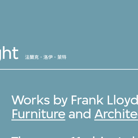
ght
法蘭克．洛伊．萊特
Works by Frank Lloyd
Furniture
and
Archite