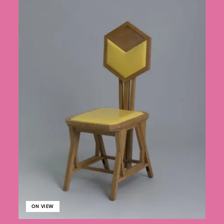
ON VIEW