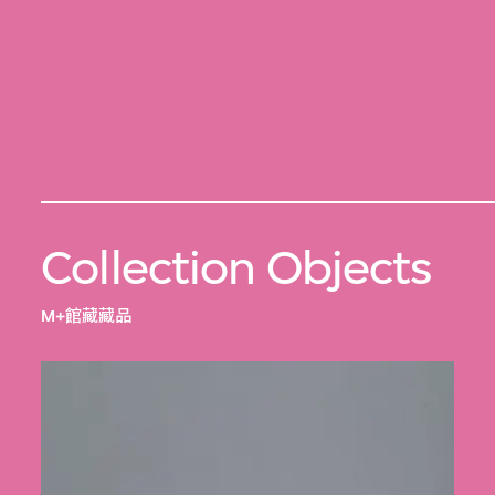
Collection Objects
M+館藏藏品