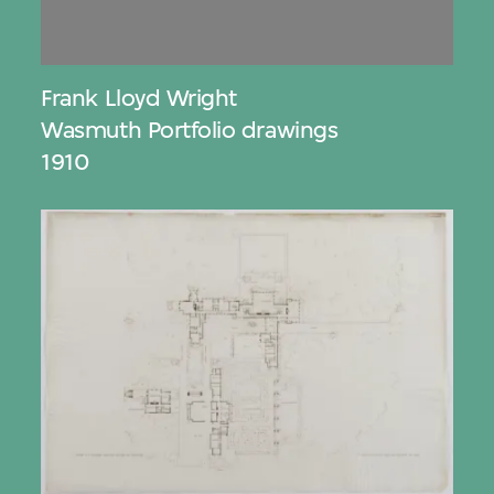
Frank Lloyd Wright
Wasmuth Portfolio drawings
1910