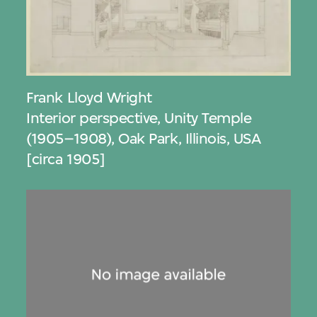
Frank Lloyd Wright
Interior perspective, Unity Temple
(1905–1908), Oak Park, Illinois, USA
[circa 1905]