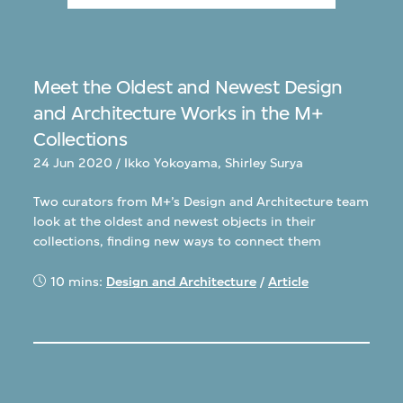
Meet the Oldest and Newest Design
and Architecture Works in the M+
Collections
24 Jun 2020 / Ikko Yokoyama, Shirley Surya
Two curators from M+’s Design and Architecture team
look at the oldest and newest objects in their
collections, finding new ways to connect them
10 mins:
Design and Architecture
/
Article