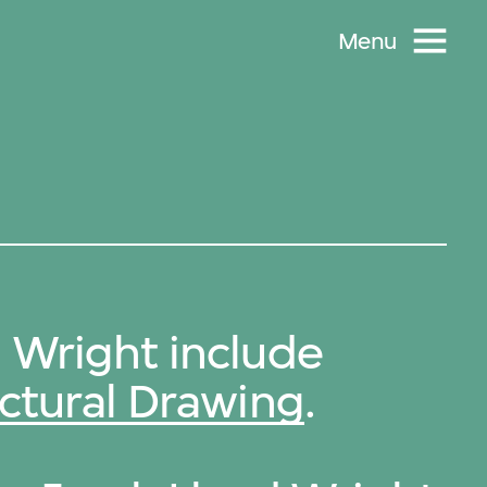
Menu
 Wright include
ctural Drawing
.