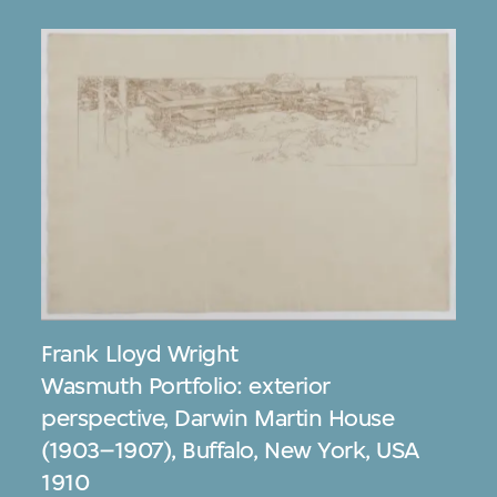
Frank Lloyd Wright
Wasmuth Portfolio: exterior
perspective, Darwin Martin House
(1903–1907), Buffalo, New York, USA
1910