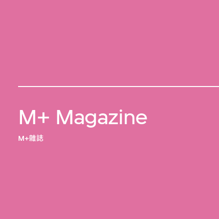
M+ Magazine
M+雜誌