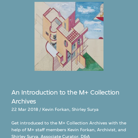
An Introduction to the M+ Collection
Archives
22 Mar 2018 / Kevin Forkan, Shirley Surya
Get introduced to the M+ Collection Archives with the
help of M+ staff members Kevin Forkan, Archivist, and
Shirley Surya, Associate Curator, D&A