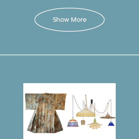
Show More