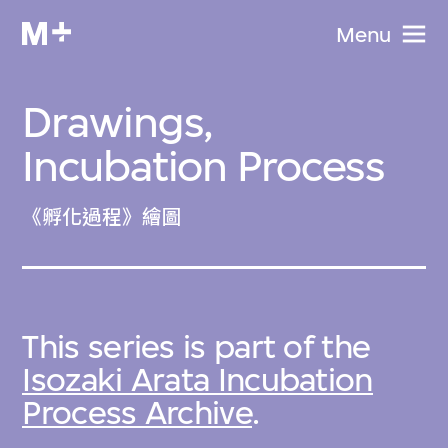
Menu
Drawings,
Incubation Process
《孵化過程》繪圖
This series is part of the
Isozaki Arata Incubation
Process Archive
.