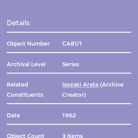
Details
Object Number
CA81/1
Archival Level
Series
Related
Isozaki Arata
(Archive
Constituents
Creator)
Date
1962
Object Count
3 items