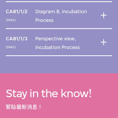
CA81/1/2
Diagram B, Incubation
Process
(1962)
CA81/1/3
Perspective view,
Incubation Process
(1962)
Stay in the know!
緊貼最新消息！