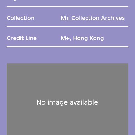
Collection
M+ Collection Archives
Credit Line
M+, Hong Kong