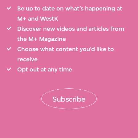
Be up to date on what’s happening at
M+ and WestK
Discover new videos and articles from
the M+ Magazine
Choose what content you’d like to
receive
Opt out at any time
Subscribe