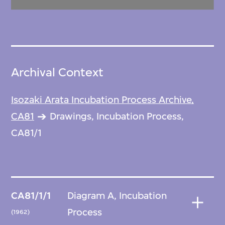
Archival Context
Isozaki Arata Incubation Process Archive,
CA81
Drawings, Incubation Process,
CA81/1
CA81/1/1
Diagram A, Incubation
Process
(1962)