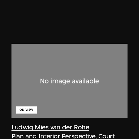
ON VIEW
Ludwig Mies van der Rohe
Plan and Interior Perspective, Court