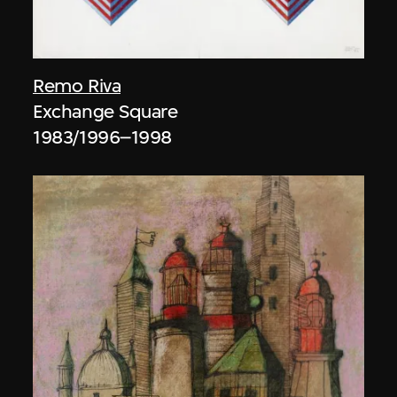
Remo Riva
Exchange Square
1983/1996–1998