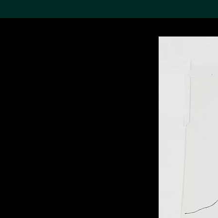
Search the Col
19,052 results
Refine
About the
Collection
Discover some of the
world’s foremost collections