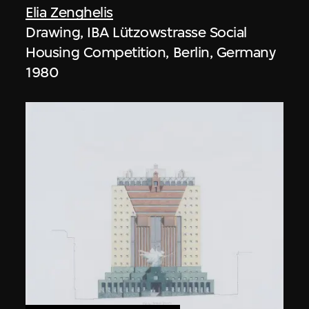
Elia Zenghelis
Drawing, IBA Lützowstrasse Social
Housing Competition, Berlin, Germany
1980