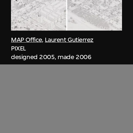
MAP Office
,
Laurent Gutierrez
PIXEL
designed 2005, made 2006
ON VIEW
Zaha Hadid