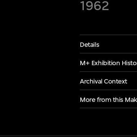
1962
Details
M+ Exhibition Histo
Archival Context
More from this Mak