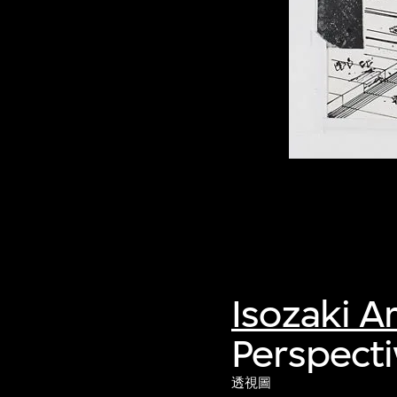
Isozaki A
Perspecti
透視圖