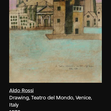
Aldo Rossi
Drawing, Teatro del Mondo, Venice,
Italy