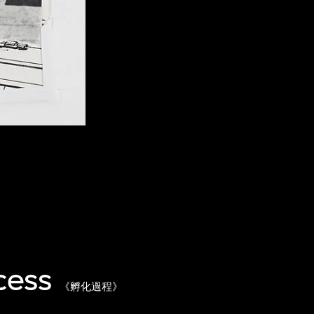
cess
《孵化過程》