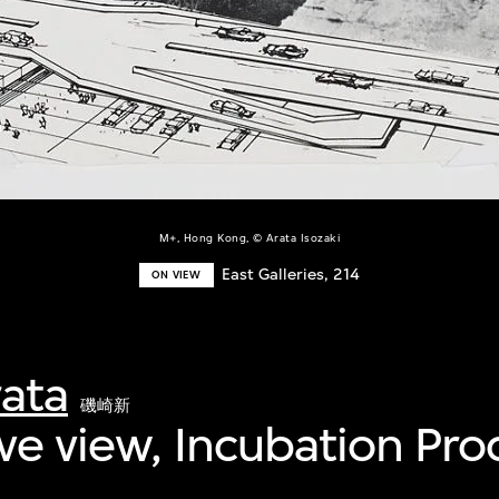
M+, Hong Kong, © Arata Isozaki
East Galleries, 214
ON VIEW
rata
磯崎新
ve view, Incubation Pro