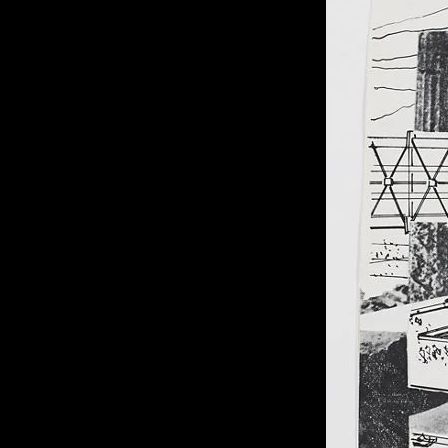
of twentieth- and twenty-
first-century visual culture.