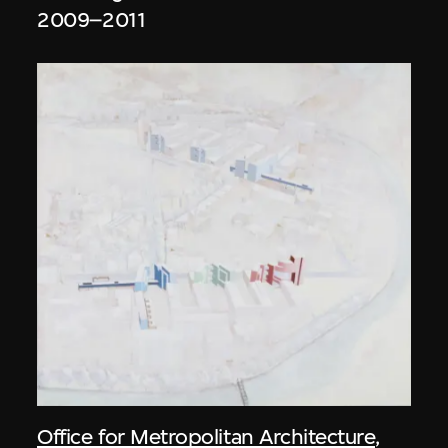
2009–2011
Office for Metropolitan Architecture
,