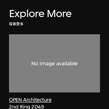
Explore More
探索更多
OPEN Architecture
2nd Ring 2049