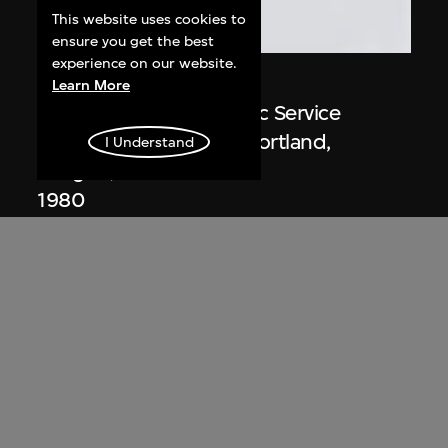
This website uses cookies to
ensure you get the best
experience on our website.
Michael Graves
Learn More
Drawing, Portland Public Service
Building (1979–1982), Portland,
I Understand
Oregon, USA
1980