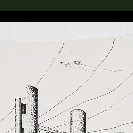
lection
搜索M+藏品