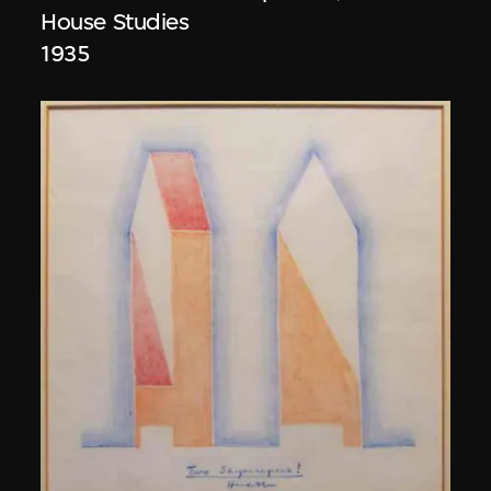
House Studies
1935