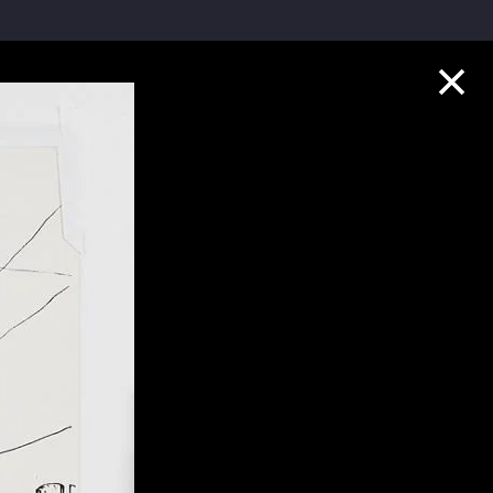
Collection Highlights