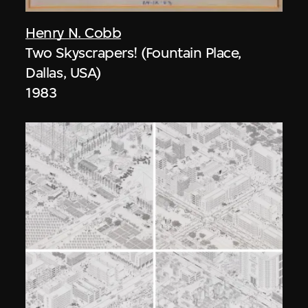
Henry N. Cobb
Two Skyscrapers! (Fountain Place,
Dallas, USA)
1983