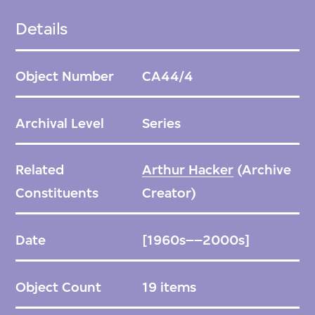
Details
Object Number
CA44/4
Archival Level
Series
Related
Arthur Hacker
(Archive
Constituents
Creator)
Date
[1960s––2000s]
Object Count
19 items