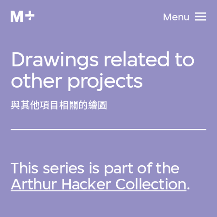
Menu
Drawings related to
other projects
與其他項目相關的繪圖
This series is part of the
Arthur Hacker Collection
.