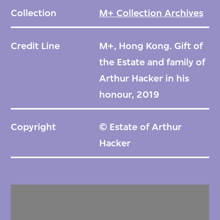
Collection
M+ Collection Archives
Credit Line
M+, Hong Kong. Gift of
the Estate and family of
Arthur Hacker in his
honour, 2019
Copyright
© Estate of Arthur
Hacker