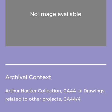
Archival Context
Arthur Hacker Collection, CA44
Drawings
related to other projects, CA44/4