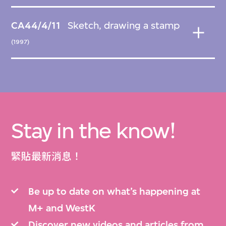
CA44/4/11
Sketch, drawing a stamp
(1997)
Stay in the know!
緊貼最新消息！
Be up to date on what’s happening at
M+ and WestK
Discover new videos and articles from