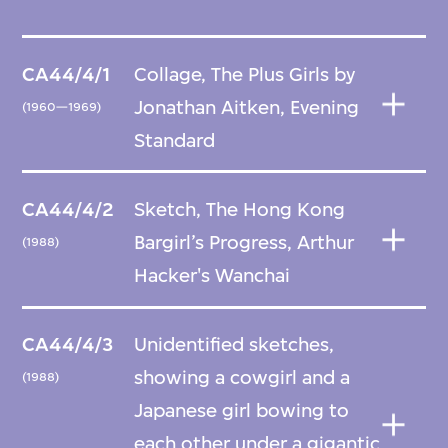
CA44/4/1
Collage, The Plus Girls by
Jonathan Aitken, Evening
(1960—1969)
Standard
CA44/4/2
Sketch, The Hong Kong
Bargirl’s Progress, Arthur
(1988)
Hacker's Wanchai
CA44/4/3
Unidentified sketches,
showing a cowgirl and a
(1988)
Japanese girl bowing to
each other under a gigantic