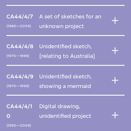
CA44/4/7
A set of sketches for an
unknown project
(1980—2009)
CA44/4/8
Unidentified sketch,
[relating to Australia]
(1970—1999)
CA44/4/9
Unidentified sketch,
showing a mermaid
(1970—1999)
CA44/4/1
Digital drawing,
0
unidentified project
(1990—2009)