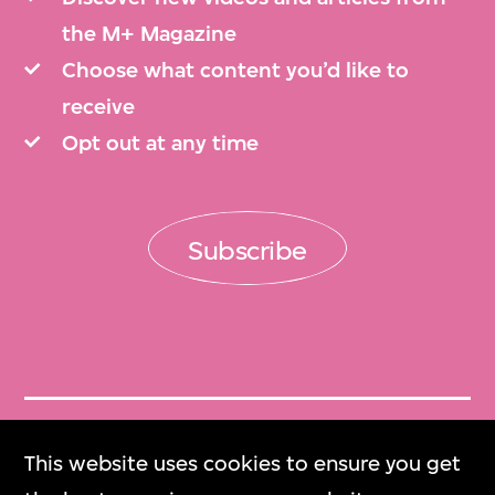
the M+ Magazine
Choose what content you’d like to
receive
Opt out at any time
Subscribe
Get Tickets
This website uses cookies to ensure you get
門票