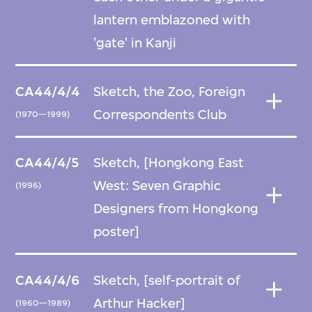
lantern emblazoned with
'gate' in Kanji
CA44/4/4
Sketch, the Zoo, Foreign
Correspondents Club
(1970—1999)
CA44/4/5
Sketch, [Hongkong East
West: Seven Graphic
(1996)
Designers from Hongkong
poster]
CA44/4/6
Sketch, [self-portrait of
Arthur Hacker]
(1960—1989)