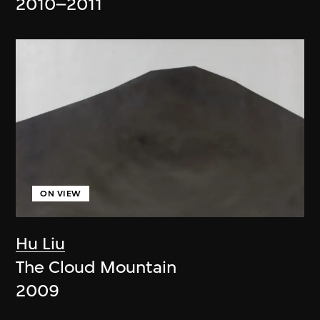
2010–2011
ON VIEW
Hu Liu
The Cloud Mountain
2009