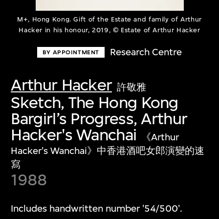
M+, Hong Kong. Gift of the Estate and family of Arthur
Hacker in his honour, 2019, © Estate of Arthur Hacker
Research Centre
BY APPOINTMENT
Arthur Hacker
許敬雅
Sketch, The Hong Kong
Bargirl’s Progress, Arthur
Hacker's Wanchai
《Arthur
Hacker's Wanchai》中香港酒吧女郎演變的速
寫
1988
Includes handwritten number '54/500'.