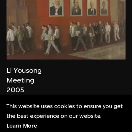
Li Yousong
Meeting
2005
This website uses cookies to ensure you get
the best experience on our website.
Learn More