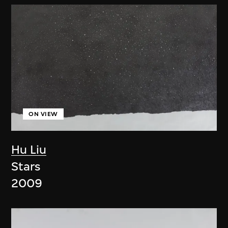
ON VIEW
Hu Liu
Stars
2009