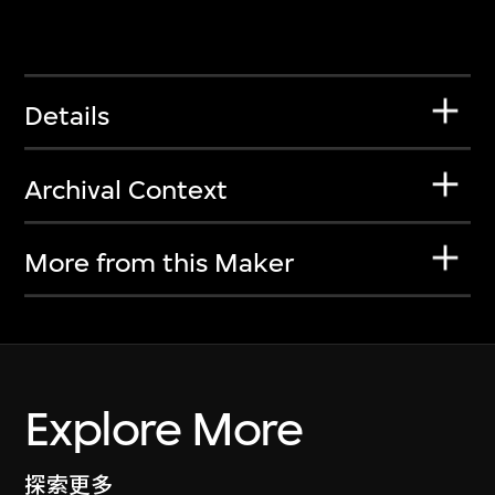
Details
Archival Context
More from this Maker
Explore More
探索更多