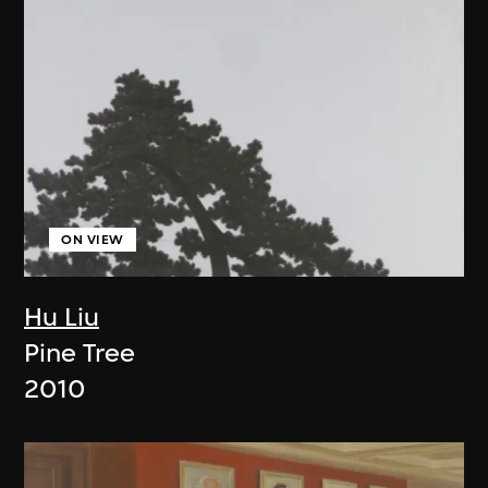
ON VIEW
Hu Liu
Pine Tree
2010