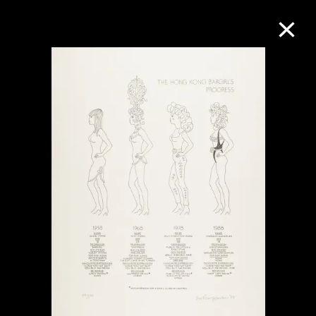
Collection Online
Refine
Search
About the Collection
Discover some of the world’s foremost
collections of twentieth- and twenty-
first-century visual culture.