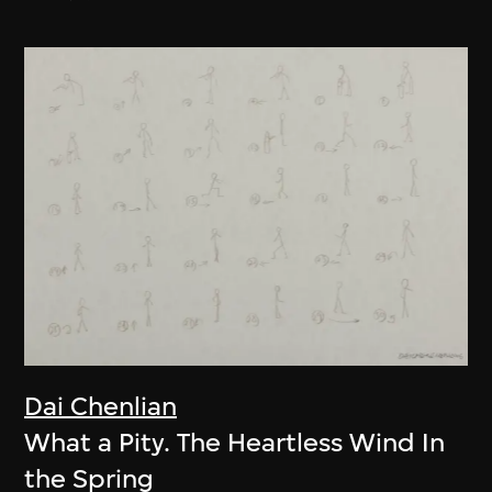
Dai Chenlian
What a Pity. The Heartless Wind In
the Spring