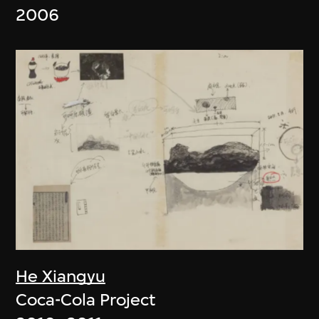
2006
He Xiangyu
Coca-Cola Project