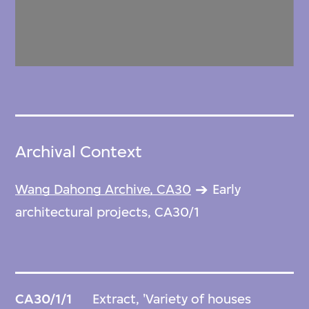
Archival Context
Wang Dahong Archive, CA30
Early
architectural projects, CA30/1
CA30/1/1
Extract, 'Variety of houses