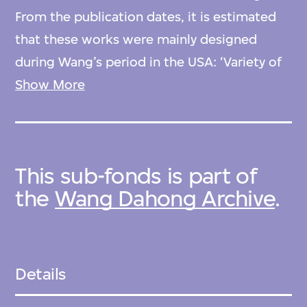
From the publication dates, it is estimated
that these works were mainly designed
during Wang’s period in the USA: ‘Variety of
houses from identical prefabricated units of
Show More
general panel crop’ and 'Designs for postwar
living' came out of his student work at
Harvard University; 'The atrium town house'
This sub-fonds is part of
and 'For civilized ablutions and submerged
the
Wang Dahong Archive
.
meditation' were possibly designed when he
was working at the Embassy of China to the
USA in Washington, D.C.; and ‘Small House’,
with limited information, is conjectured to
Details
have been designed around 1945–1949,