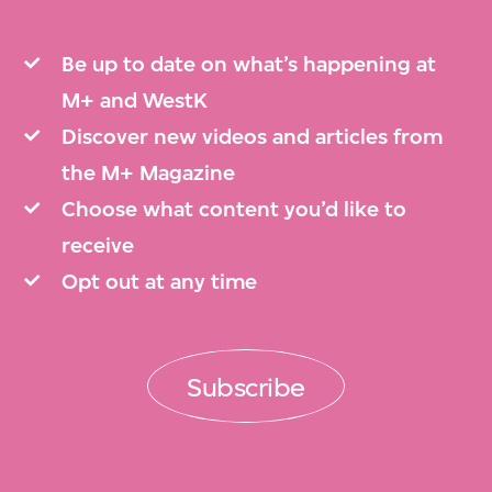
Be up to date on what’s happening at
M+ and WestK
Discover new videos and articles from
the M+ Magazine
Choose what content you’d like to
receive
Opt out at any time
Subscribe