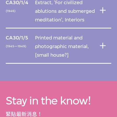
CA30/1/4
Extract, 'For civilized
ablutions and submerged
(1946)
meditation', Interiors
CA30/1/5
Printed material and
photographic material,
(1945—1949)
[small house?]
Stay in the know!
緊貼最新消息！