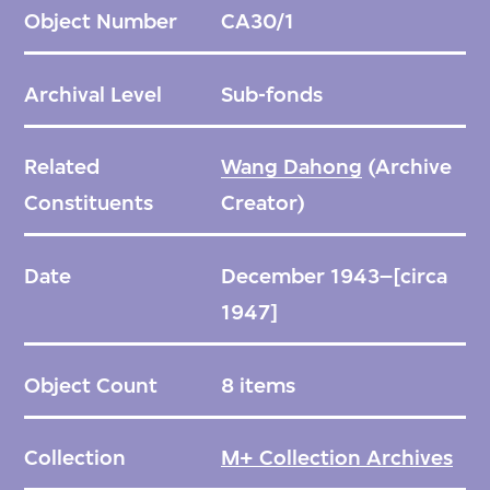
before or after his move to Shanghai in 1947.
Object Number
CA30/1
Archival Level
Sub-fonds
Related
Wang Dahong
(Archive
Constituents
Creator)
Date
December 1943–[circa
1947]
Object Count
8 items
Collection
M+ Collection Archives