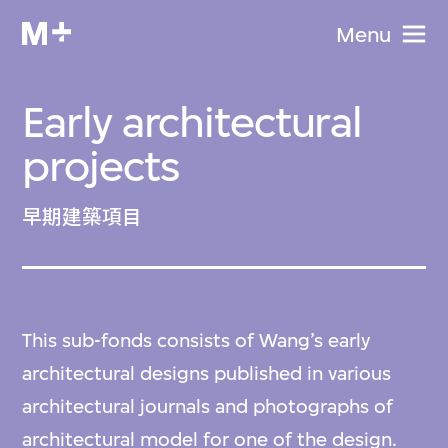
Menu
Early architectural
projects
早期建築項目
This sub-fonds consists of Wang’s early
architectural designs published in various
architectural journals and photographs of
architectural model for one of the design.