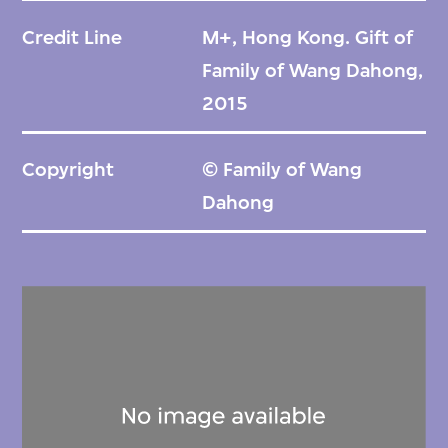
Credit Line
M+, Hong Kong. Gift of
Family of Wang Dahong,
2015
Copyright
© Family of Wang
Dahong