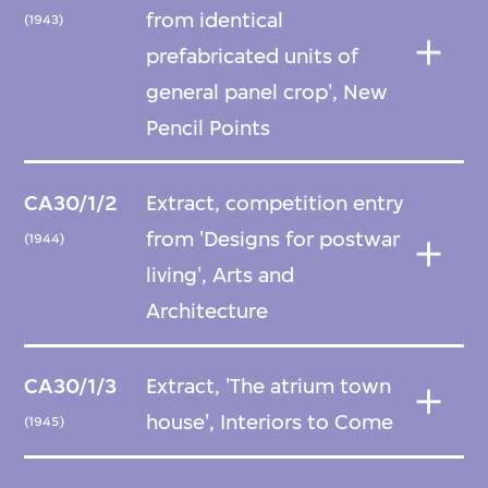
from identical
(1943)
prefabricated units of
general panel crop', New
Pencil Points
CA30/1/2
Extract, competition entry
from 'Designs for postwar
(1944)
living', Arts and
Architecture
CA30/1/3
Extract, 'The atrium town
house', Interiors to Come
(1945)