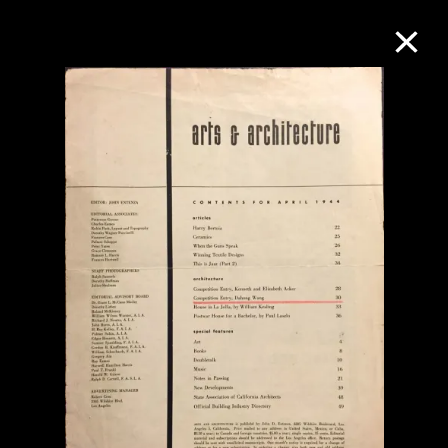
Collection Online
Refine
Search
About the Collection
Discover some of the world’s foremost
collections of twentieth- and twenty-
first-century visual culture.