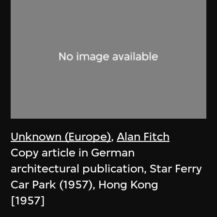
Unknown (Europe)
,
Alan Fitch
Copy article in German
architectural publication, Star Ferry
Car Park (1957), Hong Kong
[1957]