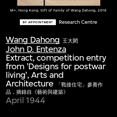
M+, Hong Kong. Gift of Family of Wang Dahong, 2016
Research Centre
BY APPOINTMENT
Wang Dahong
王大閎
John D. Entenza
Extract, competition entry
from 'Designs for postwar
living', Arts and
Architecture
「戰後住宅」參賽作
品，摘錄自《藝術與建築》
April 1944