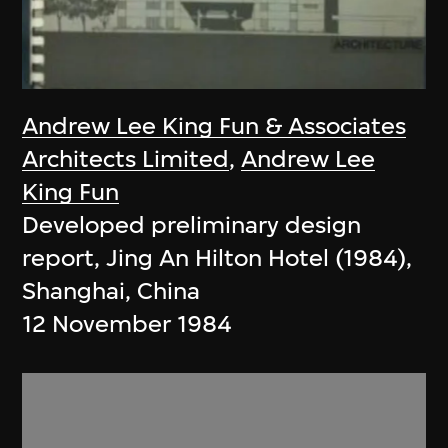
Andrew Lee King Fun & Associates
Architects Limited
,
Andrew Lee
King Fun
Developed preliminary design
report, Jing An Hilton Hotel (1984),
Shanghai, China
12 November 1984