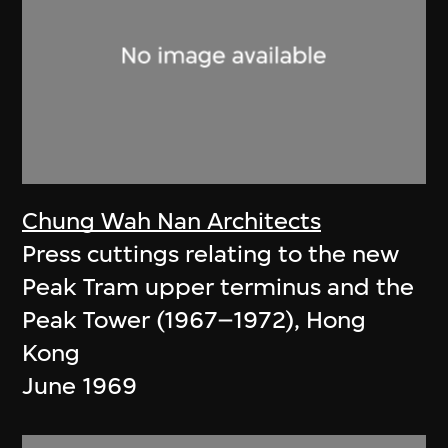
Chung Wah Nan Architects
Press cuttings relating to the new
Peak Tram upper terminus and the
Peak Tower (1967–1972), Hong
Kong
June 1969