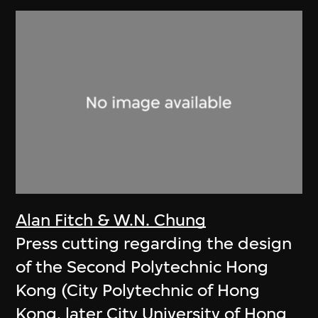
Alan Fitch & W.N. Chung
Press cutting regarding the design
of the Second Polytechnic Hong
Kong (City Polytechnic of Hong
Kong, later City University of Hong