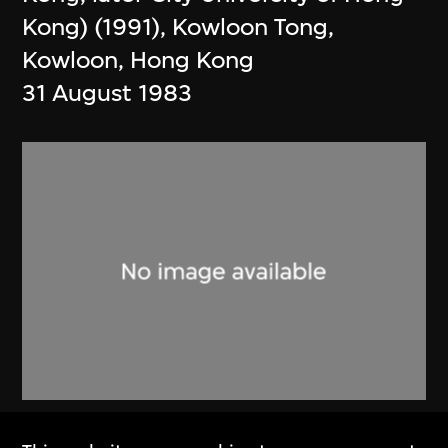
Kong) (1991), Kowloon Tong,
Kowloon, Hong Kong
31 August 1983
Alan Fitch & W.N. Chung