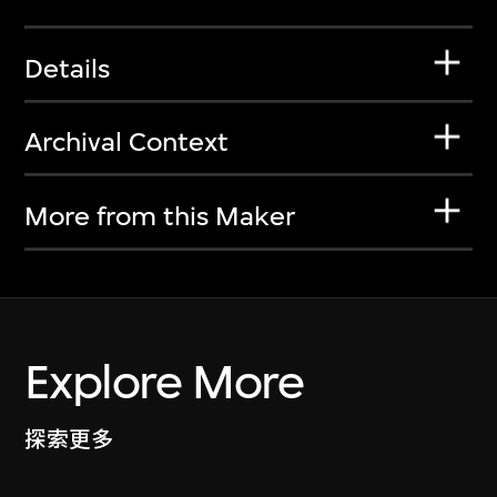
Details
Archival Context
More from this Maker
Explore More
探索更多