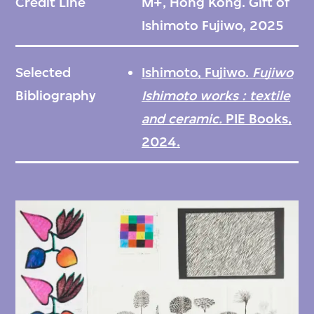
Credit Line
M+, Hong Kong. Gift of
visual language with lively surface textures
Ishimoto Fujiwo, 2025
and rich ornamentation. This collection
consists of design sketches and drawings for
Selected
Ishimoto, Fujiwo.
Fujiwo
the works
Taiga
(草原, 1978),
Ostjakki
(ロシ
Bibliography
Ishimoto works : textile
アにいるフィン族のひとつ, 1983),
and ceramic.
PIE Books,
Linnanpuisto
(城の庭園, 1989),
Ukonhattu
(ト
2024.
リカブト, 1993), and
Villi ja vapaa
(おてんば,
1993). These materials document Ishimoto’s
design process, showcasing the artist’s full-
scale sketches, colour choices, and pattern
elements prior to the final production of the
designs.