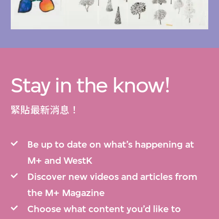
The following items related to Ishimoto and
his works are available to explore in the M+
Collections:
2018.250, 2018.251, 2018.252, 2018.253,
Stay in the know!
2018.254, 2018.255, 2018.256, 2018.257,
2018.258, 2018.259, 2018.260, 2018.261,
緊貼最新消息！
2018.262, 2018.263, 2018.264, 2018.265,
2018.266, 2018.267, 2018.268, 2018.269,
Be up to date on what’s happening at
2018.270, 2018.271, 2018.272,
M+ and WestK
and 2018.282.
Discover new videos and articles from
the M+ Magazine
The Ishimoto Fujiwo Drawings collection
was
Choose what content you’d like to
acquired by M+ in 2025. M+ is committed to