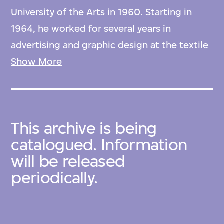
University of the Arts in 1960. Starting in
1964, he worked for several years in
advertising and graphic design at the textile
trading company ICHIDA before leaving to
Show More
embark on a world tour in 1970.
In 1964, Ishimoto attended the Finnish
This archive is being
Design Exhibition held at the Shirokiya
catalogued. Information
Department Store, where he first
will be released
encountered the work of three leading
periodically.
figures from the golden age of Finnish
design: Kaj Franck, Birger Kaipiainen, and
Oiva Toikka. Inspired by this encounter,