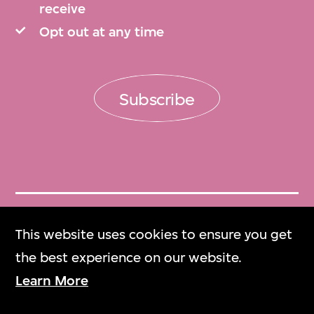
receive
preserving, organising, and describing the
Opt out at any time
collection archives in keeping with the
highest international standards. Additional
information on this maker and his
Subscribe
works is also available at the Fujiwo Ishimoto
Design Museum, Japan, website at
https://fidm.jp .
Arranged chronologically by project.
Get Tickets
This website uses cookies to ensure you get
Arranged chronologically by project.
門票
the best experience on our website.
Learn More
M+ Magazine