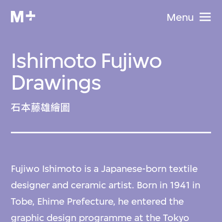
Menu
Ishimoto Fujiwo
Drawings
石本藤雄繪圖
Fujiwo Ishimoto is a Japanese-born textile
designer and ceramic artist. Born in 1941 in
Tobe, Ehime Prefecture, he entered the
graphic design programme at the Tokyo