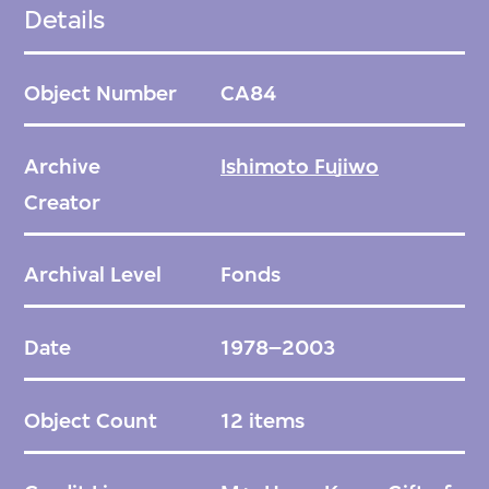
Ishimoto visited Finland during his world
Details
tour, eventually joining the Finnish design
house Marimekko in 1974. In 1989, he also
Object Number
CA84
began creating ceramics, becoming a
visiting artist at the Arabia Art
Archive
Ishimoto Fujiwo
Department in Helsinki. He retired from
Creator
Marimekko in 2006, after which he returned
to Japan to open a studio in Dogo, Ehime.
Archival Level
Fonds
During his thirty-two years with Marimekko,
Date
1978–2003
Ishimoto designed approximately 400
textile patterns. He draws inspiration from
Object Count
12 items
nature and natural phenomena, pairing a
restrained