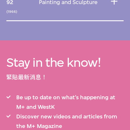
92
Painting and Sculpture
(1966)
Stay in the know!
緊貼最新消息！
Be up to date on what’s happening at
M+ and WestK
Discover new videos and articles from
the M+ Magazine