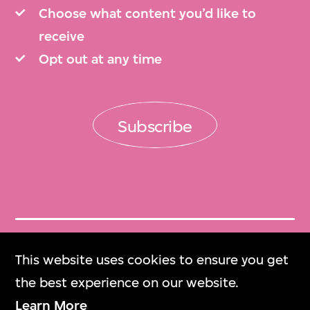
Choose what content you’d like to
receive
Opt out at any time
Subscribe
Get Tickets
This website uses cookies to ensure you get
門票
the best experience on our website.
Learn More