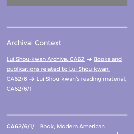
Archival Context
Lui Shou-kwan Archive, CA62
Books and
publications related to Lui Shou-kwan,
CA62/6
Lui Shou-kwan’s reading material,
CA62/6/1
CA62/6/1/
Book, Modern American