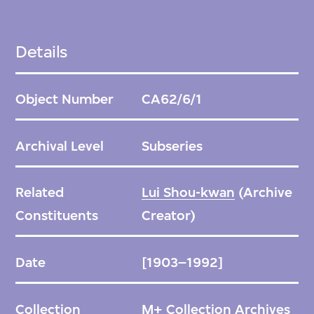
Details
Object Number
CA62/6/1
Archival Level
Subseries
Related
Lui Shou-kwan
(Archive
Constituents
Creator)
Date
[1903–1992]
Collection
M+ Collection Archives