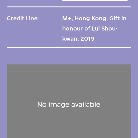
Credit Line
M+, Hong Kong. Gift in
honour of Lui Shou-
kwan, 2019