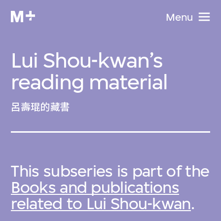
Menu
Lui Shou-kwan’s
reading material
呂壽琨的藏書
This subseries is part of the
Books and publications
related to Lui Shou-kwan
.