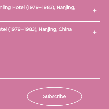
Jinling Hotel (1979–1983), Nanjing,
Hotel (1979–1983), Nanjing, China
Subscribe