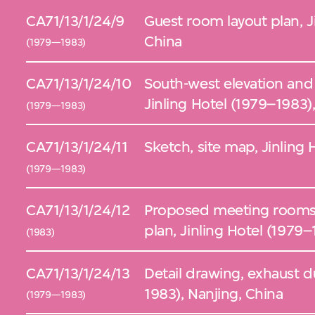
CA71/13/1/24/9
Guest room layout plan, J
China
(1979—1983)
CA71/13/1/24/10
South-west elevation and 
Jinling Hotel (1979–1983)
(1979—1983)
CA71/13/1/24/11
Sketch, site map, Jinling 
(1979—1983)
CA71/13/1/24/12
Proposed meeting rooms 
plan, Jinling Hotel (1979–
(1983)
CA71/13/1/24/13
Detail drawing, exhaust d
1983), Nanjing, China
(1979—1983)