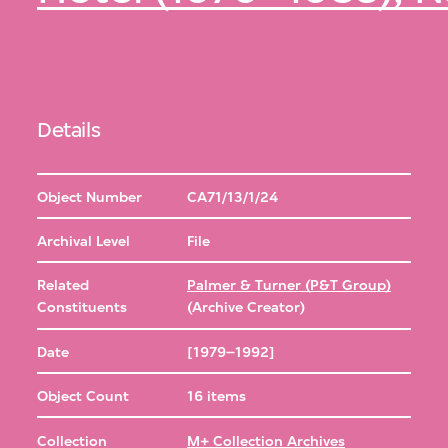
Details
Object Number
CA71/13/1/24
Archival Level
File
Related
Palmer & Turner (P&T Group)
Constituents
(Archive Creator)
Date
[1979–1992]
Object Count
16 items
Collection
M+ Collection Archives