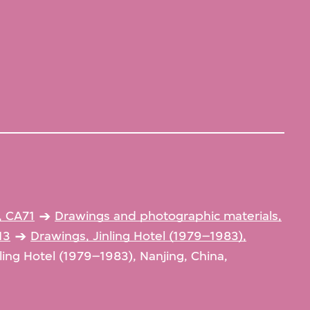
, CA71
Drawings and photographic materials,
13
Drawings, Jinling Hotel (1979–1983),
ling Hotel (1979–1983), Nanjing, China,