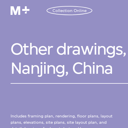
Collection Online
Other drawings, 
Nanjing, China
Includes framing plan, rendering, floor plans, layout
plans, elevations, site plans, site layout plan, and