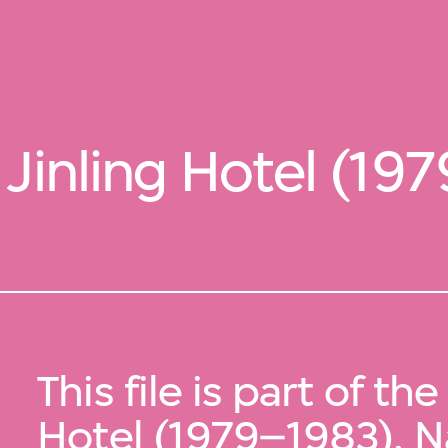
Jinling Hotel (19
This file is part of the
Hotel (1979–1983), N