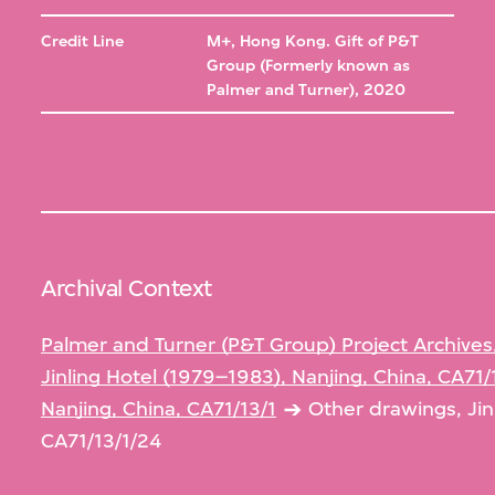
Credit Line
M+, Hong Kong. Gift of P&T
Group (Formerly known as
Palmer and Turner), 2020
Archival Context
Palmer and Turner (P&T Group) Project Archives
Jinling Hotel (1979–1983), Nanjing, China, CA71/
Nanjing, China, CA71/13/1
Other drawings, Jin
CA71/13/1/24