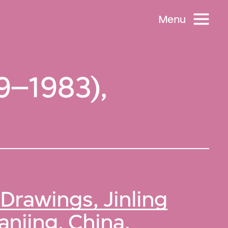
Menu
79–1983),
Drawings, Jinling
anjing, China
.