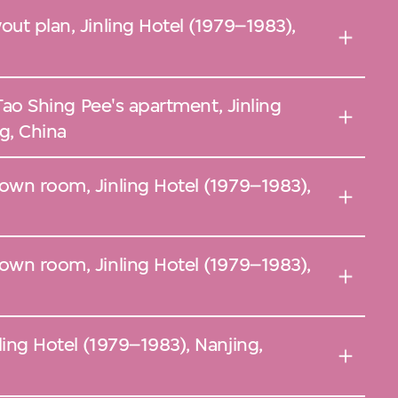
out plan, Jinling Hotel (1979–1983),
Pee's apartment, Jinling
g, China
nown room, Jinling Hotel (1979–1983),
nown room, Jinling Hotel (1979–1983),
ling Hotel (1979–1983), Nanjing,