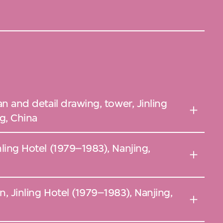
lan and detail drawing, tower, Jinling
g, China
nling Hotel (1979–1983), Nanjing,
n, Jinling Hotel (1979–1983), Nanjing,