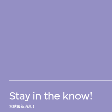
Stay in the know!
緊貼最新消息！