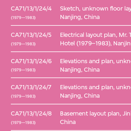
CA71/13/1/24/4
Sketch, unknown floor lay
Nanjing, China
(1979—1983)
CA71/13/1/24/5
Electrical layout plan, Mr. Tao Shing 
Hotel (1979–1983), Nanjin
(1979—1983)
CA71/13/1/24/6
Elevations and plan, unk
Nanjing, China
(1979—1983)
CA71/13/1/24/7
Elevations and plan, unk
Nanjing, China
(1979—1983)
CA71/13/1/24/8
Basement layout plan, Jin
China
(1979—1983)