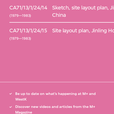
CA71/13/1/24/14
Sketch, site layout plan, 
China
(1979—1983)
CA71/13/1/24/15
Site layout plan, Jinling 
(1979—1983)
Be up to date on what’s happening at M+ and
WestK
Discover new videos and articles from the M+
Magazine