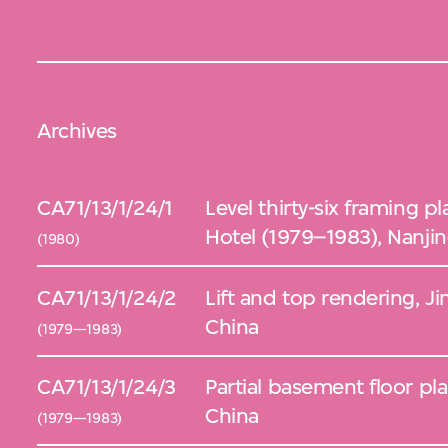
Archives
CA71/13/1/24/1
Level thirty-six framing p
Hotel (1979–1983), Nanjin
(1980)
CA71/13/1/24/2
Lift and top rendering, Ji
China
(1979—1983)
CA71/13/1/24/3
Partial basement floor pla
China
(1979—1983)