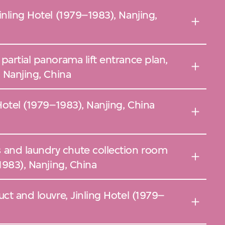
inling Hotel (1979–1983), Nanjing,
partial panorama lift entrance plan,
, Nanjing, China
Hotel (1979–1983), Nanjing, China
and laundry chute collection room
1983), Nanjing, China
uct and louvre, Jinling Hotel (1979–