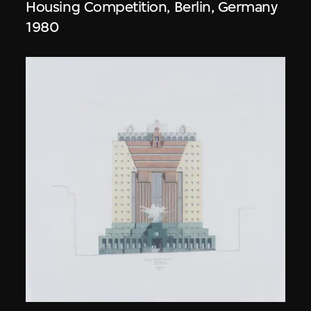
Housing Competition, Berlin, Germany
1980