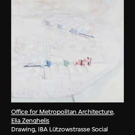
Office for Metropolitan Architecture
,
Elia Zenghelis
Drawing, IBA Lützowstrasse Social