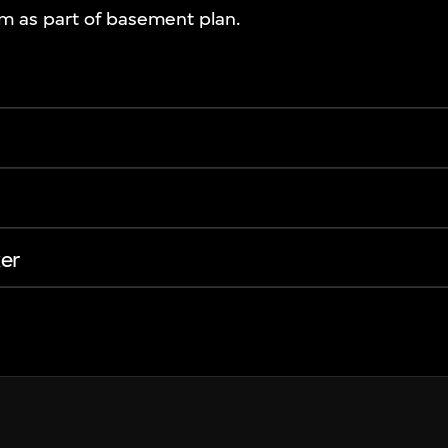
om as part of basement plan.
er