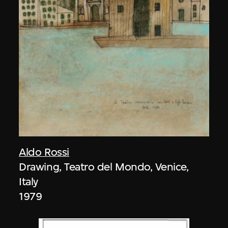
Aldo Rossi
Drawing, Teatro del Mondo, Venice,
Italy
1979