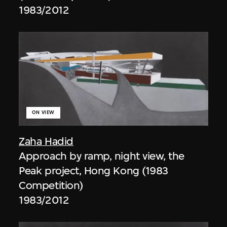
1983/2012
ON VIEW
Zaha Hadid
Approach by ramp, night view, the
Peak project, Hong Kong (1983
Competition)
1983/2012