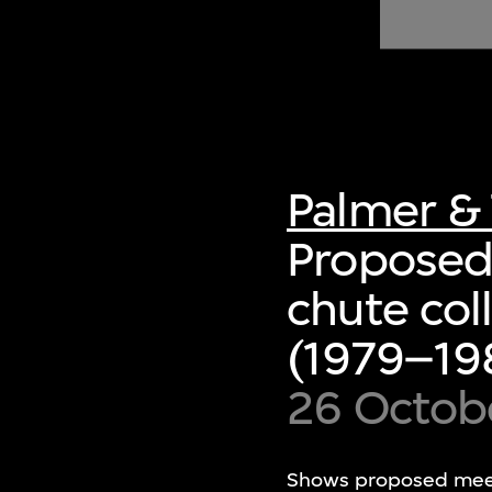
of twentieth- and twenty-
first-century visual culture.
Palmer & 
Proposed
chute col
(1979–198
26 Octob
Shows proposed meetin