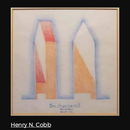
Henry N. Cobb