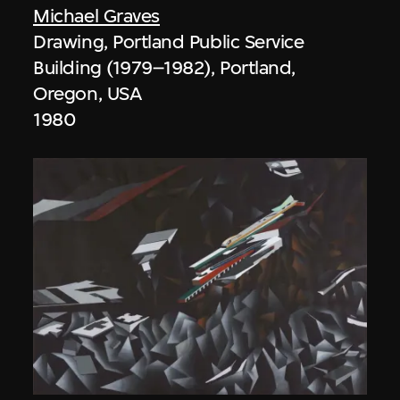
Michael Graves
Drawing, Portland Public Service
Building (1979–1982), Portland,
Oregon, USA
1980