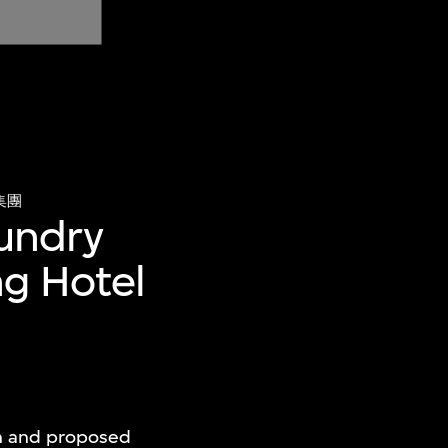
集團
undry
ng Hotel
an and proposed