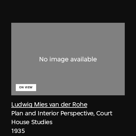
ON VIEW
Ludwig Mies van der Rohe
Plan and Interior Perspective, Court
House Studies
1935