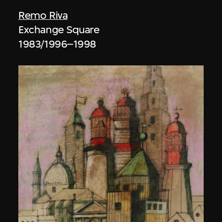
Remo Riva
Exchange Square
1983/1996–1998