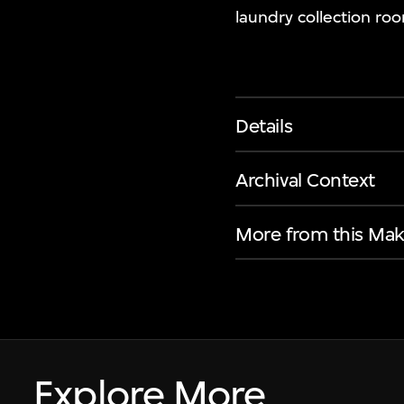
laundry collection ro
Details
Archival Context
More from this Mak
Explore More