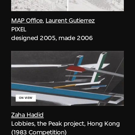
MAP Office
,
Laurent Gutierrez
PIXEL
designed 2005, made 2006
ON VIEW
Zaha Hadid
Lobbies, the Peak project, Hong Kong
(1983 Competition)