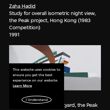
Zaha Hadid
Study for overall isometric night view,
the Peak project, Hong Kong (1983
Competition)
1991
This website uses cookies to
ensure you get the best
experience on our website.
ON VIEW
Learn More
Zaha Hadid
I Understand
Day view from the courtyard, the Peak