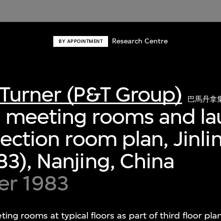
Research Centre
BY APPOINTMENT
Turner (P&T Group)
巴馬丹拿
 meeting rooms and la
lection room plan, Jinli
3), Nanjing, China
er 1983
g rooms at typical floors as part of third floor pl