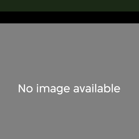
lection
搜索M+藏品