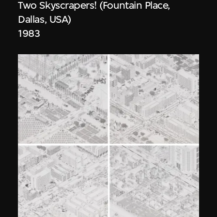
Two Skyscrapers! (Fountain Place,
Dallas, USA)
1983