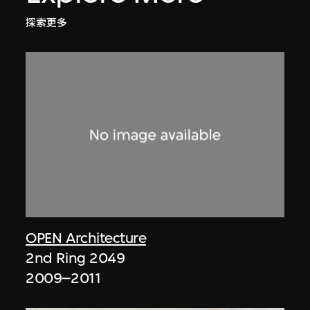
探索更多
OPEN Architecture
2nd Ring 2049
2009–2011