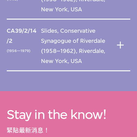
New York, USA
CA39/2/14
Slides, Conservative
/2
Synagogue of Riverdale
(1958–1962), Riverdale,
(1956—1979)
New York, USA
Stay in the know!
緊貼最新消息！