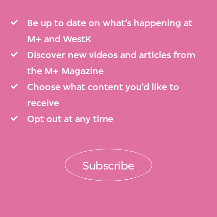
Be up to date on what’s happening at
M+ and WestK
Discover new videos and articles from
the M+ Magazine
Choose what content you’d like to
receive
Opt out at any time
Subscribe