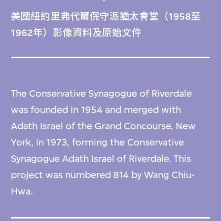
美國紐約里弗代爾保守派猶太會堂（1958至
1962年）影像資料及原始文件
The Conservative Synagogue of Riverdale
was founded in 1954 and merged with
Adath Israel of the Grand Concourse, New
York, in 1973, forming the Conservative
Synagogue Adath Israel of Riverdale. This
project was numbered B14 by Wang Chiu-
Hwa.