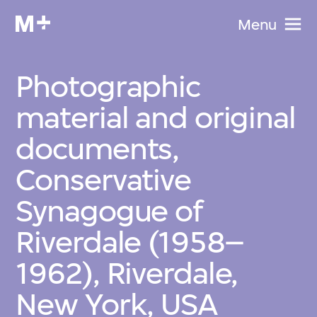
Menu
Photographic
material and original
documents,
Conservative
Synagogue of
Riverdale (1958–
1962), Riverdale,
New York, USA