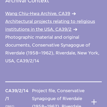
Archival Context
Wang Chiu-Hwa Archive, CA39
Architectural projects relating to religious
institutions in the USA, CA39/2
Photographic material and original
documents, Conservative Synagogue of
Riverdale (1958–1962), Riverdale, New York,
USA, CA39/2/14
CA39/2/14
Project file, Conservative
/1
Synagogue of Riverdale
(1958–1962), Riverdale,
(1962)