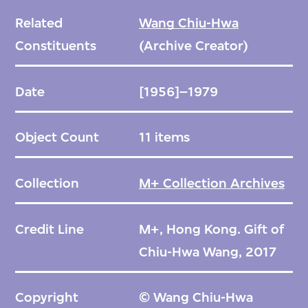
Related
Wang Chiu-Hwa
Constituents
(Archive Creator)
Date
[1956]–1979
Object Count
11 items
Collection
M+ Collection Archives
Credit Line
M+, Hong Kong. Gift of
Chiu-Hwa Wang, 2017
Copyright
© Wang Chiu-Hwa