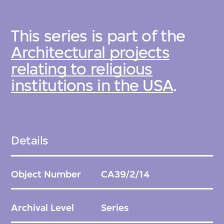
This series is part of the
Architectural projects
relating to religious
institutions in the USA
.
Details
Object Number
CA39/2/14
Archival Level
Series