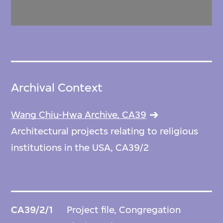
Archival Context
Wang Chiu-Hwa Archive, CA39
Architectural projects relating to religious
institutions in the USA, CA39/2
CA39/2/1
Project file, Congregation