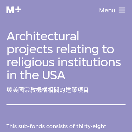
Menu
Architectural
projects relating to
religious institutions
in the USA
與美國宗教機構相關的建築項目
This sub-fonds consists of thirty-eight