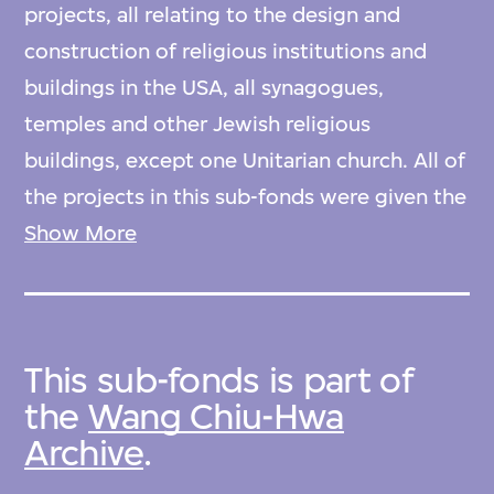
projects, all relating to the design and
construction of religious institutions and
buildings in the USA, all synagogues,
temples and other Jewish religious
buildings, except one Unitarian church. All of
the projects in this sub-fonds were given the
reference code prefix ‘B’ by Wang Chiu-Hwa,
Show More
and hence listed by her as projects B01-B38.
The original order of items as created by
Wang Chiu-Hwa has been retained.
This sub-fonds is part of
the
Wang Chiu-Hwa
Arranged by original order devised by archive
Archive
.
creator.