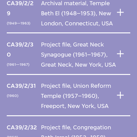
CA39/2/2
Archival material, Temple
9
Beth El (1948–1953), New
London, Connecticut, USA
(1949—1963)
CA39/2/3
Project file, Great Neck
0
Synagogue (1961–1967),
Great Neck, New York, USA
(1961—1967)
CA39/2/31
Project file, Union Reform
Temple (1957–1960),
(1960)
Freeport, New York, USA
CA39/2/32
Project file, Congregation