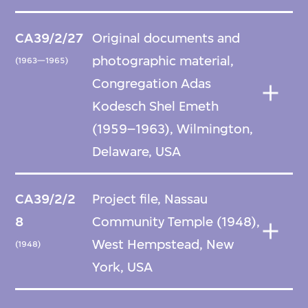
CA39/2/27
Original documents and
photographic material,
(1963—1965)
Congregation Adas
Kodesch Shel Emeth
(1959–1963), Wilmington,
Delaware, USA
CA39/2/2
Project file, Nassau
8
Community Temple (1948),
West Hempstead, New
(1948)
York, USA