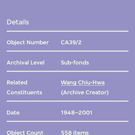
Details
Object Number
CA39/2
Archival Level
Sub-fonds
Related
Wang Chiu-Hwa
Constituents
(Archive Creator)
Date
1948–2001
Object Count
558 items