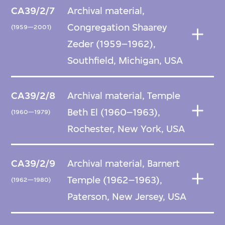
CA39/2/7
Archival material,
Congregation Shaarey
(1959—2001)
Zeder (1959–1962),
Southfield, Michigan, USA
CA39/2/8
Archival material, Temple
Beth El (1960–1963),
(1960—1979)
Rochester, New York, USA
CA39/2/9
Archival material, Barnert
Temple (1962–1963),
(1962—1980)
Paterson, New Jersey, USA