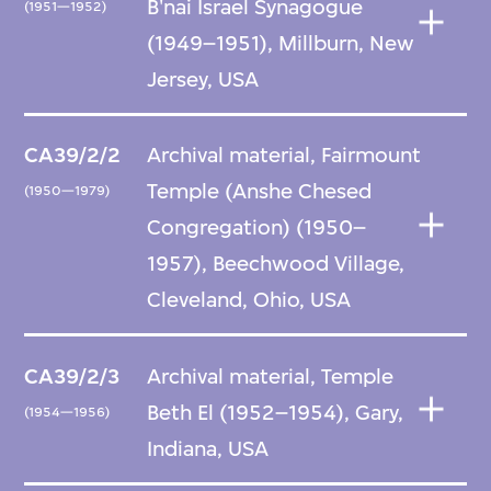
B'nai Israel Synagogue
(1951—1952)
(1949–1951), Millburn, New
Jersey, USA
CA39/2/2
Archival material, Fairmount
Temple (Anshe Chesed
(1950—1979)
Congregation) (1950–
1957), Beechwood Village,
Cleveland, Ohio, USA
CA39/2/3
Archival material, Temple
Beth El (1952–1954), Gary,
(1954—1956)
Indiana, USA