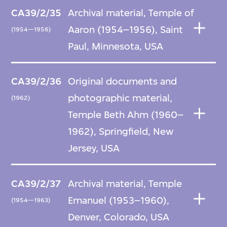
CA39/2/35
Archival material, Temple of
Aaron (1954–1956), Saint
(1954—1956)
Paul, Minnesota, USA
CA39/2/36
Original documents and
photographic material,
(1962)
Temple Beth Ahm (1960–
1962), Springfield, New
Jersey, USA
CA39/2/37
Archival material, Temple
Emanuel (1953–1960),
(1954—1963)
Denver, Colorado, USA