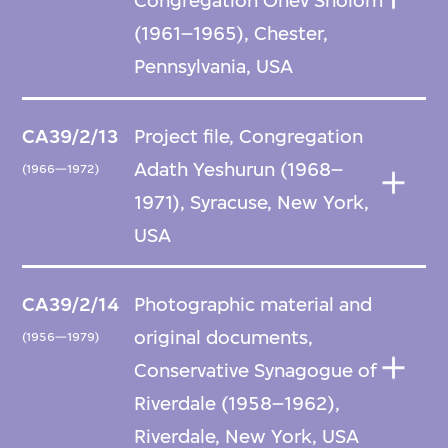
Congregation Ohev Sholom
(1961–1965), Chester,
Pennsylvania, USA
CA39/2/13
Project file, Congregation
Adath Yeshurun (1968–
(1966—1972)
1971), Syracuse, New York,
USA
CA39/2/14
Photographic material and
original documents,
(1956—1979)
Conservative Synagogue of
Riverdale (1958–1962),
Riverdale, New York, USA