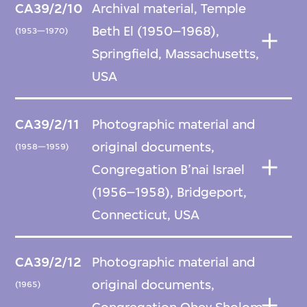
CA39/2/10
Archival material, Temple
Beth El (1950–1968),
(1953—1970)
Springfield, Massachusetts,
USA
CA39/2/11
Photographic material and
original documents,
(1958—1959)
Congregation B’nai Israel
(1956–1958), Bridgeport,
Connecticut, USA
CA39/2/12
Photographic material and
original documents,
(1965)