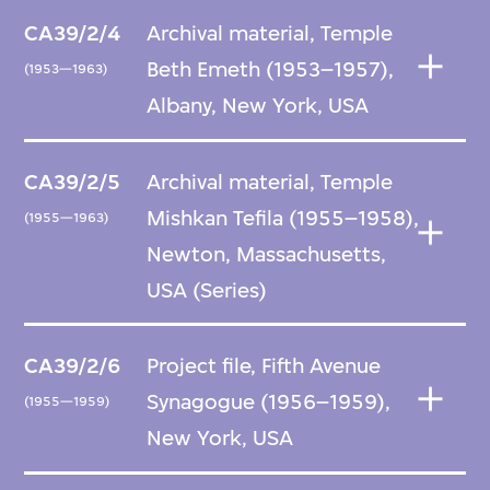
CA39/2/4
Archival material, Temple
Beth Emeth (1953–1957),
(1953—1963)
Albany, New York, USA
CA39/2/5
Archival material, Temple
Mishkan Tefila (1955–1958),
(1955—1963)
Newton, Massachusetts,
USA (Series)
CA39/2/6
Project file, Fifth Avenue
Synagogue (1956–1959),
(1955—1959)
New York, USA