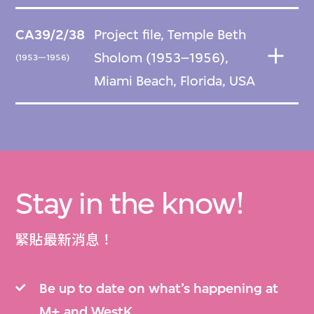
CA39/2/38
Project file, Temple Beth
Sholom (1953–1956),
(1953—1956)
Miami Beach, Florida, USA
Stay in the know!
緊貼最新消息！
Be up to date on what’s happening at
M+ and WestK