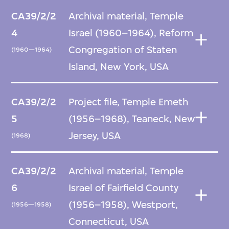
CA39/2/2
Archival material, Temple
4
Israel (1960–1964), Reform
Congregation of Staten
(1960—1964)
Island, New York, USA
CA39/2/2
Project file, Temple Emeth
5
(1956–1968), Teaneck, New
Jersey, USA
(1968)
CA39/2/2
Archival material, Temple
6
Israel of Fairfield County
(1956–1958), Westport,
(1956—1958)
Connecticut, USA