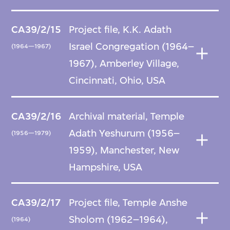
CA39/2/15
Project file, K.K. Adath
Israel Congregation (1964–
(1964—1967)
1967), Amberley Village,
Cincinnati, Ohio, USA
CA39/2/16
Archival material, Temple
Adath Yeshurum (1956–
(1956—1979)
1959), Manchester, New
Hampshire, USA
CA39/2/17
Project file, Temple Anshe
Sholom (1962–1964),
(1964)