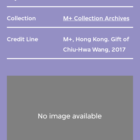
Collection
M+ Collection Archives
Credit Line
M+, Hong Kong. Gift of
Chiu-Hwa Wang, 2017