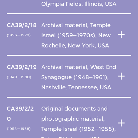
Olympia Fields, Illinois, USA
CA39/2/18
Archival material, Temple
Israel (1959–1970s), New
(1956—1979)
Rochelle, New York, USA
CA39/2/19
Archival material, West End
Synagogue (1948–1961),
(1949—1980)
Nashville, Tennessee, USA
CA39/2/2
Original documents and
0
photographic material,
Temple Israel (1952–1955),
(1953—1958)