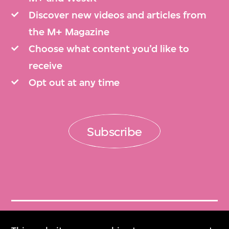
Discover new videos and articles from
the M+ Magazine
Choose what content you’d like to
receive
Opt out at any time
Subscribe
Get Tickets