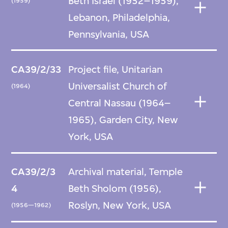
Beth Israel (1952–1959),
(1959)
Lebanon, Philadelphia,
Pennsylvania, USA
CA39/2/33
Project file, Unitarian
Universalist Church of
(1964)
Central Nassau (1964–
1965), Garden City, New
York, USA
CA39/2/3
Archival material, Temple
4
Beth Sholom (1956),
Roslyn, New York, USA
(1956—1962)