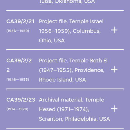
Tulsa, Oklahoma, USA
CA39/2/21
Project file, Temple Israel
1956–1959), Columbus,
(1956—1959)
Ohio, USA
CA39/2/2
Project file, Temple Beth El
2
(1947–1955), Providence,
Rhode Island, USA
(1948—1955)
CA39/2/23
Archival material, Temple
Hesed (1971–1974),
(1974—1979)
Scranton, Philadelphia, USA