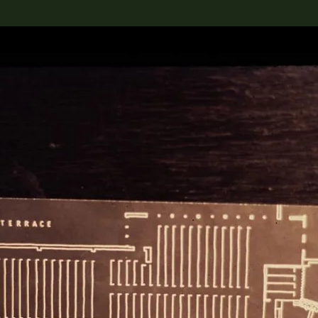
lection
搜索M+藏品