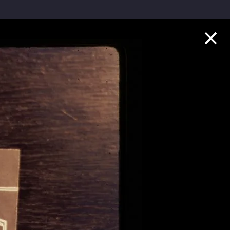
Collection Highlights