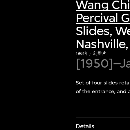
Wang Ch
Percival
Slides, W
Nashville
1961年）幻燈片
[1950]–J
Set of four slides ret
of the entrance, and a
Details