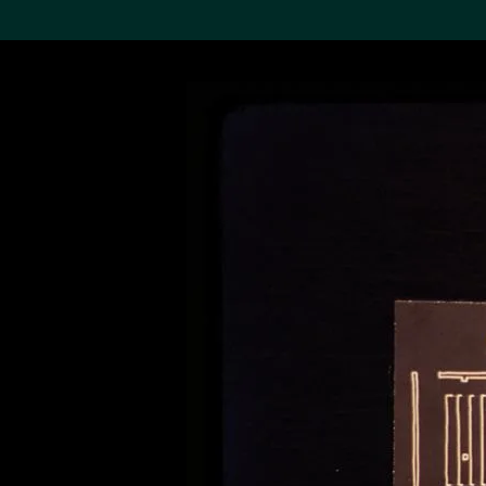
Search the Col
19,052 results
Refine
About the
Collection
Discover some of the
world’s foremost collections