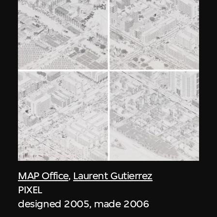
MAP Office
,
Laurent Gutierrez
PIXEL
designed 2005, made 2006