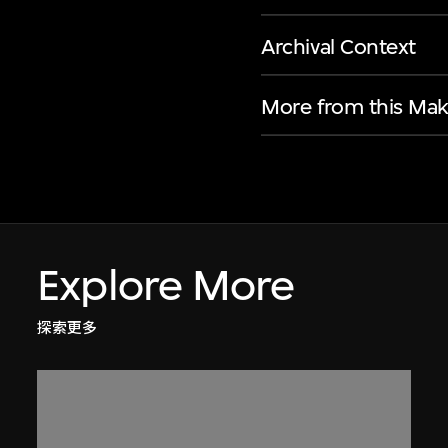
Archival Context
More from this Mak
Explore More
探索更多