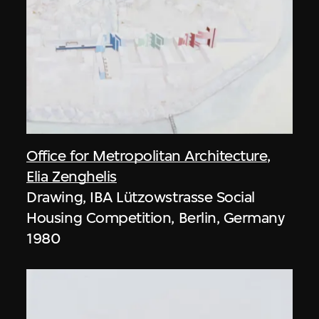
Office for Metropolitan Architecture
,
Elia Zenghelis
Drawing, IBA Lützowstrasse Social
Housing Competition, Berlin, Germany
1980