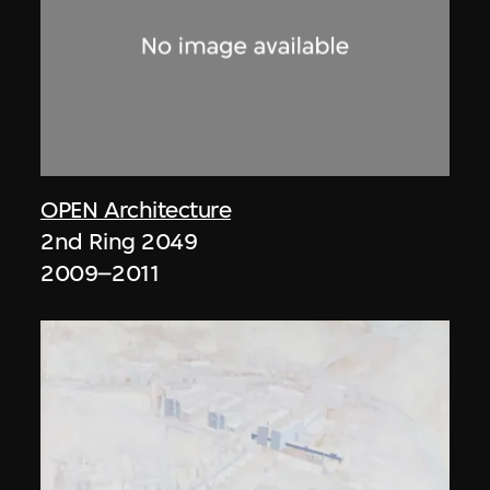
OPEN Architecture
2nd Ring 2049
2009–2011