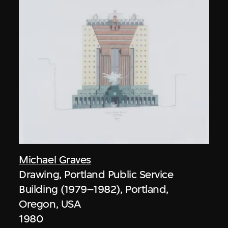
Michael Graves
Drawing, Portland Public Service
Building (1979–1982), Portland,
Oregon, USA
1980