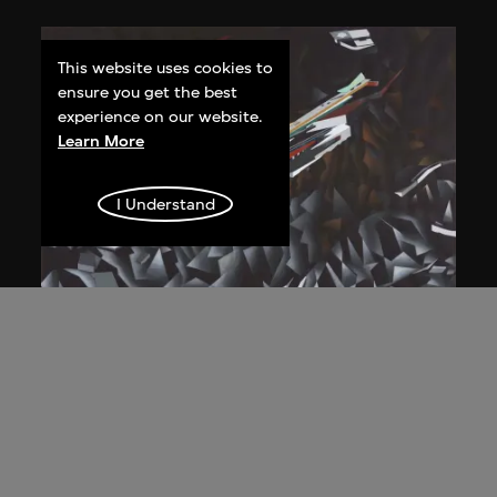
This website uses cookies to
ensure you get the best
experience on our website.
Learn More
I Understand
Zaha Hadid
Study for overall isometric night view,
the Peak project, Hong Kong (1983
Competition)
1991