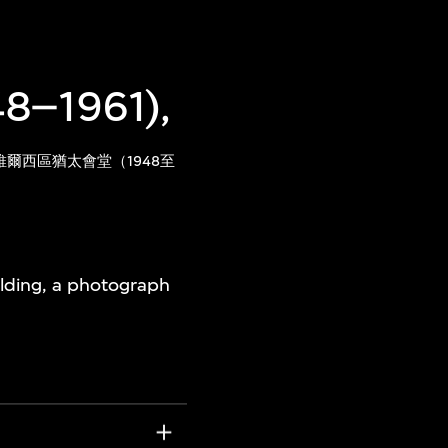
48–1961),
爾西區猶太會堂（1948至
uilding, a photograph