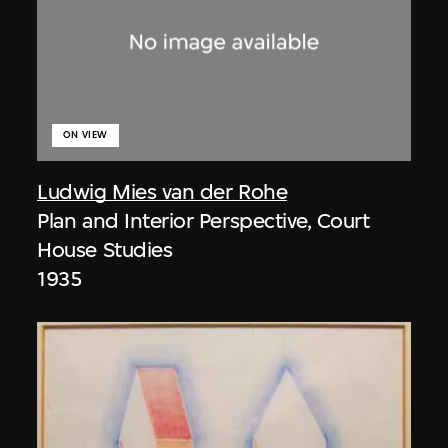
ON VIEW
Ludwig Mies van der Rohe
Plan and Interior Perspective, Court
House Studies
1935