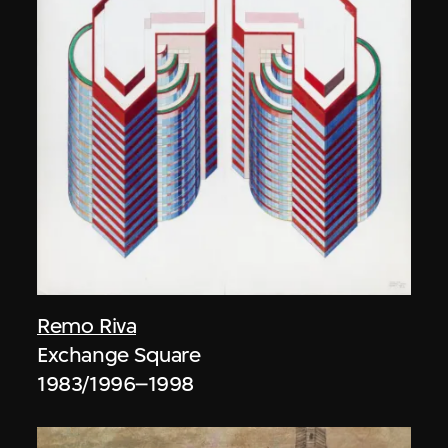
Remo Riva
Exchange Square
1983/1996–1998