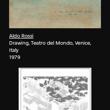
Aldo Rossi
Drawing, Teatro del Mondo, Venice,
Italy
1979