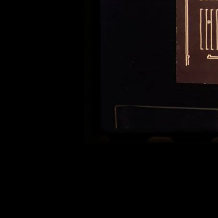
of twentieth- and twenty-
first-century visual culture.