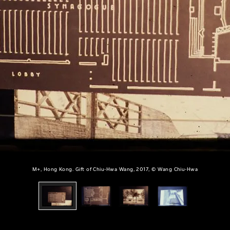
M+, Hong Kong. Gift of Chiu-Hwa Wang, 2017, © Wang Chiu-Hwa