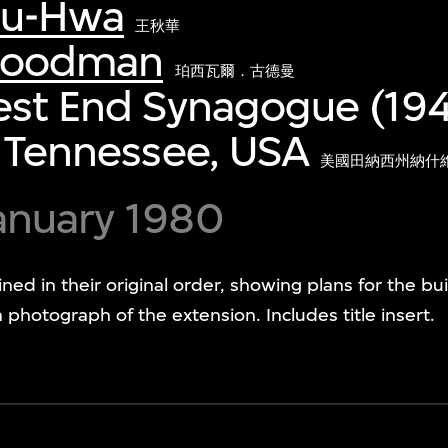
iu-Hwa
王秋華
 Goodman
珀西瓦爾．古德曼
est End Synagogue (19
, Tennessee, USA
美國田納西州納什維
anuary 1980
ained in their original order, showing plans for the b
 photograph of the extension. Includes title insert.