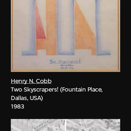
Henry N. Cobb
Two Skyscrapers! (Fountain Place,
Dallas, USA)
1983