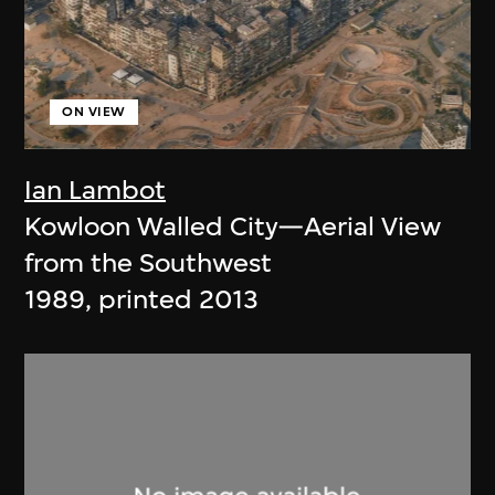
ON VIEW
Ian Lambot
Kowloon Walled City—Aerial View
from the Southwest
1989, printed 2013