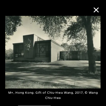
Collection Online
Refine
Search
About the Collection
Discover some of the world’s foremost
M+, Hong Kong. Gift of Chiu-Hwa Wang, 2017, © Wang
collections of twentieth- and twenty-
Chiu-Hwa
first-century visual culture.