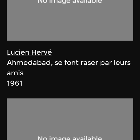
Lucien Hervé
Ahmedabad, se font raser par leurs
amis
1961