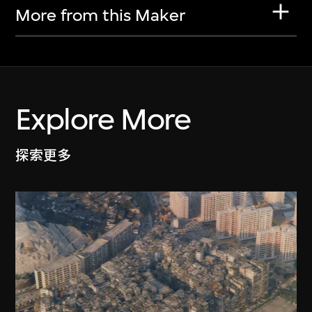
More from this Maker
Explore More
探索更多