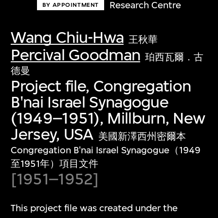
Research Centre
BY APPOINTMENT
Wang Chiu-Hwa
王秋華
Percival Goodman
珀西瓦爾．古
德曼
Project file, Congregation
B'nai Israel Synagogue
(1949–1951), Millburn, New
Jersey, USA
美國新澤西州密爾本
Congregation B'nai Israel Synagogue（1949
至1951年）項目文件
[1951–1952]
This project file was created under the