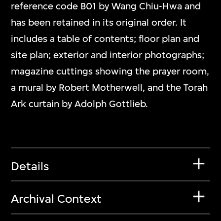
reference code B01 by Wang Chiu-Hwa and
has been retained in its original order. It
includes a table of contents; floor plan and
site plan; exterior and interior photographs;
magazine cuttings showing the prayer room,
a mural by Robert Motherwell, and the Torah
Ark curtain by Adolph Gottlieb.
Details
Archival Context