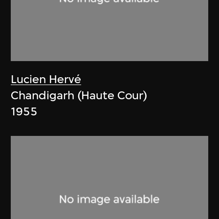
Lucien Hervé
Chandigarh (Haute Cour)
1955