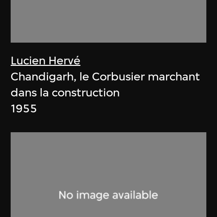
Lucien Hervé
Chandigarh, le Corbusier marchant
dans la construction
1955