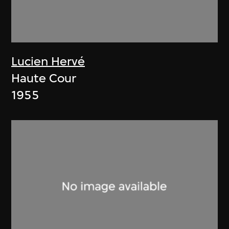
Lucien Hervé
Haute Cour
1955