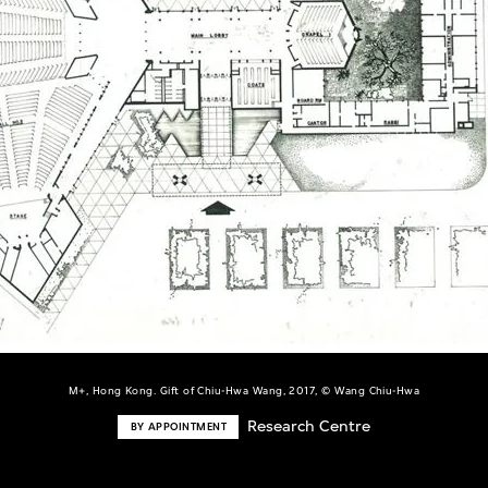
M+, Hong Kong. Gift of Chiu-Hwa Wang, 2017, © Wang Chiu-Hwa
Research Centre
BY APPOINTMENT