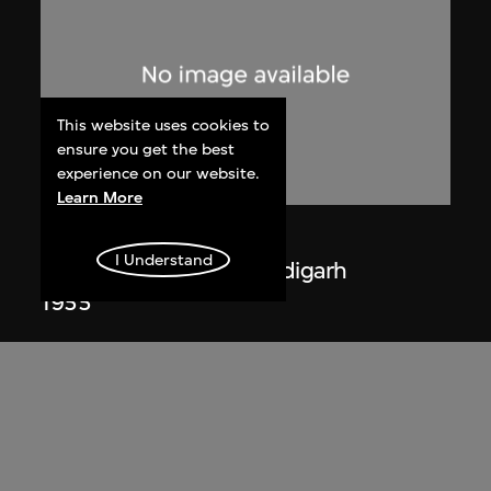
This website uses cookies to
ensure you get the best
experience on our website.
Learn More
Lucien Hervé
I Understand
La Haute Cour de Chandigarh
1955