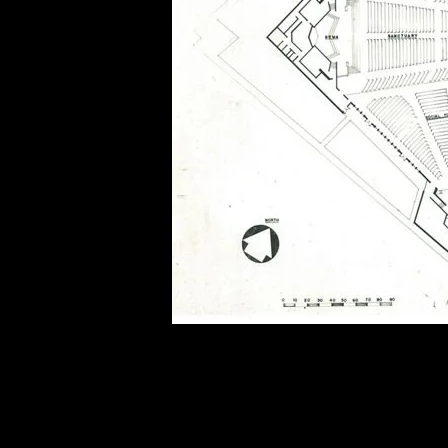
of twentieth- and twenty-
first-century visual culture.