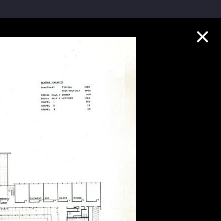
Collection Highlights