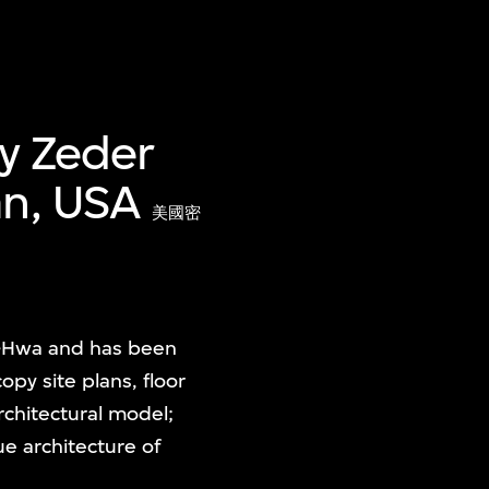
ey Zeder
an, USA
美國密
u-Hwa and has been
copy site plans, floor
rchitectural model;
e architecture of