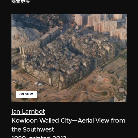
探索更多
ON VIEW
Ian Lambot
Kowloon Walled City—Aerial View from
the Southwest