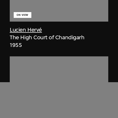
ON VIEW
Lucien Hervé
The High Court of Chandigarh
1955