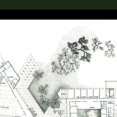
lection
搜索M+藏品