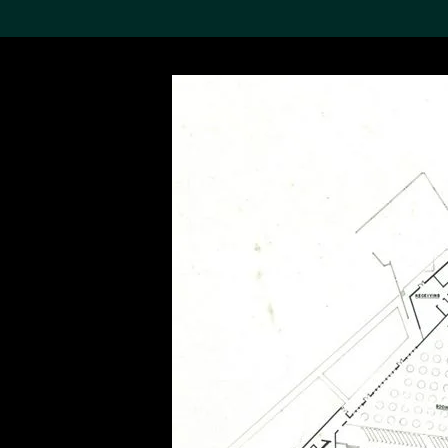
Search the Col
19,052 results
Refine
About the
Collection
Discover some of the
world’s foremost collections