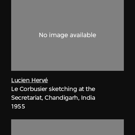
Lucien Hervé
Le Corbusier sketching at the
Secretariat, Chandigarh, India
1955