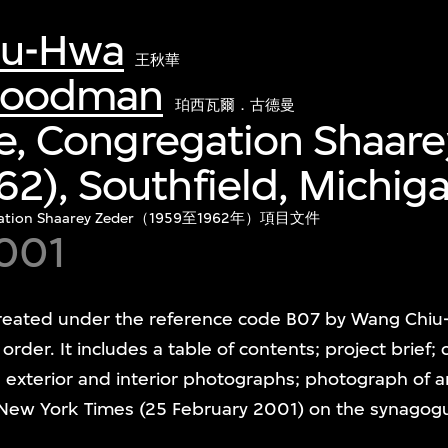
iu-Hwa
王秋華
 Goodman
珀西瓦爾．古德曼
ile, Congregation Shaar
2), Southfield, Michig
ion Shaarey Zeder（1959至1962年）項目文件
001
s created under the reference code B07 by Wang Chi
l order. It includes a table of contents; project brief; 
 exterior and interior photographs; photograph of a
 New York Times (25 February 2001) on the synagogu