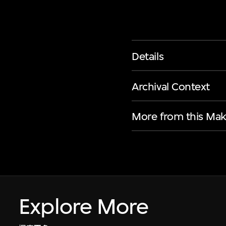
Details
Archival Context
More from this Mak
Explore More