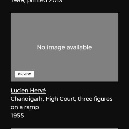
1989, printed 2013
ON VIEW
Lucien Hervé
Chandigarh, High Court, three figures
on a ramp
1955