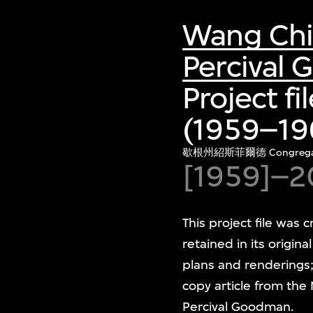
Wang Ch
Percival
Project f
(1959–196
歇根州紹斯菲爾德 Congregat
[1959]–2
This project file wa
retained in its origina
plans and renderings;
copy article from the
Percival Goodman.