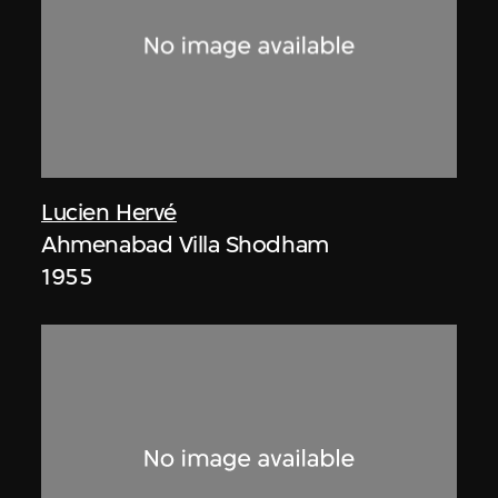
Lucien Hervé
Ahmenabad Villa Shodham
1955