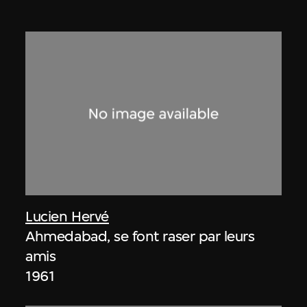
Lucien Hervé
Ahmedabad, se font raser par leurs
amis
1961