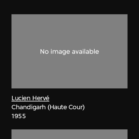
Lucien Hervé
Chandigarh (Haute Cour)
1955