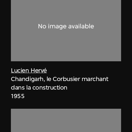
Lucien Hervé
Chandigarh, le Corbusier marchant
dans la construction
1955