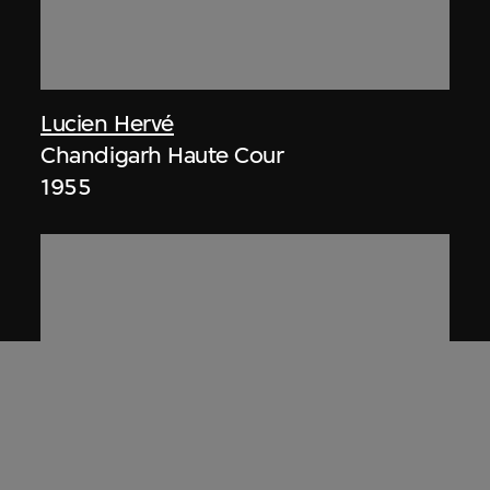
Lucien Hervé
Chandigarh Haute Cour
1955