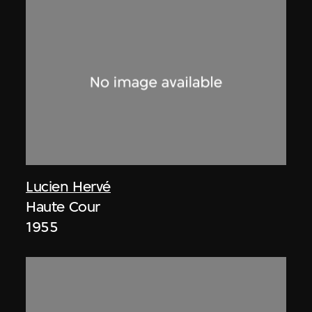
Lucien Hervé
Haute Cour
1955