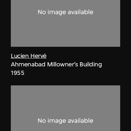
Lucien Hervé
Ahmenabad Millowner’s Building
1955