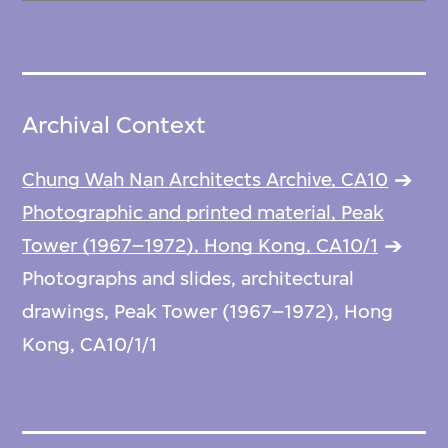
Archival Context
Chung Wah Nan Architects Archive, CA10
Photographic and printed material, Peak
Tower (1967–1972), Hong Kong, CA10/1
Photographs and slides, architectural
drawings, Peak Tower (1967–1972), Hong
Kong, CA10/1/1