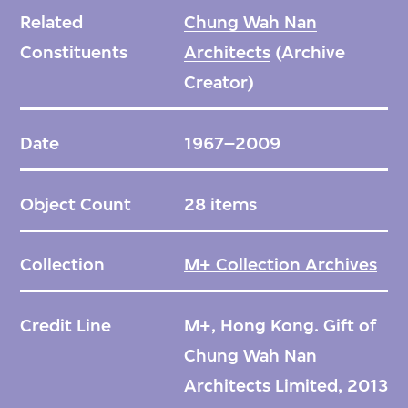
Related
Chung Wah Nan
Constituents
Architects
(Archive
Creator)
Date
1967–2009
Object Count
28 items
Collection
M+ Collection Archives
Credit Line
M+, Hong Kong. Gift of
Chung Wah Nan
Architects Limited, 2013