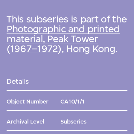
This subseries is part of the
Photographic and printed
material, Peak Tower
(1967–1972), Hong Kong
.
Details
Object Number
CA10/1/1
Archival Level
Subseries