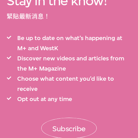
Stay in the know!
緊貼最新消息！
Be up to date on what’s happening at
M+ and WestK
Discover new videos and articles from
the M+ Magazine
Choose what content you’d like to
receive
Opt out at any time
Subscribe