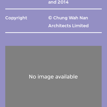
and 2014
Copyright
© Chung Wah Nan
Architects Limited