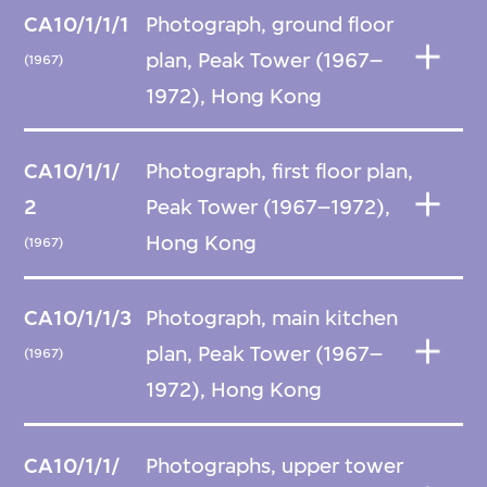
CA10/1/1/1
Photograph, ground floor
plan, Peak Tower (1967–
(1967)
1972), Hong Kong
CA10/1/1/
Photograph, first floor plan,
2
Peak Tower (1967–1972),
Hong Kong
(1967)
CA10/1/1/3
Photograph, main kitchen
plan, Peak Tower (1967–
(1967)
1972), Hong Kong
CA10/1/1/
Photographs, upper tower