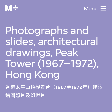
Menu
Photographs and
slides, architectural
drawings, Peak
Tower (1967–1972),
Hong Kong
香港太平山頂觀景台（1967至1972年）建築
繪圖照片及幻燈片