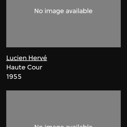
Lucien Hervé
Haute Cour
1955