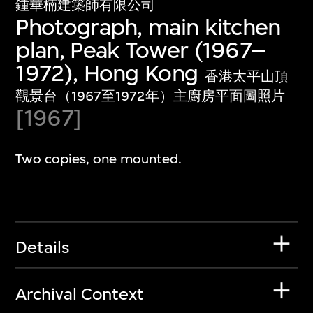
鍾華楠建築師有限公司
Photograph, main kitchen
plan, Peak Tower (1967–
1972), Hong Kong
香港太平山頂
觀景台（1967至1972年）主廚房平面圖照片
[1967]
Two copies, one mounted.
Details
Archival Context