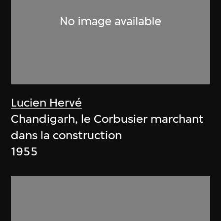
Lucien Hervé
Chandigarh, le Corbusier marchant
dans la construction
1955