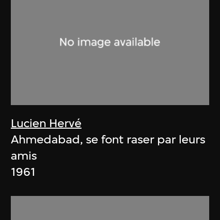
Lucien Hervé
Ahmedabad, se font raser par leurs
amis
1961