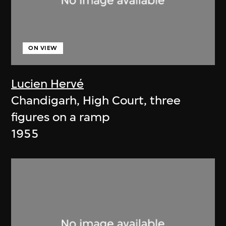
ON VIEW
Lucien Hervé
Chandigarh, High Court, three
figures on a ramp
1955