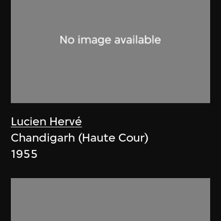
Lucien Hervé
Chandigarh (Haute Cour)
1955