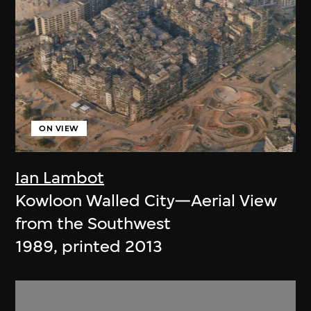
ON VIEW
Ian Lambot
Kowloon Walled City—Aerial View
from the Southwest
1989, printed 2013