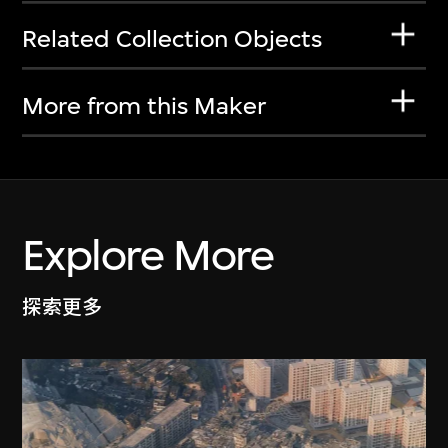
Related Collection Objects
More from this Maker
Explore More
探索更多