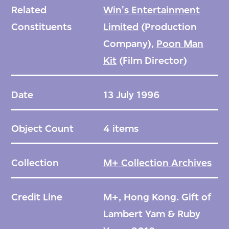
Related
Win's Entertainment
Constituents
Limited
(Production
Company),
Poon Man
Kit
(Film Director)
Date
13 July 1996
Object Count
4 items
Collection
M+ Collection Archives
Credit Line
M+, Hong Kong. Gift of
Lambert Yam & Ruby