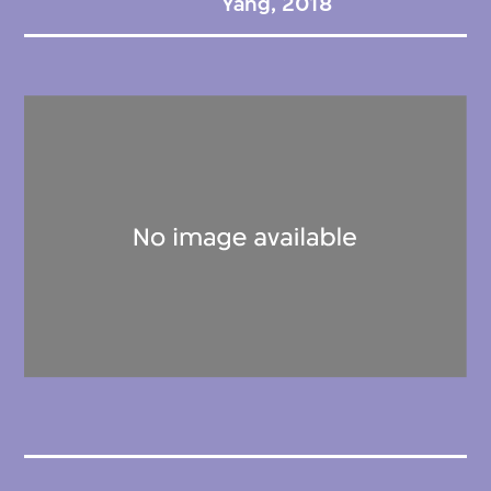
Yang, 2018