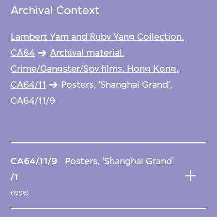
Archival Context
Lambert Yam and Ruby Yang Collection,
CA64
Archival material,
Crime/Gangster/Spy films, Hong Kong,
CA64/11
Posters, 'Shanghai Grand',
CA64/11/9
CA64/11/9
Posters, 'Shanghai Grand'
/1
(1996)