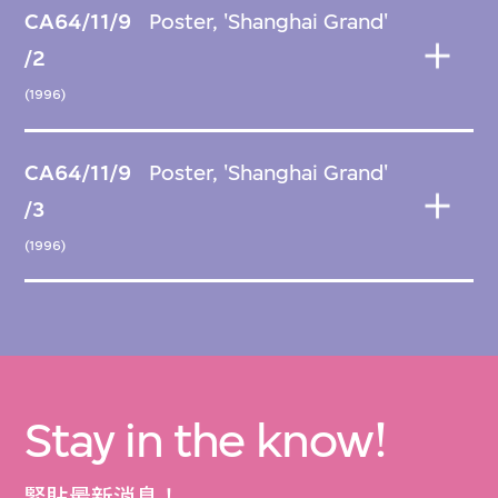
CA64/11/9
Poster, 'Shanghai Grand'
/2
(1996)
CA64/11/9
Poster, 'Shanghai Grand'
/3
(1996)
Stay in the know!
緊貼最新消息！