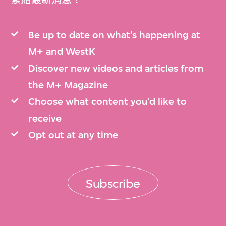
Be up to date on what’s happening at
M+ and WestK
Discover new videos and articles from
the M+ Magazine
Choose what content you’d like to
receive
Opt out at any time
Subscribe