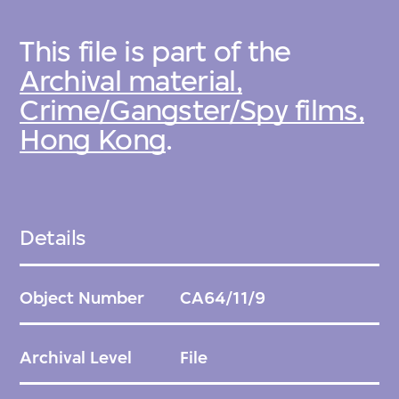
This file is part of the
Archival material,
Crime/Gangster/Spy films,
Hong Kong
.
Details
Object Number
CA64/11/9
Archival Level
File