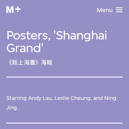
Menu
Posters, 'Shanghai
Grand'
《新上海灘》海報
Starring Andy Lau, Leslie Cheung, and Ning
Jing.