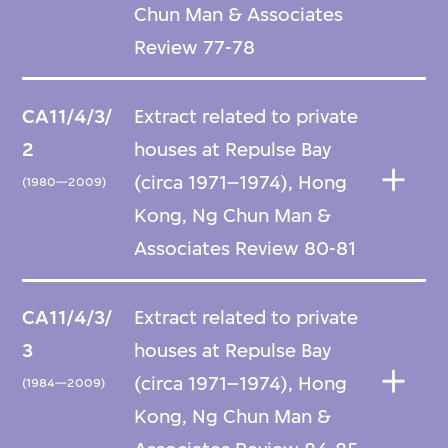
Chun Man & Associates
Review 77-78
CA11/4/3/
Extract related to private
2
houses at Repulse Bay
(circa 1971–1974), Hong
(1980—2009)
Kong, Ng Chun Man &
Associates Review 80-81
CA11/4/3/
Extract related to private
3
houses at Repulse Bay
(circa 1971–1974), Hong
(1984—2009)
Kong, Ng Chun Man &