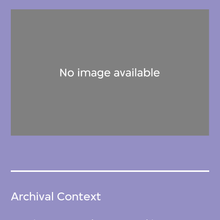
Archival Context