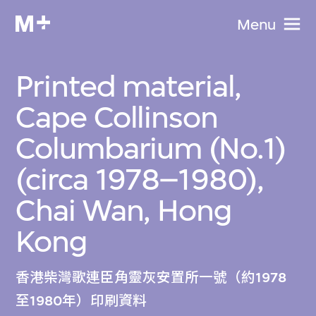
Menu
Printed material,
Cape Collinson
Columbarium (No.1)
(circa 1978–1980),
Chai Wan, Hong
Kong
香港柴灣歌連臣角靈灰安置所一號（約1978
至1980年）印刷資料