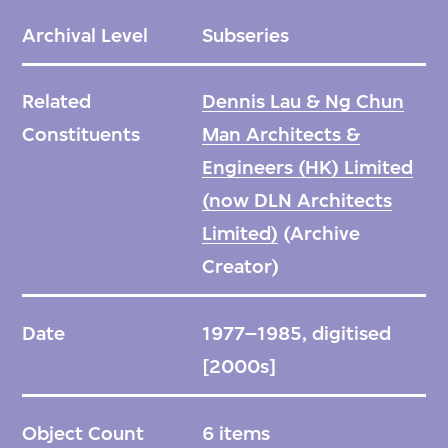
Archival Level
Subseries
Related
Dennis Lau & Ng Chun
Constituents
Man Architects &
Engineers (HK) Limited
(now DLN Architects
Limited)
(Archive
Creator)
Date
1977–1985, digitised
[2000s]
Object Count
6 items