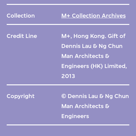
Collection
M+ Collection Archives
Credit Line
M+, Hong Kong. Gift of
Dennis Lau & Ng Chun
Man Architects &
Engineers (HK) Limited,
2013
Copyright
© Dennis Lau & Ng Chun
Man Architects &
Engineers