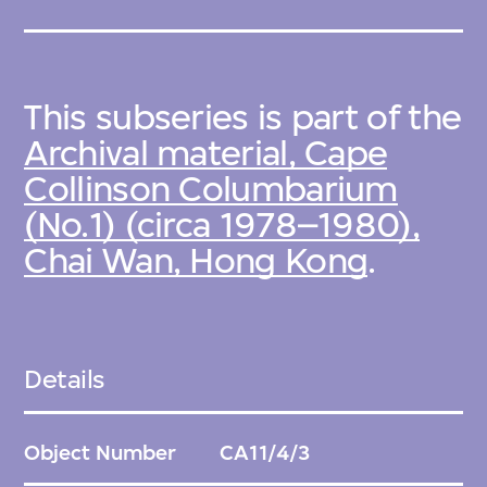
This subseries is part of the
Archival material, Cape
Collinson Columbarium
(No.1) (circa 1978–1980),
Chai Wan, Hong Kong
.
Details
Object Number
CA11/4/3