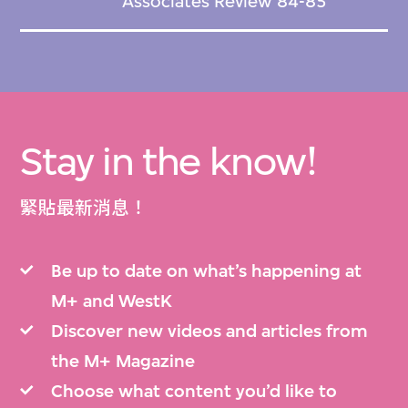
Associates Review 84-85
Stay in the know!
緊貼最新消息！
Be up to date on what’s happening at
M+ and WestK
Discover new videos and articles from
the M+ Magazine
Choose what content you’d like to