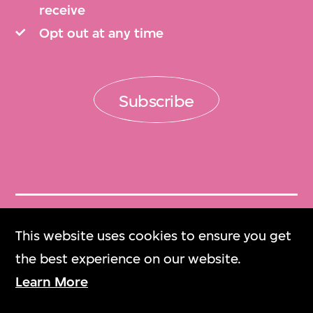
receive
Opt out at any time
Subscribe
Get Tickets
This website uses cookies to ensure you get
門票
the best experience on our website.
Learn More
M+ Magazine