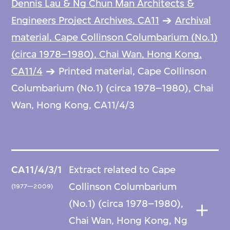
Dennis Lau & Ng Chun Man Architects &
Engineers Project Archives, CA11
Archival
material, Cape Collinson Columbarium (No.1)
(circa 1978–1980), Chai Wan, Hong Kong,
CA11/4
Printed material, Cape Collinson
Columbarium (No.1) (circa 1978–1980), Chai
Wan, Hong Kong, CA11/4/3
CA11/4/3/1
Extract related to Cape
Collinson Columbarium
(1977—2009)
(No.1) (circa 1978–1980),
Chai Wan, Hong Kong, Ng