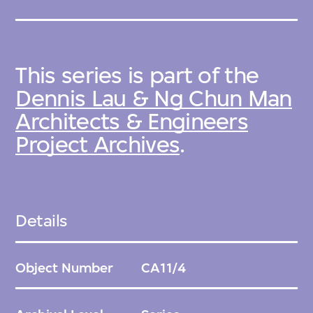
This series is part of the
Dennis Lau & Ng Chun Man
Architects & Engineers
Project Archives
.
Details
Object Number
CA11/4