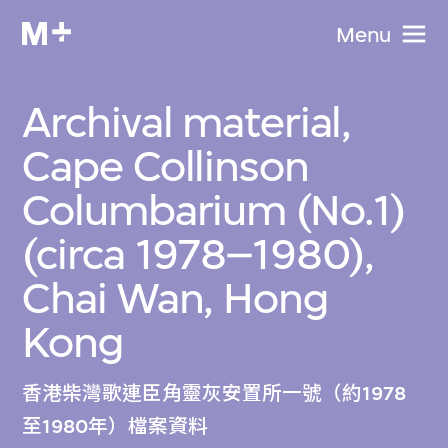
Menu
Archival material,
Cape Collinson
Columbarium (No.1)
(circa 1978–1980),
Chai Wan, Hong
Kong
香港柴灣歌連臣角靈灰安置所一號（約1978
至1980年）檔案資料