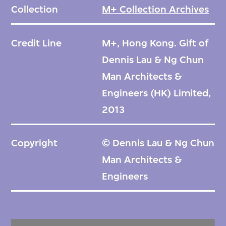
Collection
M+ Collection Archives
Credit Line
M+, Hong Kong. Gift of
Dennis Lau & Ng Chun
Man Architects &
Engineers (HK) Limited,
2013
Copyright
© Dennis Lau & Ng Chun
Man Architects &
Engineers