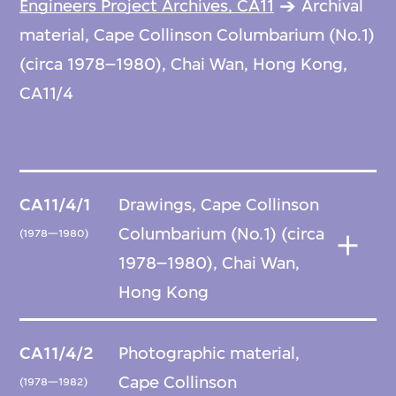
Engineers Project Archives, CA11
Archival
material, Cape Collinson Columbarium (No.1)
(circa 1978–1980), Chai Wan, Hong Kong,
CA11/4
CA11/4/1
Drawings, Cape Collinson
Columbarium (No.1) (circa
(1978—1980)
1978–1980), Chai Wan,
Hong Kong
CA11/4/2
Photographic material,
Cape Collinson
(1978—1982)