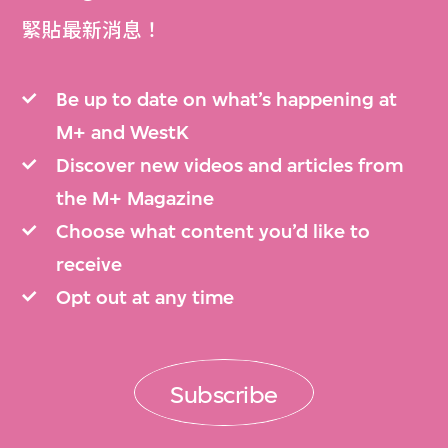
緊貼最新消息！
Be up to date on what’s happening at
M+ and WestK
Discover new videos and articles from
the M+ Magazine
Choose what content you’d like to
receive
Opt out at any time
Subscribe