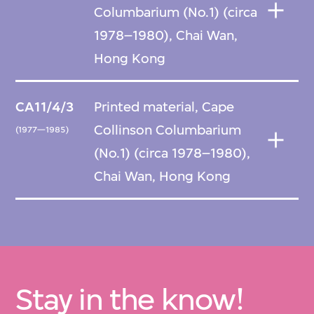
Columbarium (No.1) (circa
1978–1980), Chai Wan,
Hong Kong
CA11/4/3
Printed material, Cape
Collinson Columbarium
(1977—1985)
(No.1) (circa 1978–1980),
Chai Wan, Hong Kong
Stay in the know!