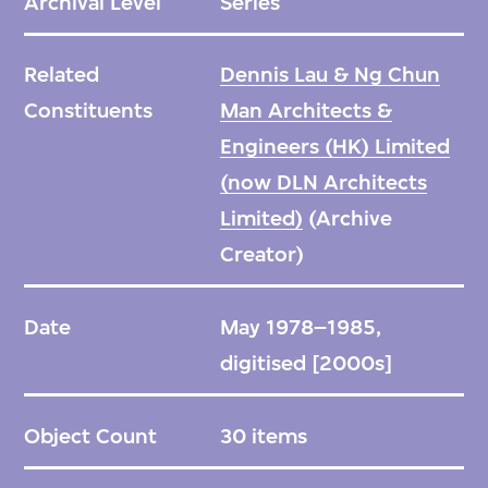
Archival Level
Series
Related
Dennis Lau & Ng Chun
Constituents
Man Architects &
Engineers (HK) Limited
(now DLN Architects
Limited)
(Archive
Creator)
Date
May 1978–1985,
digitised [2000s]
Object Count
30 items