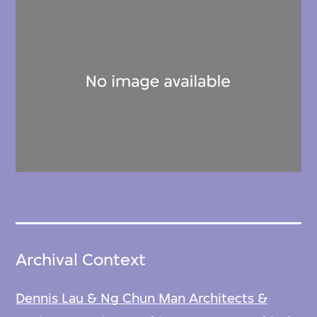
Archival Context
Dennis Lau & Ng Chun Man Architects &