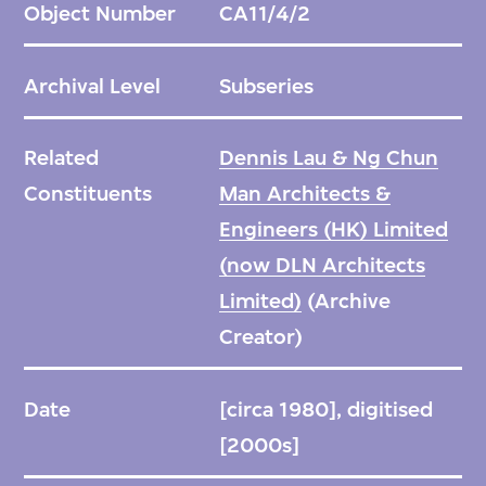
Object Number
CA11/4/2
Archival Level
Subseries
Related
Dennis Lau & Ng Chun
Constituents
Man Architects &
Engineers (HK) Limited
(now DLN Architects
Limited)
(Archive
Creator)
Date
[circa 1980], digitised
[2000s]