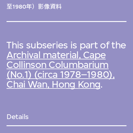
至1980年）影像資料
This subseries is part of the
Archival material, Cape
Collinson Columbarium
(No.1) (circa 1978–1980),
Chai Wan, Hong Kong
.
Details