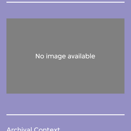
Archival Context