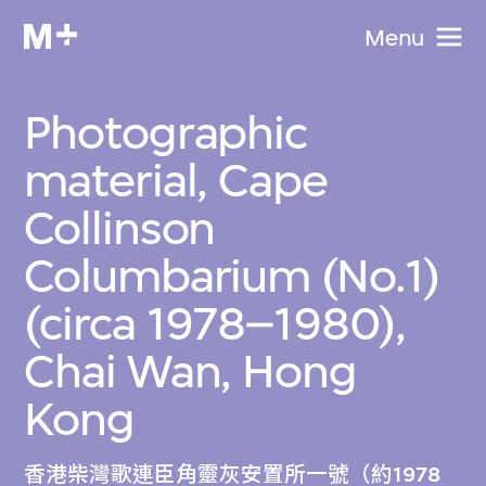
Menu
Photographic
material, Cape
Collinson
Columbarium (No.1)
(circa 1978–1980),
Chai Wan, Hong
Kong
香港柴灣歌連臣角靈灰安置所一號（約1978