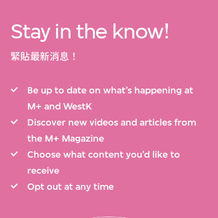
Stay in the know!
緊貼最新消息！
Be up to date on what’s happening at
M+ and WestK
Discover new videos and articles from
the M+ Magazine
Choose what content you’d like to
receive
Opt out at any time