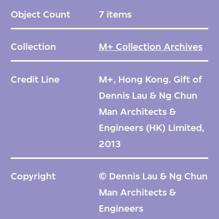
Object Count
7 items
Collection
M+ Collection Archives
Credit Line
M+, Hong Kong. Gift of
Dennis Lau & Ng Chun
Man Architects &
Engineers (HK) Limited,
2013
Copyright
© Dennis Lau & Ng Chun
Man Architects &
Engineers