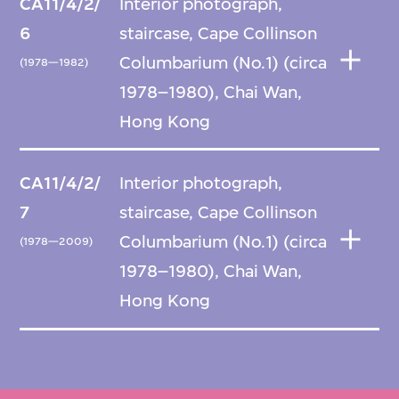
CA11/4/2/
Interior photograph,
6
staircase, Cape Collinson
Columbarium (No.1) (circa
(1978—1982)
1978–1980), Chai Wan,
Hong Kong
CA11/4/2/
Interior photograph,
7
staircase, Cape Collinson
Columbarium (No.1) (circa
(1978—2009)
1978–1980), Chai Wan,
Hong Kong