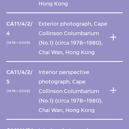
Hong Kong
CA11/4/2/
Exterior photograph, Cape
4
Collinson Columbarium
(No.1) (circa 1978–1980),
(1978—2009)
Chai Wan, Hong Kong
CA11/4/2/
Interior perspective
5
photograph, Cape
Collinson Columbarium
(1978—2009)
(No.1) (circa 1978–1980),
Chai Wan, Hong Kong