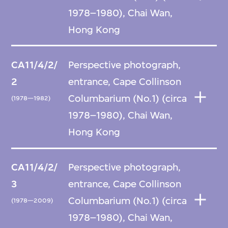
1978–1980), Chai Wan,
Hong Kong
CA11/4/2/
Perspective photograph,
2
entrance, Cape Collinson
Columbarium (No.1) (circa
(1978—1982)
1978–1980), Chai Wan,
Hong Kong
CA11/4/2/
Perspective photograph,
3
entrance, Cape Collinson
Columbarium (No.1) (circa
(1978—2009)
1978–1980), Chai Wan,