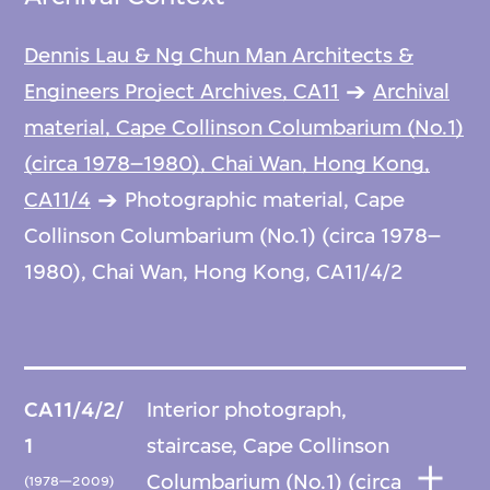
Dennis Lau & Ng Chun Man Architects &
Engineers Project Archives, CA11
Archival
material, Cape Collinson Columbarium (No.1)
(circa 1978–1980), Chai Wan, Hong Kong,
CA11/4
Photographic material, Cape
Collinson Columbarium (No.1) (circa 1978–
1980), Chai Wan, Hong Kong, CA11/4/2
CA11/4/2/
Interior photograph,
1
staircase, Cape Collinson
Columbarium (No.1) (circa
(1978—2009)