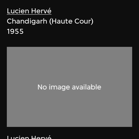
Lucien Hervé
Chandigarh (Haute Cour)
1955
Lucien Hervé