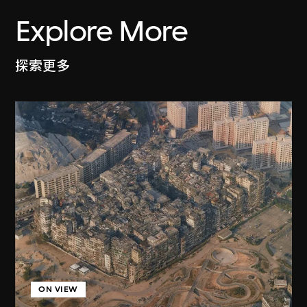
Explore More
探索更多
ON VIEW