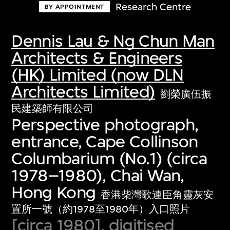
Research Centre
BY APPOINTMENT
Dennis Lau & Ng Chun Man
Architects & Engineers
(HK) Limited (now DLN
Architects Limited)
劉榮廣伍振
民建築師有限公司
Perspective photograph,
entrance, Cape Collinson
Columbarium (No.1) (circa
1978–1980), Chai Wan,
Hong Kong
香港柴灣歌連臣角靈灰安
置所一號（約1978至1980年）入口照片
[circa 1980], digitised