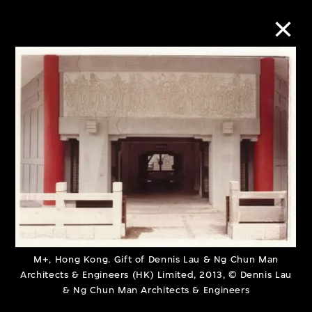
Collection Online
Refine
Search
About the Collection
Discover some of the world’s foremost
M+, Hong Kong. Gift of Dennis Lau & Ng Chun Man
Architects & Engineers (HK) Limited, 2013, © Dennis Lau
collections of twentieth- and twenty-
& Ng Chun Man Architects & Engineers
first-century visual culture.