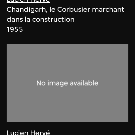
Chandigarh, le Corbusier marchant
dans la construction
1955
Lucien Hervé