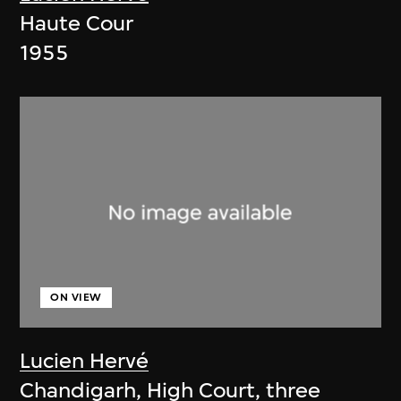
Haute Cour
1955
ON VIEW
Lucien Hervé
Chandigarh, High Court, three