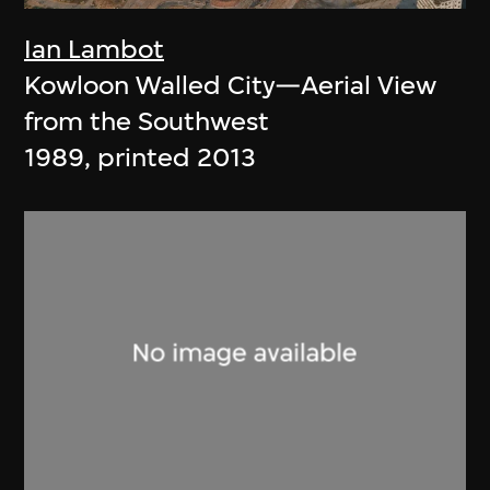
Ian Lambot
Kowloon Walled City—Aerial View
from the Southwest
1989, printed 2013