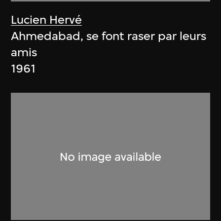
Lucien Hervé
Ahmedabad, se font raser par leurs
amis
1961