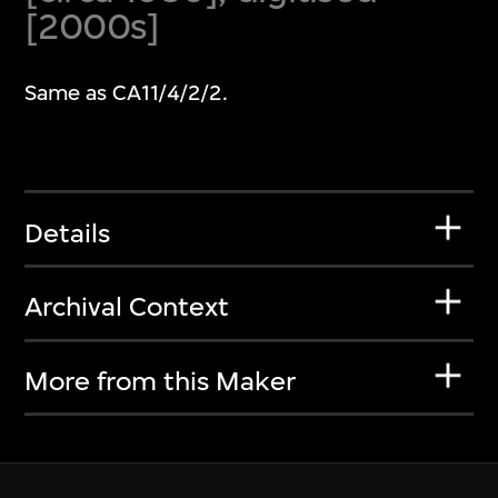
[2000s]
Same as CA11/4/2/2.
Details
Archival Context
More from this Maker