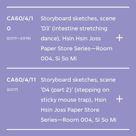
CA60/4/1
Storyboard sketches, scene
0
'D3' (intestine stretching
dance), Hsin Hsin Joss
(2017—2018)
Paper Store Series—Room
004, Si So Mi
CA60/4/11
Storyboard sketches, scene
'D4 (part 2)' (stepping on
(2017)
sticky mouse trap), Hsin
Hsin Joss Paper Store
Series—Room 004, Si So Mi