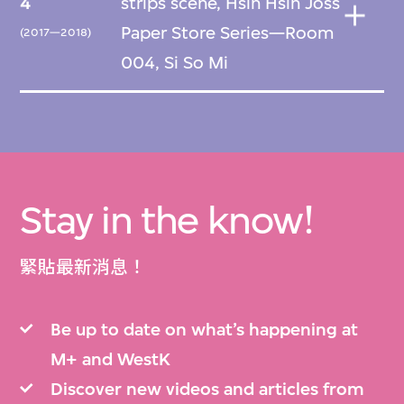
4
strips scene, Hsin Hsin Joss
Paper Store Series—Room
(2017—2018)
004, Si So Mi
Stay in the know!
緊貼最新消息！
Be up to date on what’s happening at
M+ and WestK
Discover new videos and articles from