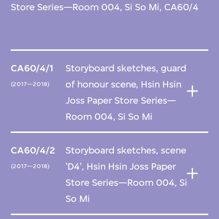
Store Series—Room 004, Si So Mi, CA60/4
CA60/4/1
Storyboard sketches, guard
of honour scene, Hsin Hsin
(2017—2018)
Joss Paper Store Series—
Room 004, Si So Mi
CA60/4/2
Storyboard sketches, scene
'D4', Hsin Hsin Joss Paper
(2017—2018)
Store Series—Room 004, Si
So Mi