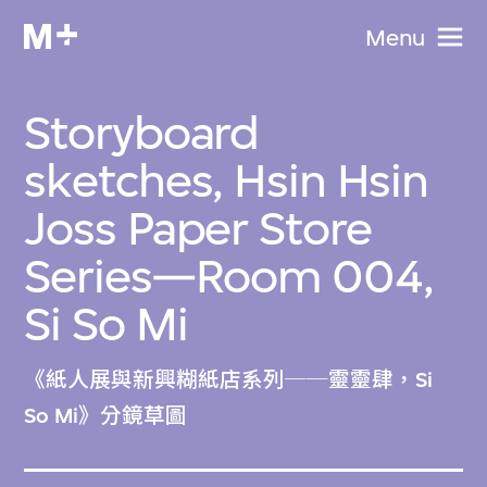
Menu
Storyboard
sketches, Hsin Hsin
Joss Paper Store
Series—Room 004,
Si So Mi
《紙人展與新興糊紙店系列──靈靈肆，Si
So Mi》分鏡草圖