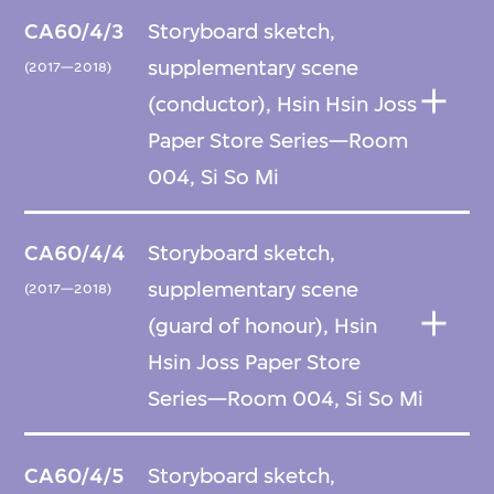
CA60/4/3
Storyboard sketch,
supplementary scene
(2017—2018)
(conductor), Hsin Hsin Joss
Paper Store Series—Room
004, Si So Mi
CA60/4/4
Storyboard sketch,
supplementary scene
(2017—2018)
(guard of honour), Hsin
Hsin Joss Paper Store
Series—Room 004, Si So Mi
CA60/4/5
Storyboard sketch,