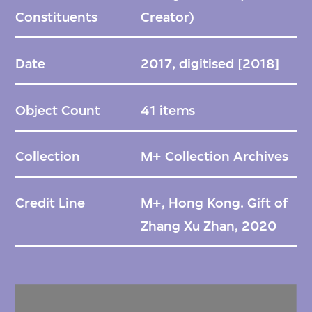
Constituents
Creator)
Date
2017, digitised [2018]
Object Count
41 items
Collection
M+ Collection Archives
Credit Line
M+, Hong Kong. Gift of
Zhang Xu Zhan, 2020