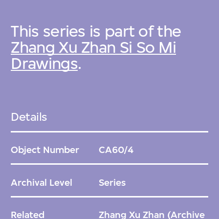
This series is part of the
Zhang Xu Zhan Si So Mi
Drawings
.
Details
Object Number
CA60/4
Archival Level
Series
Related
Zhang Xu Zhan
(Archive