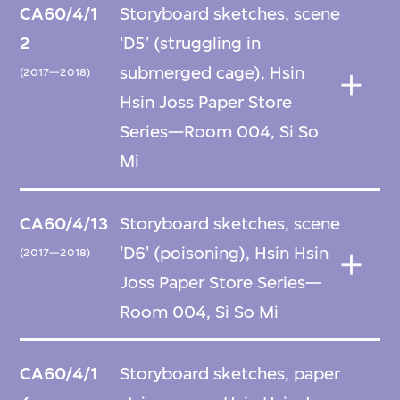
CA60/4/1
Storyboard sketches, scene
2
'D5' (struggling in
submerged cage), Hsin
(2017—2018)
Hsin Joss Paper Store
Series—Room 004, Si So
Mi
CA60/4/13
Storyboard sketches, scene
'D6' (poisoning), Hsin Hsin
(2017—2018)
Joss Paper Store Series—
Room 004, Si So Mi
CA60/4/1
Storyboard sketches, paper