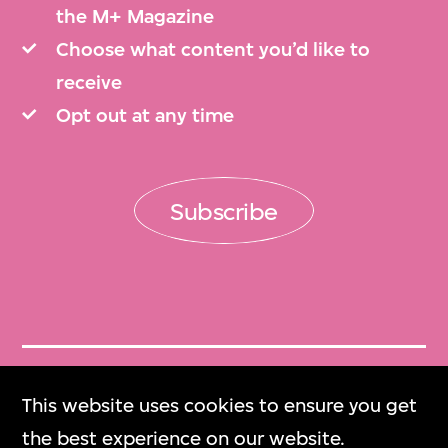
the M+ Magazine
Choose what content you’d like to
receive
Opt out at any time
Subscribe
Get Tickets
This website uses cookies to ensure you get
門票
the best experience on our website.