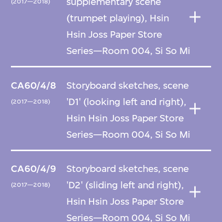
supplementary scene
(2017—2018)
(trumpet playing), Hsin
Hsin Joss Paper Store
Series—Room 004, Si So Mi
CA60/4/8
Storyboard sketches, scene
'D1' (looking left and right),
(2017—2018)
Hsin Hsin Joss Paper Store
Series—Room 004, Si So Mi
CA60/4/9
Storyboard sketches, scene
'D2' (sliding left and right),
(2017—2018)
Hsin Hsin Joss Paper Store
Series—Room 004, Si So Mi