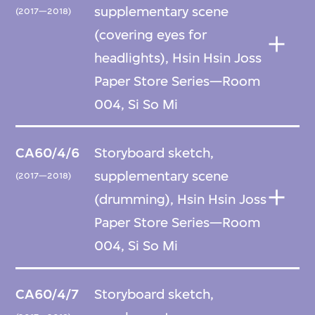
supplementary scene
(2017—2018)
(covering eyes for
headlights), Hsin Hsin Joss
Paper Store Series—Room
004, Si So Mi
CA60/4/6
Storyboard sketch,
supplementary scene
(2017—2018)
(drumming), Hsin Hsin Joss
Paper Store Series—Room
004, Si So Mi
CA60/4/7
Storyboard sketch,