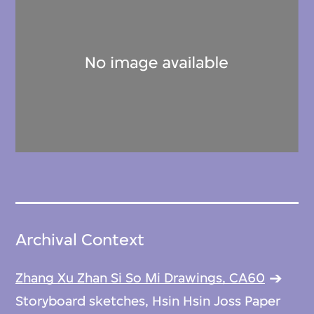
Archival Context
Zhang Xu Zhan Si So Mi Drawings, CA60
Storyboard sketches, Hsin Hsin Joss Paper