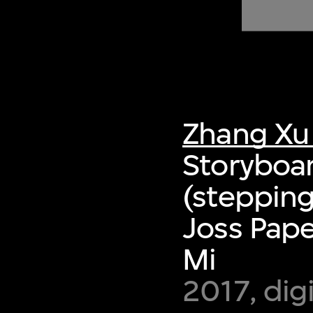
of twentieth- and twenty-
first-century visual culture.
Zhang Xu
Storyboar
(stepping
Joss Pap
Mi
2017, dig