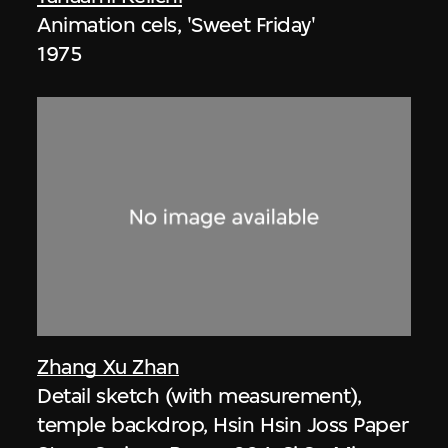
Animation cels, 'Sweet Friday'
1975
Zhang Xu Zhan
Detail sketch (with measurement),
temple backdrop, Hsin Hsin Joss Paper