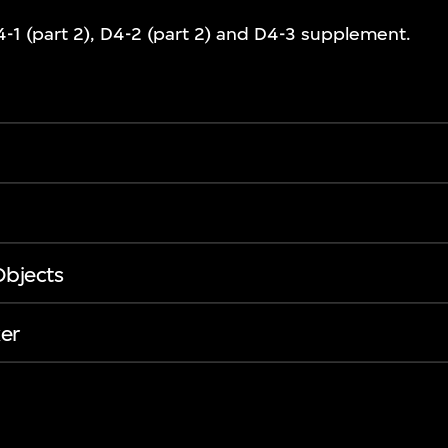
-1 (part 2), D4-2 (part 2) and D4-3 supplement.
Objects
er