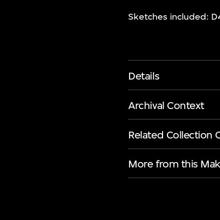
Sketches included: D4
Details
Archival Context
Related Collection 
More from this Mak