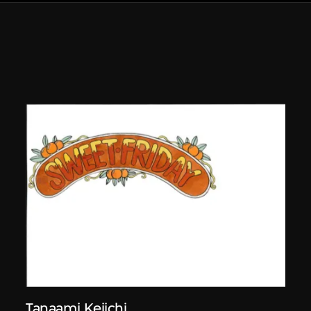
Tanaami Keiichi