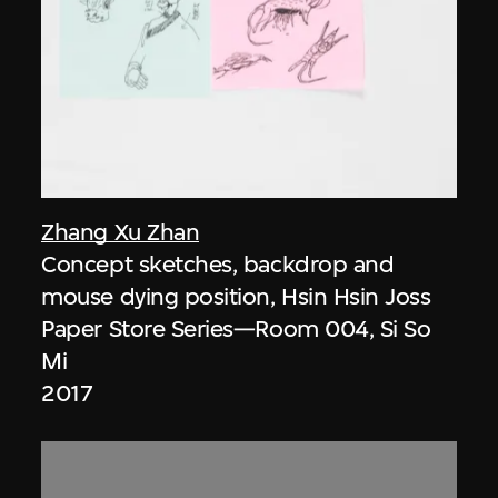
Zhang Xu Zhan
Concept sketches, backdrop and
mouse dying position, Hsin Hsin Joss
Paper Store Series—Room 004, Si So
Mi
2017