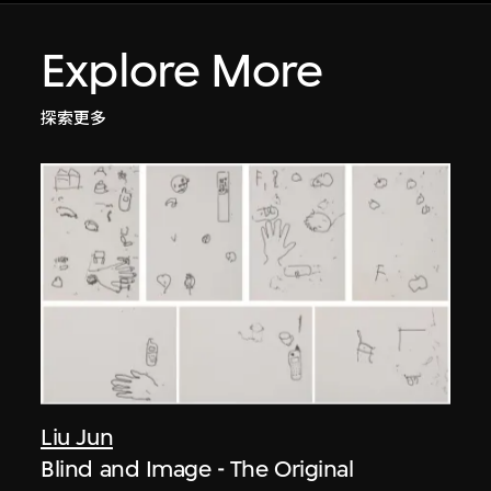
Explore More
探索更多
Liu Jun
Blind and Image - The Original