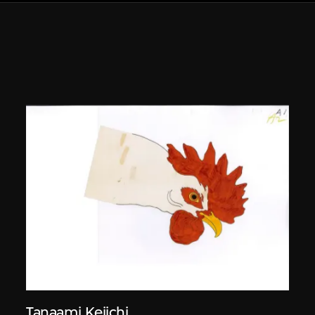
Tanaami Keiichi