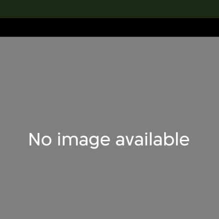
lection
搜索M+藏品