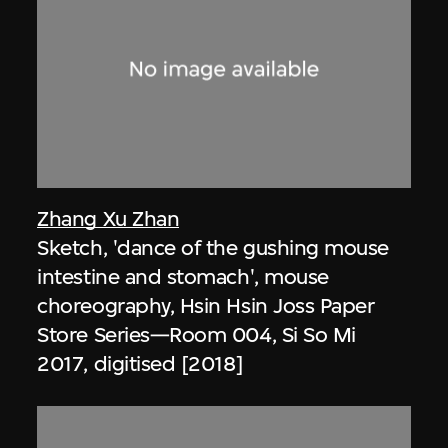
Zhang Xu Zhan
Sketch, 'dance of the gushing mouse
intestine and stomach', mouse
choreography, Hsin Hsin Joss Paper
Store Series—Room 004, Si So Mi
2017, digitised [2018]