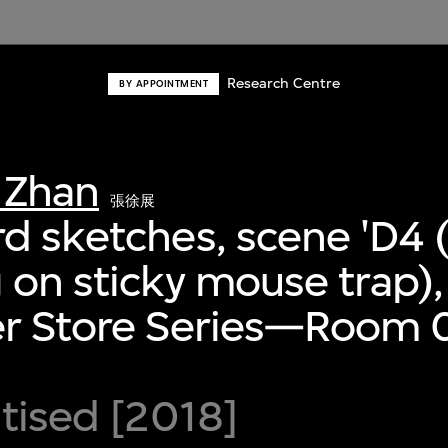
Research Centre
BY APPOINTMENT
 Zhan
張徐展
d sketches, scene 'D4 (
 on sticky mouse trap),
er Store Series—Room 0
itised [2018]