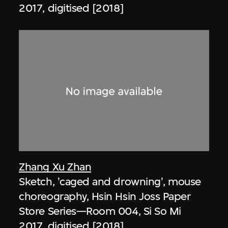
2017, digitised [2018]
Zhang Xu Zhan
Sketch, 'caged and drowning', mouse
choreography, Hsin Hsin Joss Paper
Store Series—Room 004, Si So Mi
2017, digitised [2018]