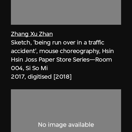
Zhang Xu Zhan
Sketch, 'being run over in a traffic
accident', mouse choreography, Hsin
Hsin Joss Paper Store Series—Room
004, Si So Mi
2017, digitised [2018]