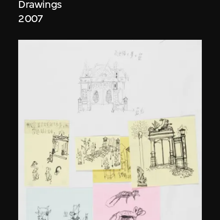
Drawings
2007