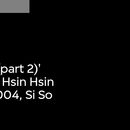
part 2)'
 Hsin Hsin
04, Si So