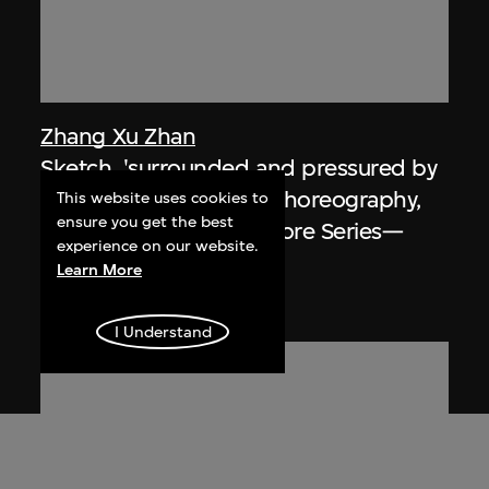
Zhang Xu Zhan
Sketch, 'surrounded and pressured by
human being', mouse choreography,
This website uses cookies to
ensure you get the best
Hsin Hsin Joss Paper Store Series—
experience on our website.
Room 004, Si So Mi
Learn More
2017, digitised [2018]
I Understand