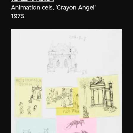
Animation cels, 'Crayon Angel'
1975