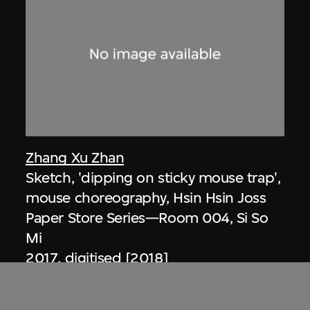
Zhang Xu Zhan
Sketch, 'dipping on sticky mouse trap',
mouse choreography, Hsin Hsin Joss
Paper Store Series—Room 004, Si So
Mi
2017, digitised [2018]