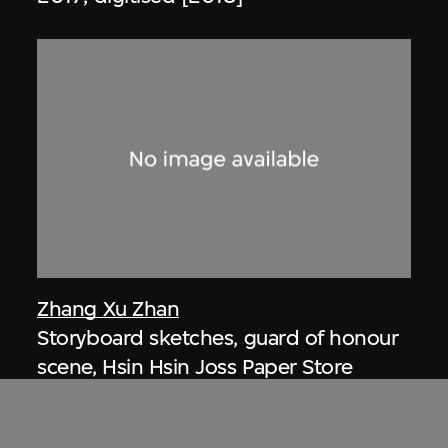
Zhang Xu Zhan
Storyboard sketches, guard of honour
scene, Hsin Hsin Joss Paper Store
Series—Room 004, Si So Mi
2017, digitised [2018]