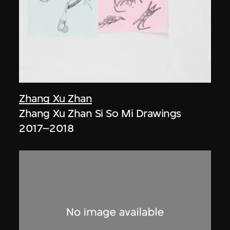
Zhang Xu Zhan
Zhang Xu Zhan Si So Mi Drawings
2017–2018