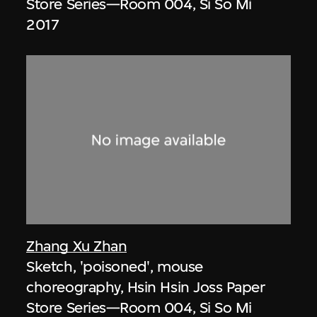
Store Series—Room 004, Si So Mi
2017
Zhang Xu Zhan
Sketch, 'poisoned', mouse
choreography, Hsin Hsin Joss Paper
Store Series—Room 004, Si So Mi