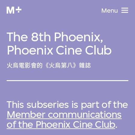
Menu
The 8th Phoenix,
Phoenix Cine Club
火鳥電影會的《火鳥第八》雜誌
This subseries is part of the
Member communications
of the Phoenix Cine Club
.