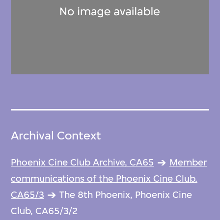
Archival Context
Phoenix Cine Club Archive, CA65
Member
communications of the Phoenix Cine Club,
CA65/3
The 8th Phoenix, Phoenix Cine
Club, CA65/3/2