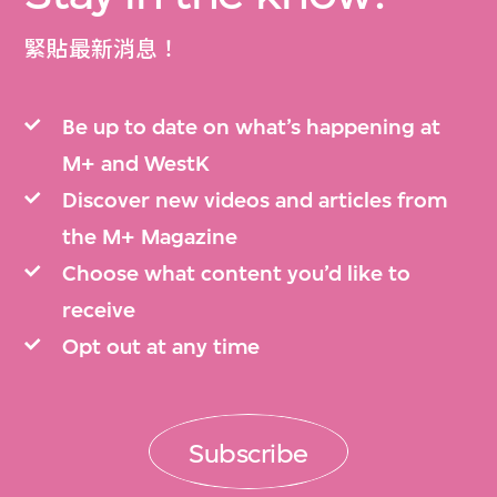
緊貼最新消息！
Be up to date on what’s happening at
M+ and WestK
Discover new videos and articles from
the M+ Magazine
Choose what content you’d like to
receive
Opt out at any time
Subscribe