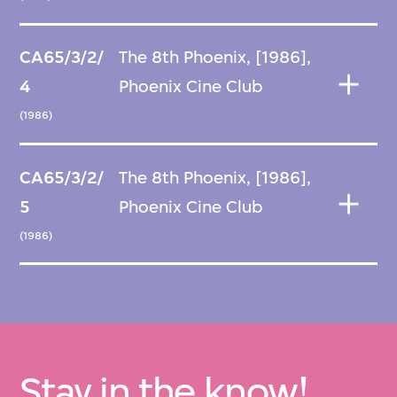
CA65/3/2/
The 8th Phoenix, [1986],
4
Phoenix Cine Club
(1986)
CA65/3/2/
The 8th Phoenix, [1986],
5
Phoenix Cine Club
(1986)
Stay in the know!