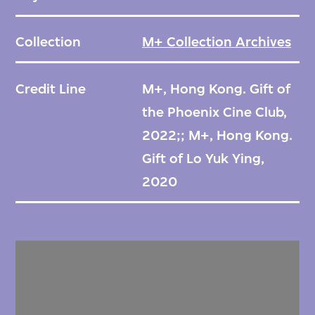
Collection
M+ Collection Archives
Credit Line
M+, Hong Kong. Gift of
the Phoenix Cine Club,
2022;; M+, Hong Kong.
Gift of Lo Yuk Ying,
2020