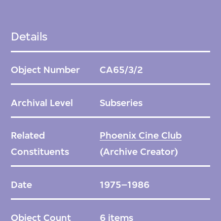
Details
Object Number
CA65/3/2
Archival Level
Subseries
Related
Phoenix Cine Club
Constituents
(Archive Creator)
Date
1975–1986
Object Count
6 items