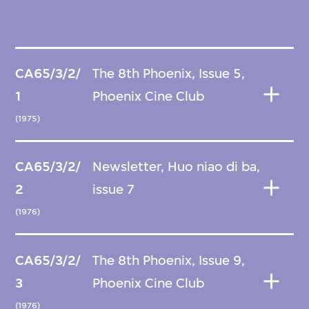
CA65/3/2/
The 8th Phoenix, Issue 5,
1
Phoenix Cine Club
(1975)
CA65/3/2/
Newsletter, Huo niao di ba,
2
issue 7
(1976)
CA65/3/2/
The 8th Phoenix, Issue 9,
3
Phoenix Cine Club
(1976)