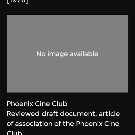
[1976]
Phoenix Cine Club
Reviewed draft document, article
of association of the Phoenix Cine
Club