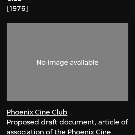
[1976]
Phoenix Cine Club
Proposed draft document, article of
association of the Phoenix Cine