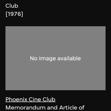
Club
[1976]
Phoenix Cine Club
Memorandum and Article of