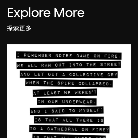
Explore More
探索更多