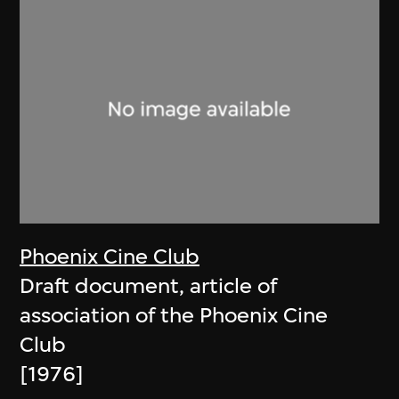
Phoenix Cine Club
Draft document, article of
association of the Phoenix Cine
Club
[1976]