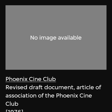
Phoenix Cine Club
Revised draft document, article of
association of the Phoenix Cine
Club