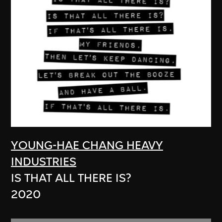
YOUNG-HAE CHANG HEAVY
INDUSTRIES
IS THAT ALL THERE IS?
2020