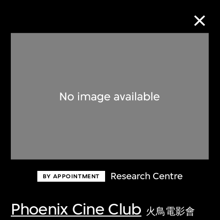
Collection Online
Refine
Search
About the Collection
Research Centre
BY APPOINTMENT
Discover some of the world’s foremost
collections of twentieth- and twenty-
Phoenix Cine Club
火鳥電影會
first-century visual culture.