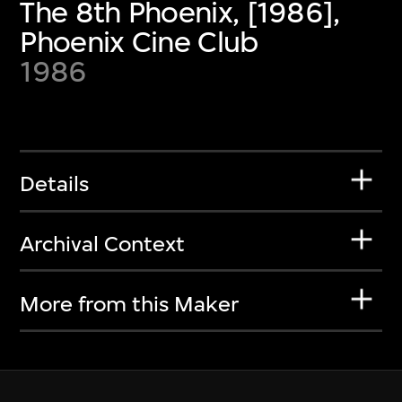
The 8th Phoenix, [1986],
Phoenix Cine Club
1986
Details
Archival Context
More from this Maker