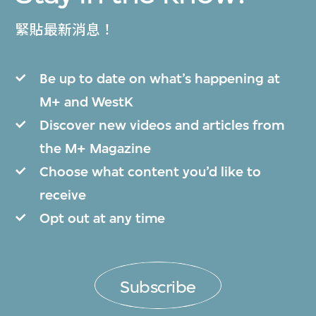
緊貼最新消息！
Be up to date on what’s happening at
M+ and WestK
Discover new videos and articles from
the M+ Magazine
Choose what content you’d like to
receive
Opt out at any time
Subscribe