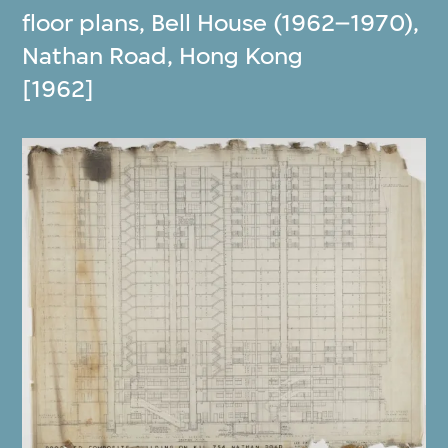
floor plans, Bell House (1962–1970),
Nathan Road, Hong Kong
[1962]