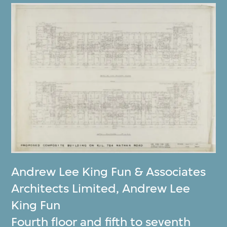
Andrew Lee King Fun & Associates
Architects Limited
,
Andrew Lee
King Fun
Fourth floor and fifth to seventh