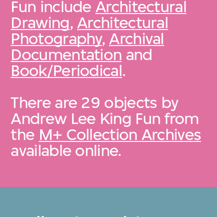
Fun include
Architectural
Drawing
,
Architectural
Photography
,
Archival
Documentation
and
Book/Periodical
.
There are 29 objects by
Andrew Lee King Fun from
the
M+ Collection Archives
available online.