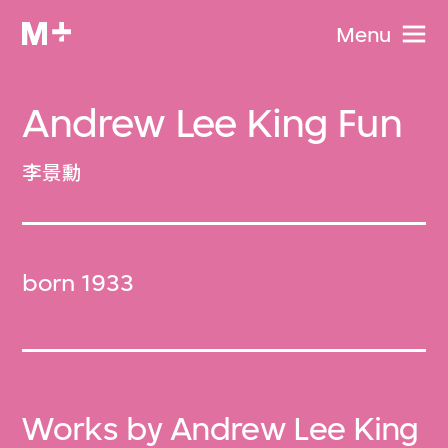
Menu
Andrew Lee King Fun
李景勳
born 1933
Works by Andrew Lee King