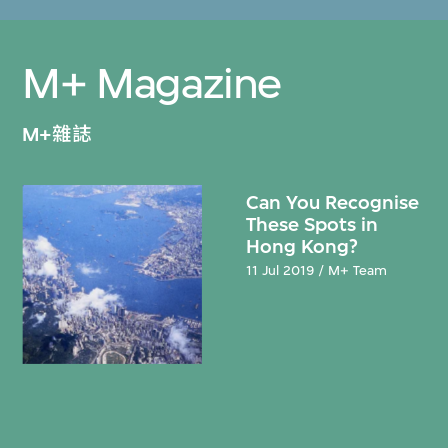
M+ Magazine
M+雜誌
Can You Recognise
These Spots in
Hong Kong?
11 Jul 2019 / M+ Team