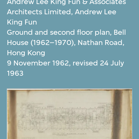
Andrew Lee King Fun & Associates
Architects Limited
,
Andrew Lee
King Fun
Ground and second floor plan, Bell
House (1962–1970), Nathan Road,
Hong Kong
9 November 1962, revised 24 July
1963