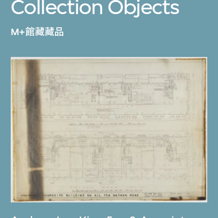
Collection Objects
M+館藏藏品