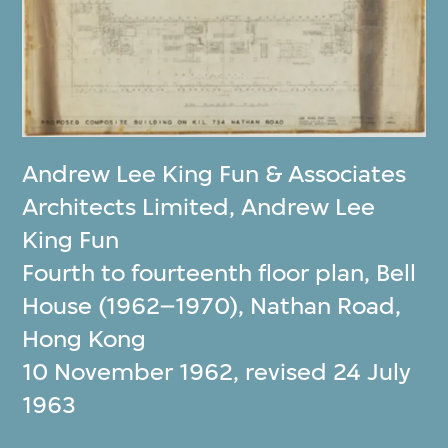
Andrew Lee King Fun & Associates
Architects Limited
,
Andrew Lee
King Fun
Fourth to fourteenth floor plan, Bell
House (1962–1970), Nathan Road,
Hong Kong
10 November 1962, revised 24 July
1963