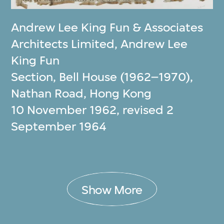
Andrew Lee King Fun & Associates
Architects Limited
,
Andrew Lee
King Fun
Section, Bell House (1962–1970),
Nathan Road, Hong Kong
10 November 1962, revised 2
September 1964
Show More