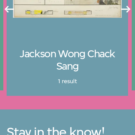
Jackson Wong Chack
Sang
1 result
Stay in the know!