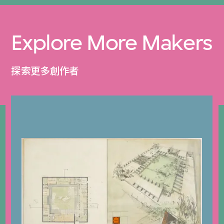
Explore More Makers
探索更多創作者