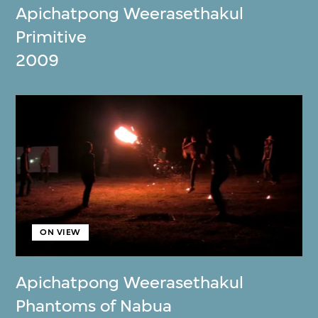
Apichatpong Weerasethakul
Primitive
2009
ON VIEW
Apichatpong Weerasethakul
Phantoms of Nabua