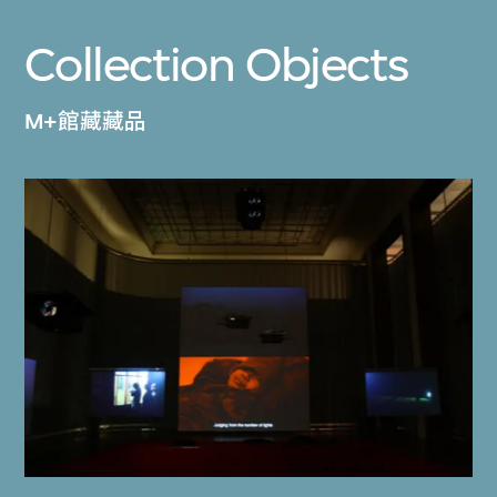
Collection Objects
M+館藏藏品