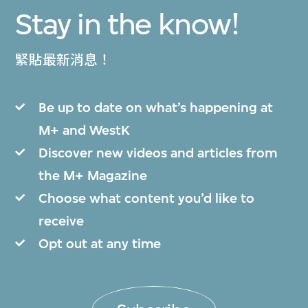
Stay in the know!
緊貼最新消息！
Be up to date on what’s happening at
M+ and WestK
Discover new videos and articles from
the M+ Magazine
Choose what content you’d like to
receive
Opt out at any time