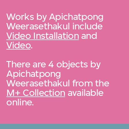
Works by Apichatpong
Weerasethakul include
Video Installation
and
Video
.
There are 4 objects by
Apichatpong
Weerasethakul from the
M+ Collection
available
online.