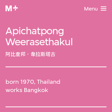
Menu
Apichatpong
Weerasethakul
阿比查邦．韋拉斯塔古
born 1970, Thailand
works Bangkok