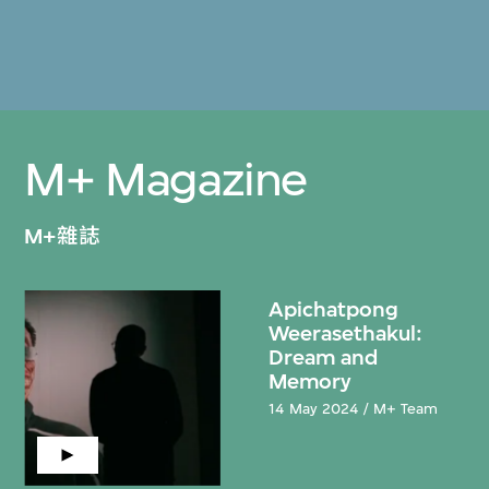
M+ Magazine
M+雜誌
Apichatpong
Weerasethakul:
Dream and
Memory
14 May 2024 / M+ Team