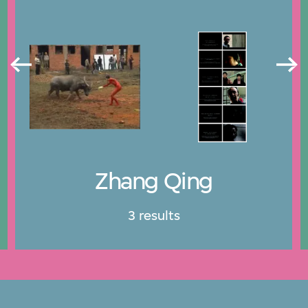
Zhang Qing
3 results