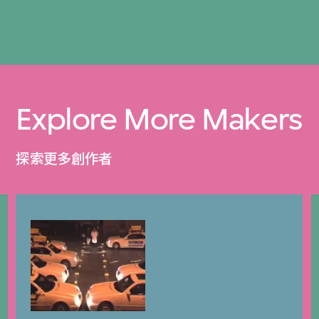
Explore More Makers
探索更多創作者