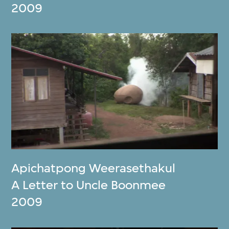
2009
Apichatpong Weerasethakul
A Letter to Uncle Boonmee
2009