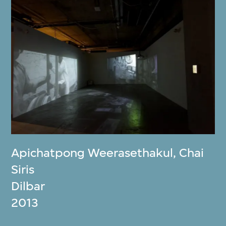
Apichatpong Weerasethakul
,
Chai
Siris
Dilbar
2013