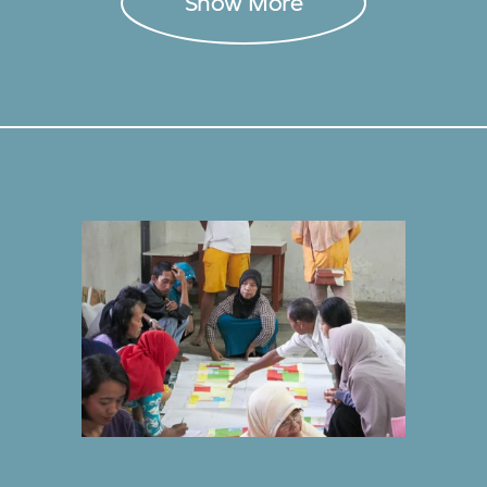
Show More