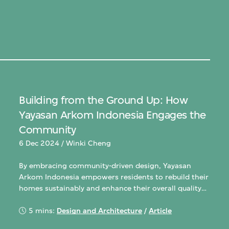
Building from the Ground Up: How
Yayasan Arkom Indonesia Engages the
Community
6 Dec 2024 / Winki Cheng
By embracing community-driven design, Yayasan
Arkom Indonesia empowers residents to rebuild their
homes sustainably and enhance their overall quality
of life.life.
5 mins:
Design and Architecture
/
Article