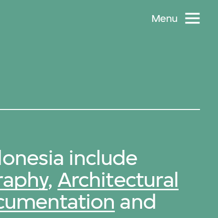
Menu
onesia include
raphy
,
Architectural
ocumentation
and