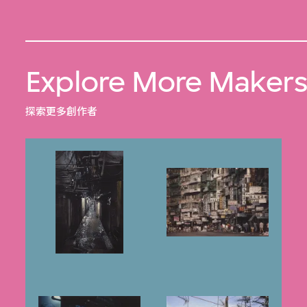
Explore More Maker
探索更多創作者