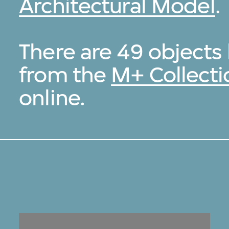
Architectural Model
.
There are 49 object
from the
M+ Collecti
online.