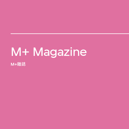
M+ Magazine
M+雜誌