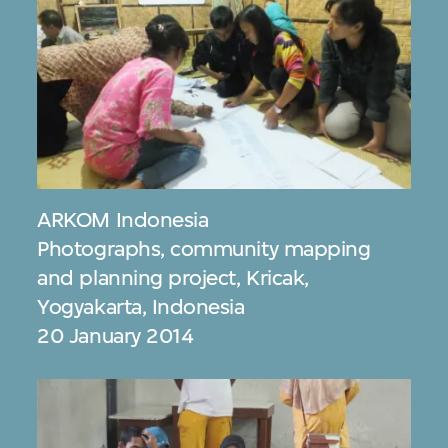
ARKOM Indonesia
Photographs, community mapping
and planning project, Kricak,
Yogyakarta, Indonesia
20 January 2014