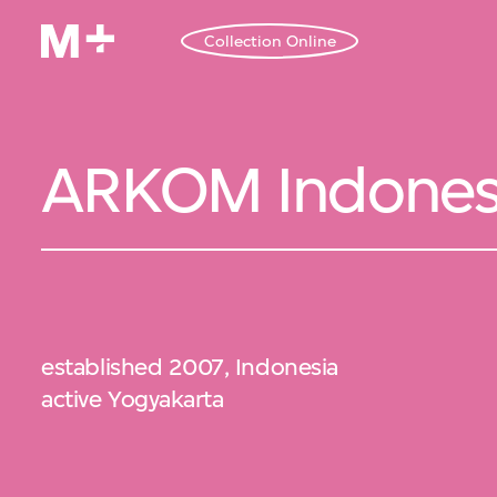
Collection Online
ARKOM Indones
established 2007, Indonesia
active Yogyakarta