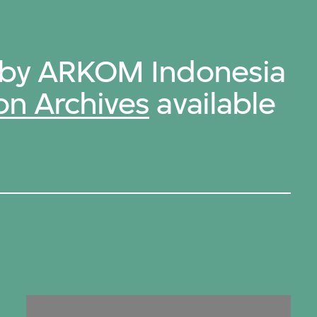
s by ARKOM Indonesia
on Archives
available