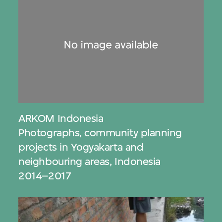
ARKOM Indonesia
Photographs, community planning
projects in Yogyakarta and
neighbouring areas, Indonesia
2014–2017