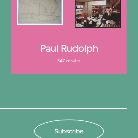
Paul Rudolph
347 results
Subscribe