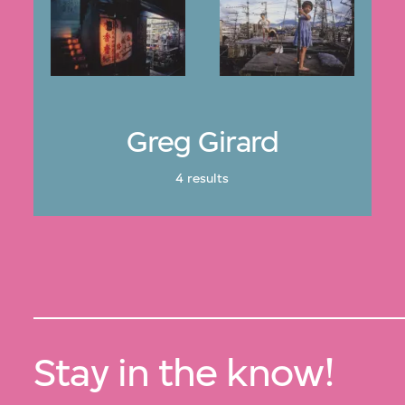
Greg Girard
4 results
Stay in the know!