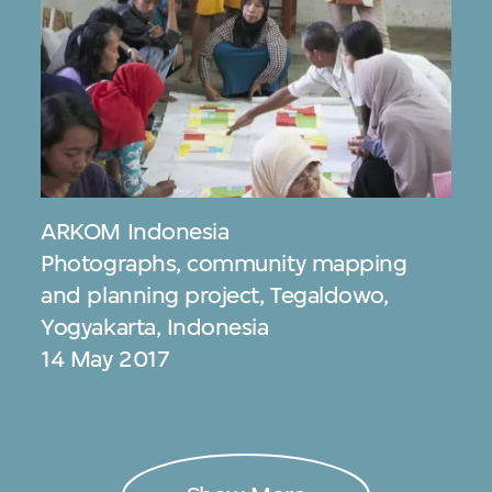
ARKOM Indonesia
Photographs, community mapping
and planning project, Tegaldowo,
Yogyakarta, Indonesia
14 May 2017