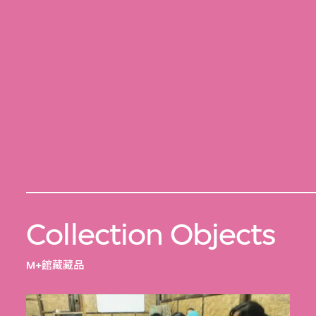
Collection Objects
M+館藏藏品