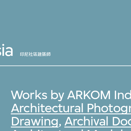
ia
印尼社區建築師
Works by ARKOM Ind
Architectural Photog
Drawing
,
Archival D