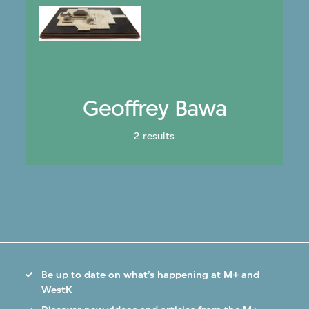
Geoffrey Bawa
2 results
Be up to date on what’s happening at M+ and
WestK