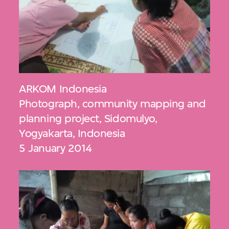
ARKOM Indonesia
Photograph, community mapping and
planning project, Sidomulyo,
Yogyakarta, Indonesia
5 January 2014