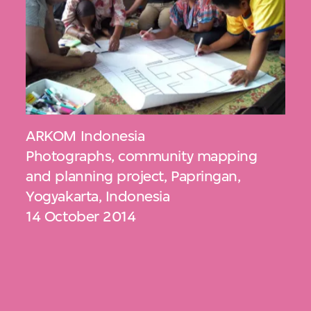
ARKOM Indonesia
Photographs, community mapping
and planning project, Papringan,
Yogyakarta, Indonesia
14 October 2014