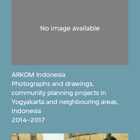
ARKOM Indonesia
Photographs and drawings,
community planning projects in
Yogyakarta and neighbouring areas,
Indonesia
2014–2017