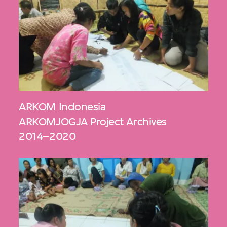
ARKOM Indonesia
ARKOMJOGJA Project Archives
2014–2020