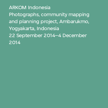
ARKOM Indonesia
Photographs, community mapping
and planning project, Ambarukmo,
Yogyakarta, Indonesia
22 September 2014–4 December
2014