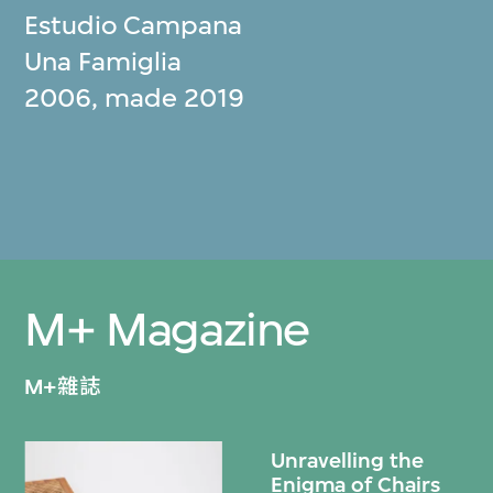
Estudio Campana
Una Famiglia
2006, made 2019
M+ Magazine
M+雜誌
Unravelling the
Enigma of Chairs