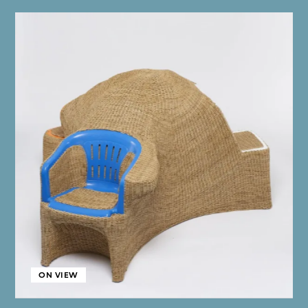
ON VIEW