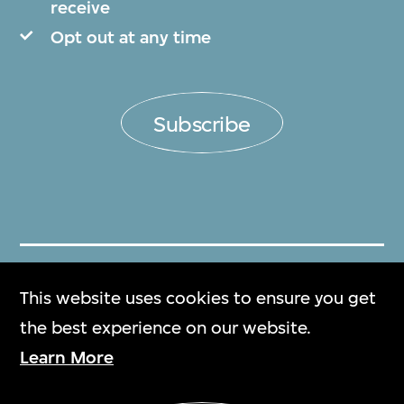
receive
Opt out at any time
Subscribe
Get Tickets
This website uses cookies to ensure you get
門票
the best experience on our website.
Learn More
M+ Magazine