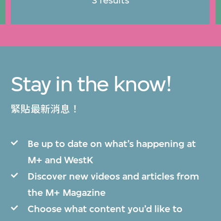
3 results
Stay in the know!
緊貼最新消息！
Be up to date on what’s happening at
M+ and WestK
Discover new videos and articles from
the M+ Magazine
Choose what content you’d like to