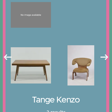
Tange Kenzo