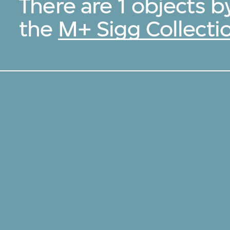
There are 1 objects 
the
M+ Sigg Collecti