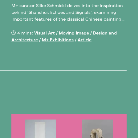
M+ curator Silke Schmickl delves into the inspiration
behind ‘Shanshui: Echoes and Signals’, examining
important features of the classical Chinese painting
genre and how they’re translated and transformed in
the exhibition.
4 mins:
Visual Art
/
Moving Image
/
Design and
Architecture
/
M+ Exhibitions
/
Article