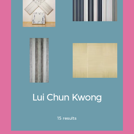
Lui Chun Kwong
15 results