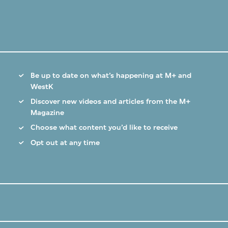
Be up to date on what’s happening at M+ and
WestK
Discover new videos and articles from the M+
Magazine
Choose what content you’d like to receive
Opt out at any time