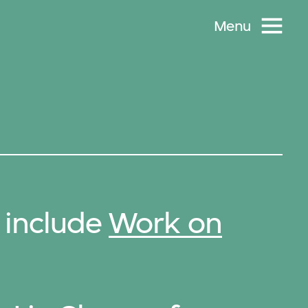
Menu
 include
Work on