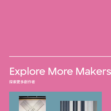
Explore More Maker
探索更多創作者