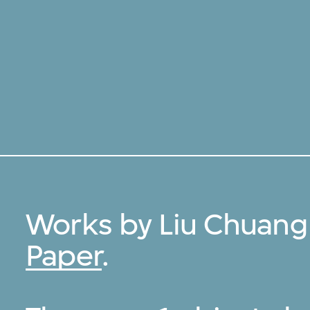
Works by Liu Chuang
Paper
.