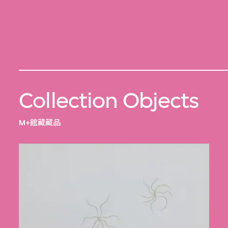
Collection Objects
M+館藏藏品