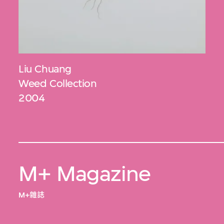
Liu Chuang
Weed Collection
2004
M+ Magazine
M+雜誌