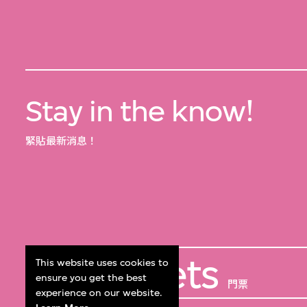
Stay in the know!
緊貼最新消息！
Get Tickets
This website uses cookies to
ensure you get the best
門票
experience on our website.