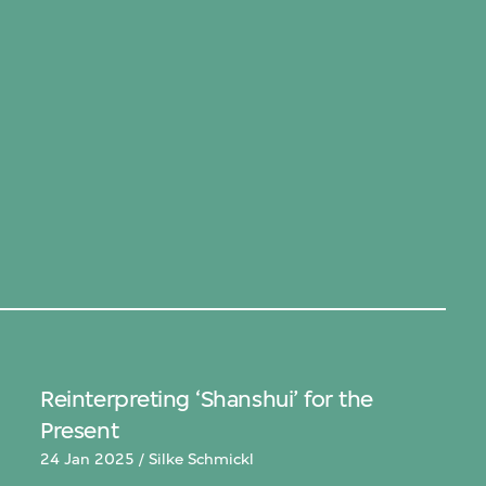
Reinterpreting ‘Shanshui’ for the
Present
24 Jan 2025 / Silke Schmickl