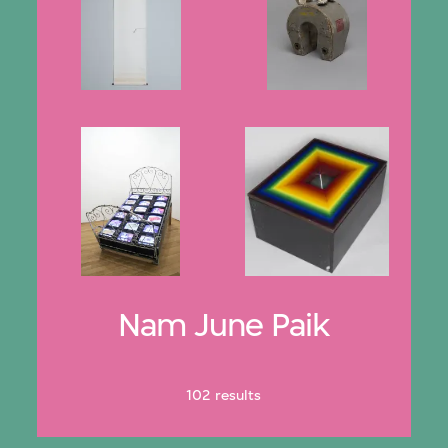
Nam June Paik
102 results