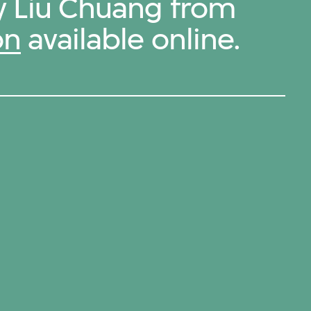
by Liu Chuang from
on
available online.