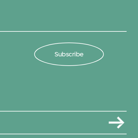
Subscribe