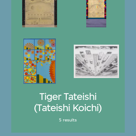
Tiger Tateishi
(Tateishi Koichi)
5 results