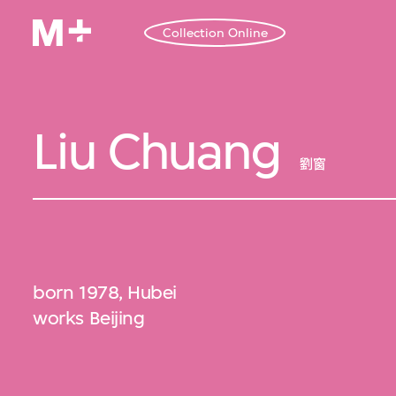
Collection Online
Liu Chuang
劉窗
born 1978, Hubei
works Beijing