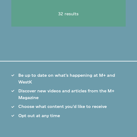
32 results
Be up to date on what’s happening at M+ and
WestK
Discover new videos and articles from the M+
Magazine
Choose what content you’d like to receive
Opt out at any time