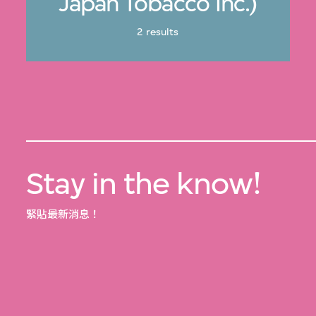
Japan Tobacco Inc.)
2 results
Stay in the know!
緊貼最新消息！