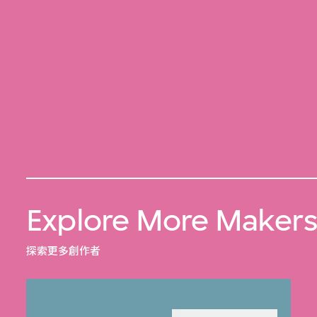
Explore More Maker
探索更多創作者