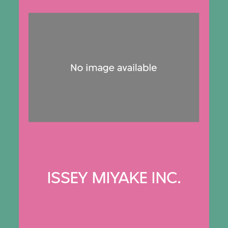
ISSEY MIYAKE INC.