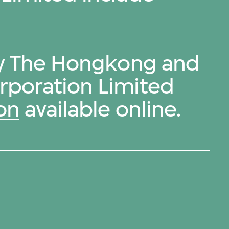
by The Hongkong and
rporation Limited
on
available online.