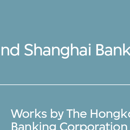
nd Shanghai Bank
Works by The Hongk
Banking Corporation 