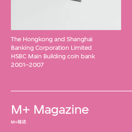
The Hongkong and Shanghai
Banking Corporation Limited
HSBC Main Building coin bank
2001–2007
M+ Magazine
M+雜誌