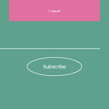
1 result
Subscribe