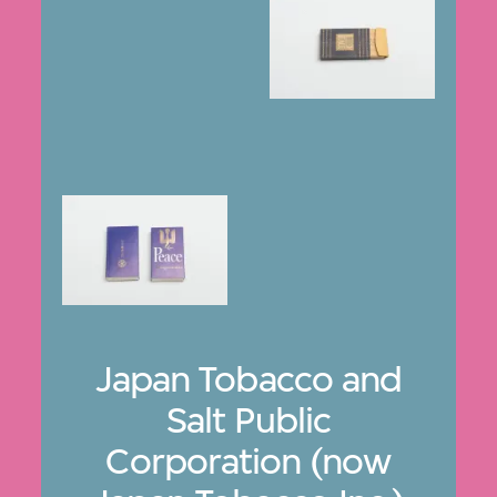
Japan Tobacco and
Salt Public
Corporation (now