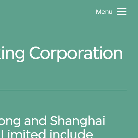
Menu
ing Corporation
ong and Shanghai
Limited include