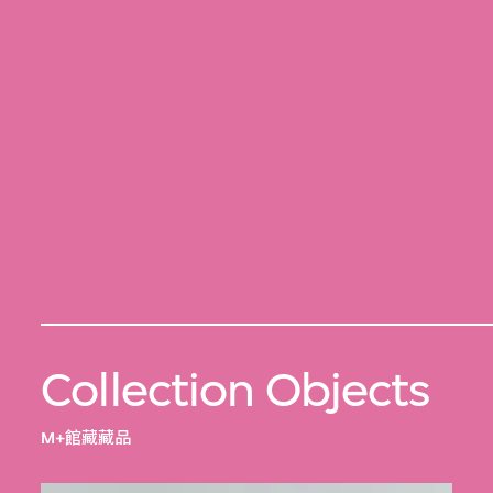
Collection Objects
M+館藏藏品