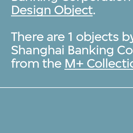
Design Object
.
There are 1 objects 
Shanghai Banking Co
from the
M+ Collecti