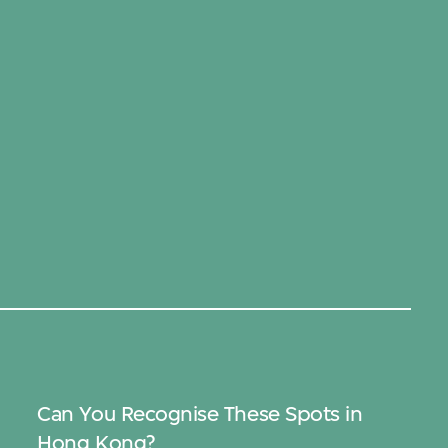
Can You Recognise These Spots in
Hong Kong?