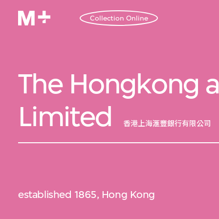
Collection Online
The Hongkong a
Limited
香港上海滙豐銀行有限公司
established 1865, Hong Kong