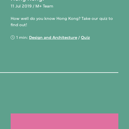
11 Jul 2019 / M+ Team
How well do you know Hong Kong? Take our quiz to
find out!
1 min:
Design and Architecture
/
Quiz