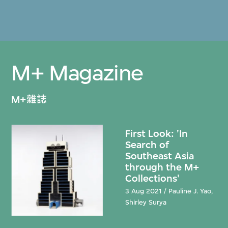
M+ Magazine
M+雜誌
First Look: 'In
Search of
Southeast Asia
through the M+
Collections'
3 Aug 2021 / Pauline J. Yao,
Shirley Surya