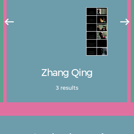
Zhang Qing
3 results