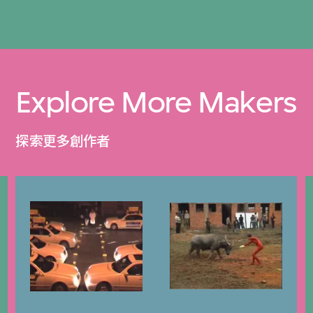
Explore More Makers
探索更多創作者