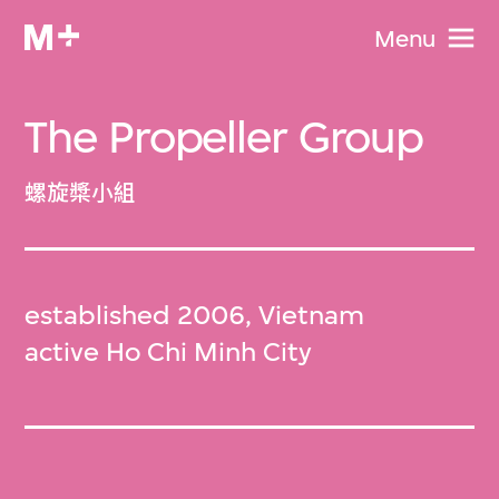
Menu
The Propeller Group
螺旋槳小組
established 2006, Vietnam
active Ho Chi Minh City