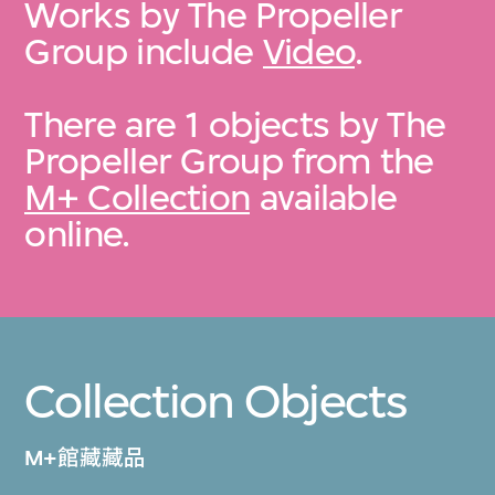
Works by The Propeller
Group include
Video
.
There are 1 objects by The
Propeller Group from the
M+ Collection
available
online.
Collection Objects
M+館藏藏品