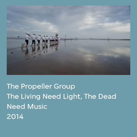
The Propeller Group
The Living Need Light, The Dead
Need Music
2014