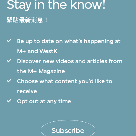
Stay in the know!
緊貼最新消息！
Be up to date on what’s happening at
M+ and WestK
Discover new videos and articles from
the M+ Magazine
Choose what content you’d like to
receive
Opt out at any time
Subscribe