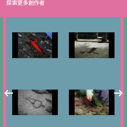
探索更多創作者