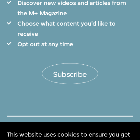
Discover new videos and articles from
the M+ Magazine
Choose what content you’d like to
receive
Opt out at any time
Subscribe
Get Tickets
This website uses cookies to ensure you get