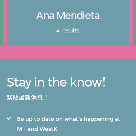
Ana Mendieta
4 results
Stay in the know!
緊貼最新消息！
Be up to date on what’s happening at
M+ and WestK