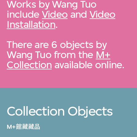
Works by Wang Tuo
include
Video
and
Video
Installation
.
There are 6 objects by
Wang Tuo from the
M+
Collection
available online.
Collection Objects
M+館藏藏品