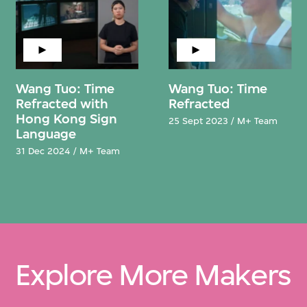
Wang Tuo: Time
Wang Tuo: Time
Refracted with
Refracted
Hong Kong Sign
25 Sept 2023 / M+ Team
Language
31 Dec 2024 / M+ Team
Explore More Makers