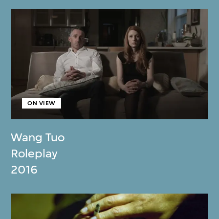
ON VIEW
Wang Tuo
Roleplay
2016