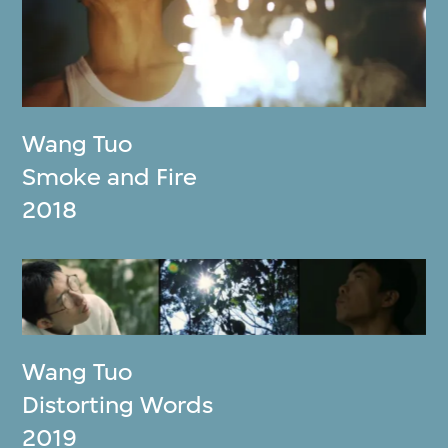
Wang Tuo
Smoke and Fire
2018
Wang Tuo
Distorting Words
2019