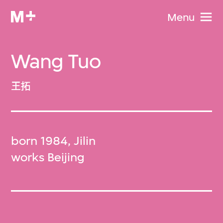
Menu
Wang Tuo
王拓
born 1984, Jilin
works Beijing