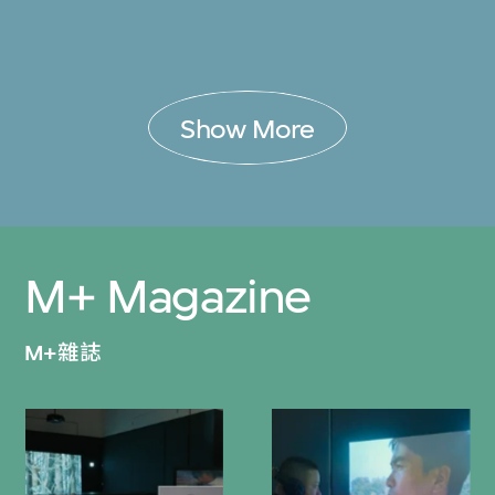
Show More
M+ Magazine
M+雜誌