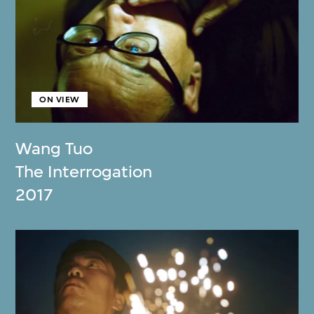
ON VIEW
Wang Tuo
The Interrogation
2017