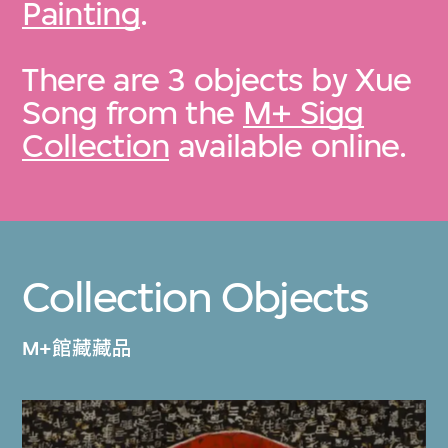
Painting
.
There are 3 objects by Xue
Song from the
M+ Sigg
Collection
available online.
Collection Objects
M+館藏藏品