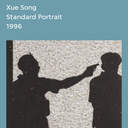
Xue Song
Standard Portrait
1996