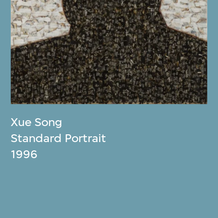
Xue Song
Standard Portrait
1996