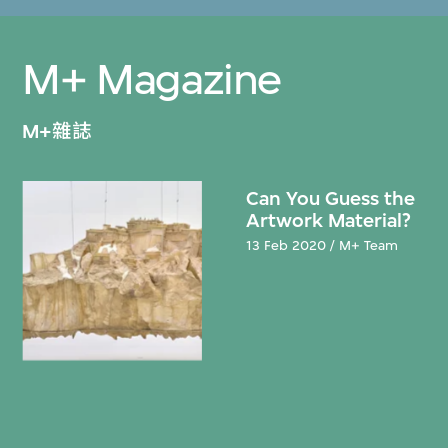
M+ Magazine
M+雜誌
Can You Guess the
Artwork Material?
13 Feb 2020 / M+ Team