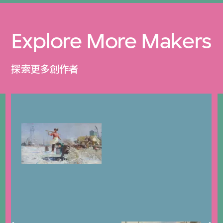
Explore More Makers
探索更多創作者