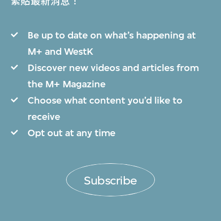
緊貼最新消息！
Be up to date on what’s happening at
M+ and WestK
Discover new videos and articles from
the M+ Magazine
Choose what content you’d like to
receive
Opt out at any time
Subscribe