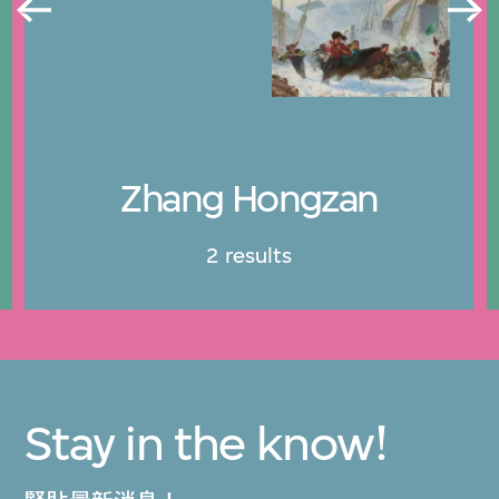
Zhang Hongzan
2 results
Stay in the know!