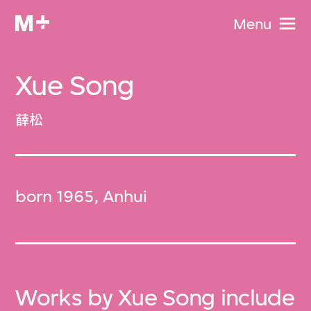
Menu
Xue Song
薛松
born 1965, Anhui
Works by Xue Song include