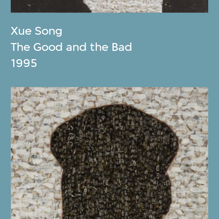
Xue Song
The Good and the Bad
1995