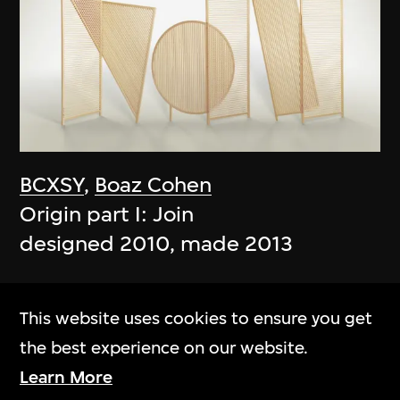
BCXSY
,
Boaz Cohen
Origin part I: Join
designed 2010, made 2013
This website uses cookies to ensure you get
the best experience on our website.
Learn More