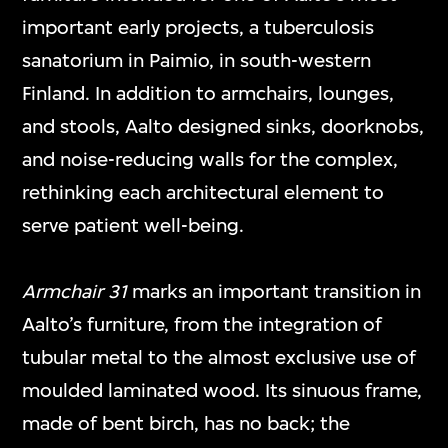
important early projects, a tuberculosis
sanatorium in Paimio, in south-western
Finland. In addition to armchairs, lounges,
and stools, Aalto designed sinks, doorknobs,
and noise-reducing walls for the complex,
rethinking each architectural element to
serve patient well-being.
Armchair 31
marks an important transition in
Aalto’s furniture, from the integration of
tubular metal to the almost exclusive use of
moulded laminated wood. Its sinuous frame,
made of bent birch, has no back; the