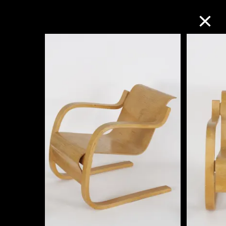
Collection Online
Refine
Search
About the Collection
Discover some of the world’s foremost
collections of twentieth- and twenty-
first-century visual culture.