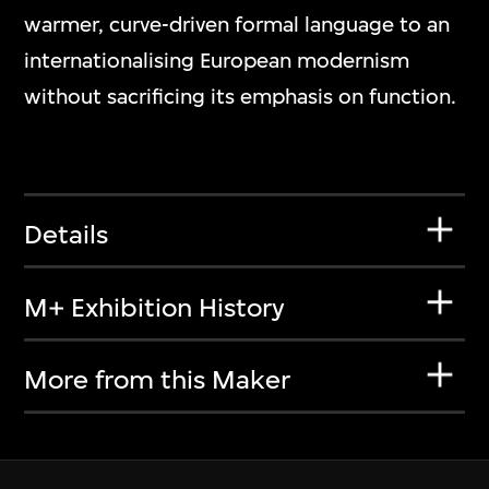
warmer, curve-driven formal language to an
internationalising European modernism
without sacrificing its emphasis on function.
Details
M+ Exhibition History
More from this Maker