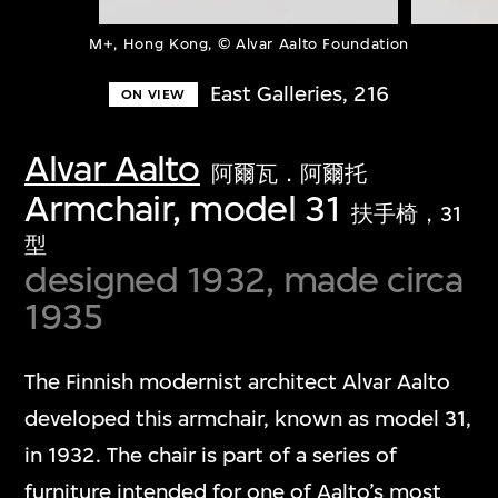
M+, Hong Kong, © Alvar Aalto Foundation
East Galleries, 216
ON VIEW
Alvar Aalto
阿爾瓦．阿爾托
Armchair, model 31
扶手椅，31
型
designed 1932, made circa
1935
The Finnish modernist architect Alvar Aalto
developed this armchair, known as model 31,
in 1932. The chair is part of a series of
furniture intended for one of Aalto’s most