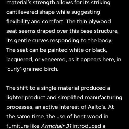
material’s strength allows for its striking
cantilevered shape while suggesting
flexibility and comfort. The thin plywood
seat seems draped over this base structure,
its gentle curves responding to the body.
The seat can be painted white or black,
lacquered, or veneered, as it appears here, in
‘curly’-grained birch.
The shift to a single material produced a
lighter product and simplified manufacturing
processes, an active interest of Aalto’s. At
the same time, the use of bent wood in
furniture like
Armchair 31
introduced a