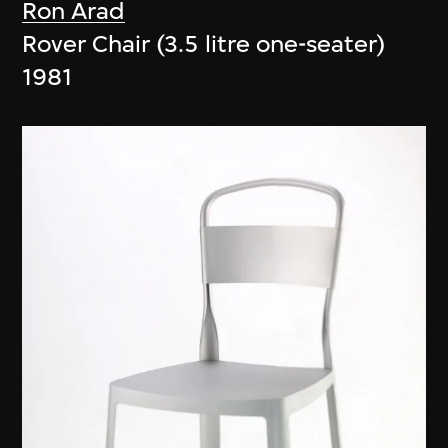
Ron Arad
Rover Chair (3.5 litre one-seater)
1981