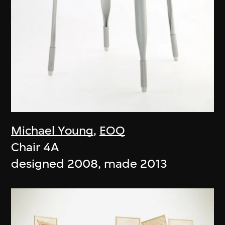
Michael Young
,
EOQ
Chair 4A
designed 2008, made 2013