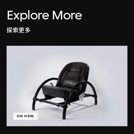
Explore More
探索更多
ON VIEW