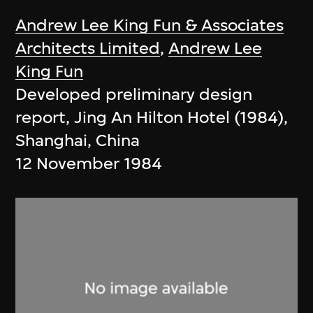
Andrew Lee King Fun & Associates
Architects Limited
,
Andrew Lee
King Fun
Developed preliminary design
report, Jing An Hilton Hotel (1984),
Shanghai, China
12 November 1984