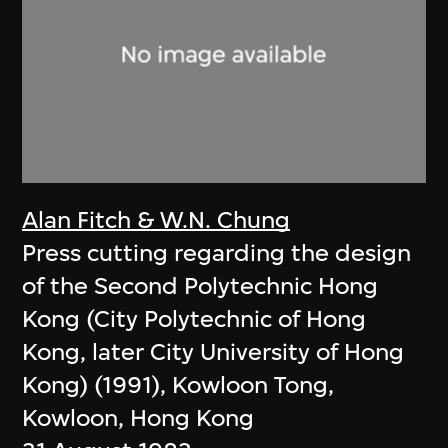
Alan Fitch & W.N. Chung
Press cutting regarding the design
of the Second Polytechnic Hong
Kong (City Polytechnic of Hong
Kong, later City University of Hong
Kong) (1991), Kowloon Tong,
Kowloon, Hong Kong