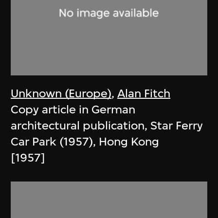
Unknown (Europe)
,
Alan Fitch
Copy article in German
architectural publication, Star Ferry
Car Park (1957), Hong Kong
[1957]