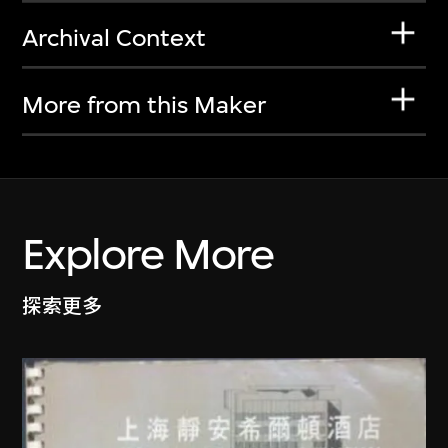
Archival Context
More from this Maker
Explore More
探索更多