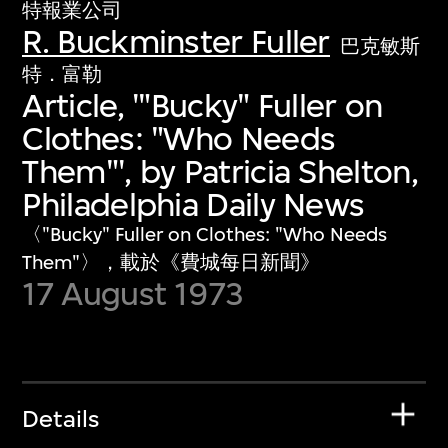
特報業公司
R. Buckminster Fuller
巴克敏斯
特．富勒
Article, '"Bucky" Fuller on
Clothes: "Who Needs
Them"', by Patricia Shelton,
Philadelphia Daily News
〈"Bucky" Fuller on Clothes: "Who Needs
Them"〉，載於《費城每日新聞》
17 August 1973
Details