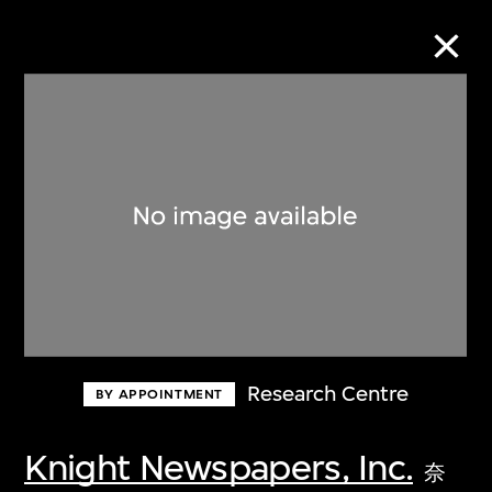
Collection Online
Refine
Search
About the Collection
Research Centre
BY APPOINTMENT
Discover some of the world’s foremost
collections of twentieth- and twenty-
Knight Newspapers, Inc.
奈
first-century visual culture.