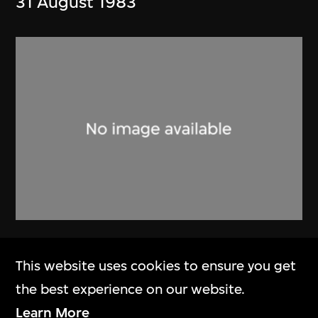
31 August 1983
Alan Fitch & W.N. Chung
This website uses cookies to ensure you get
Brochure, Alan Fitch and Chung
the best experience on our website.
Wah Nan Architects
Learn More
[1982]–2013