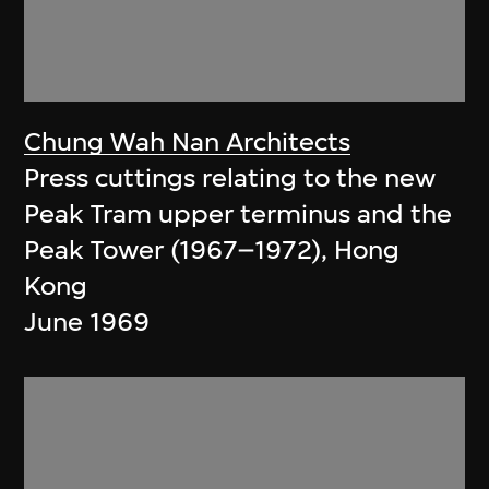
Chung Wah Nan Architects
Press cuttings relating to the new
Peak Tram upper terminus and the
Peak Tower (1967–1972), Hong
Kong
June 1969