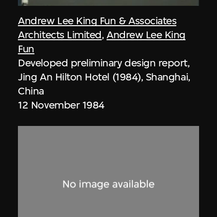
Andrew Lee King Fun & Associates
Architects Limited
,
Andrew Lee King
Fun
Developed preliminary design report,
Jing An Hilton Hotel (1984), Shanghai,
China
12 November 1984