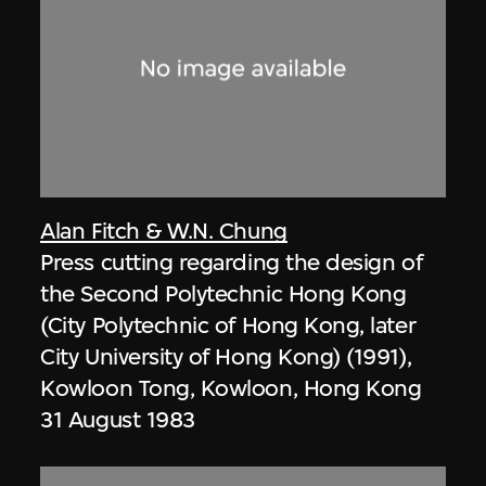
Alan Fitch & W.N. Chung
Press cutting regarding the design of
the Second Polytechnic Hong Kong
(City Polytechnic of Hong Kong, later
City University of Hong Kong) (1991),
Kowloon Tong, Kowloon, Hong Kong
31 August 1983