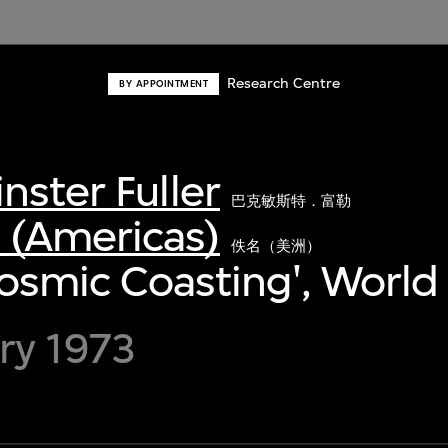
Research Centre
BY APPOINTMENT
nster Fuller
巴克敏斯特．富勒
(Americas)
佚名（美洲）
'Cosmic Coasting', World
ry 1973