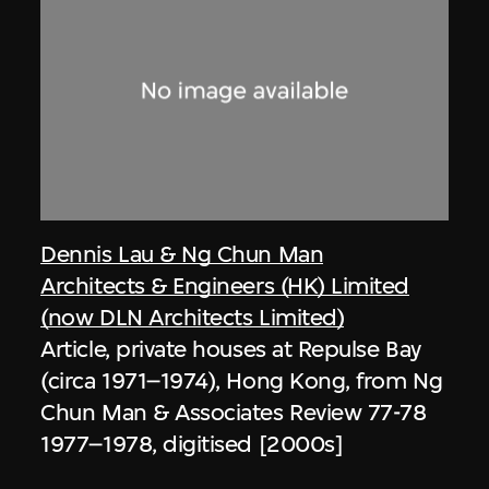
Dennis Lau & Ng Chun Man
Architects & Engineers (HK) Limited
(now DLN Architects Limited)
Article, private houses at Repulse Bay
(circa 1971–1974), Hong Kong, from Ng
Chun Man & Associates Review 77-78
1977–1978, digitised [2000s]