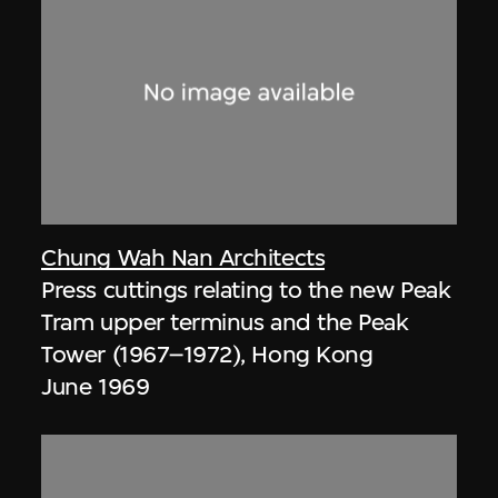
Chung Wah Nan Architects
Press cuttings relating to the new Peak
Tram upper terminus and the Peak
Tower (1967–1972), Hong Kong
June 1969