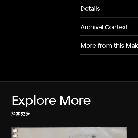
Details
Archival Context
More from this Mak
Explore More
探索更多