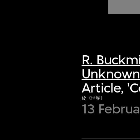
of twentieth- and twenty-
first-century visual culture.
R. Buckmi
Unknown 
Article, 
於《世界》
13 Februa