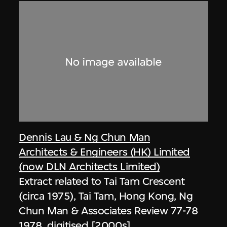
Dennis Lau & Ng Chun Man
Architects & Engineers (HK) Limited
(now DLN Architects Limited)
Extract related to Tai Tam Crescent
(circa 1975), Tai Tam, Hong Kong, Ng
Chun Man & Associates Review 77-78
1978, digitised [2000s]