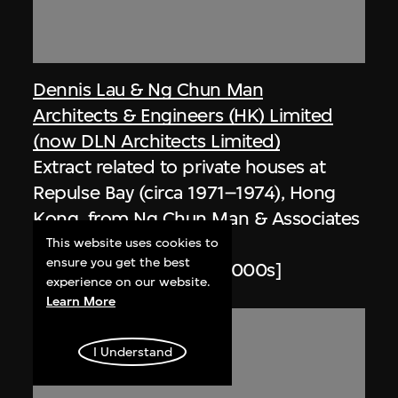
Dennis Lau & Ng Chun Man
Architects & Engineers (HK) Limited
(now DLN Architects Limited)
Extract related to private houses at
Repulse Bay (circa 1971–1974), Hong
Kong, from Ng Chun Man & Associates
Review 84-85
This website uses cookies to
ensure you get the best
1984–1985, digitised [2000s]
experience on our website.
Learn More
I Understand