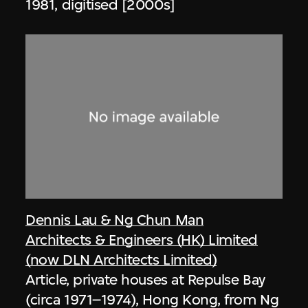
1981, digitised [2000s]
Dennis Lau & Ng Chun Man
Architects & Engineers (HK) Limited
(now DLN Architects Limited)
Article, private houses at Repulse Bay
(circa 1971–1974), Hong Kong, from Ng