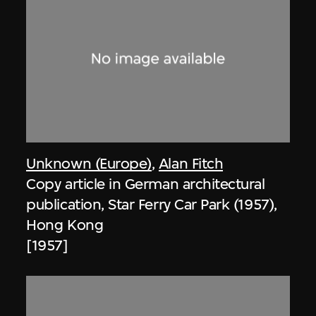
Unknown (Europe)
,
Alan Fitch
Copy article in German architectural
publication, Star Ferry Car Park (1957),
Hong Kong
[1957]