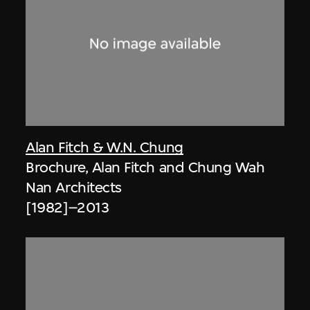
Alan Fitch & W.N. Chung
Brochure, Alan Fitch and Chung Wah
Nan Architects
[1982]–2013