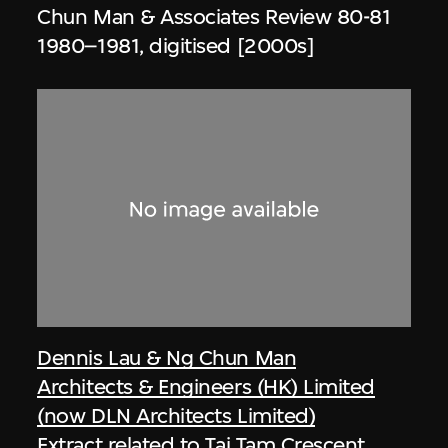
Chun Man & Associates Review 80-81
1980–1981, digitised [2000s]
Dennis Lau & Ng Chun Man
Architects & Engineers (HK) Limited
(now DLN Architects Limited)
Extract related to Tai Tam Crescent,