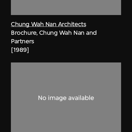
Chung Wah Nan Architects
Brochure, Chung Wah Nan and
Partners
[1989]