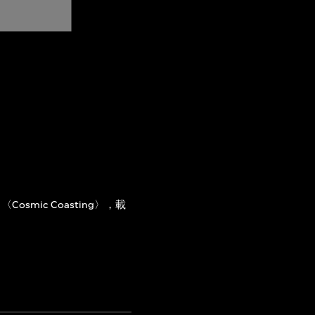
〈Cosmic Coasting〉，載