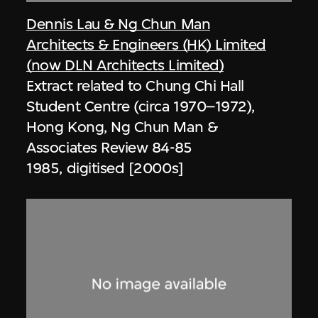
Dennis Lau & Ng Chun Man
Architects & Engineers (HK) Limited
(now DLN Architects Limited)
Extract related to Chung Chi Hall
Student Centre (circa 1970–1972),
Hong Kong, Ng Chun Man &
Associates Review 84-85
1985, digitised [2000s]