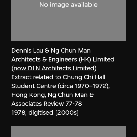
Dennis Lau & Ng Chun Man
Architects & Engineers (HK) Limited
(now DLN Architects Limited)
Extract related to Chung Chi Hall
Student Centre (circa 1970–1972),
Hong Kong, Ng Chun Man &
Associates Review 77-78
1978, digitised [2000s]