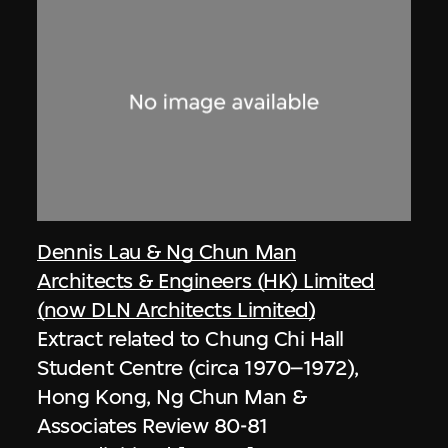
Dennis Lau & Ng Chun Man
Architects & Engineers (HK) Limited
(now DLN Architects Limited)
Extract related to Chung Chi Hall
Student Centre (circa 1970–1972),
Hong Kong, Ng Chun Man &
Associates Review 80-81