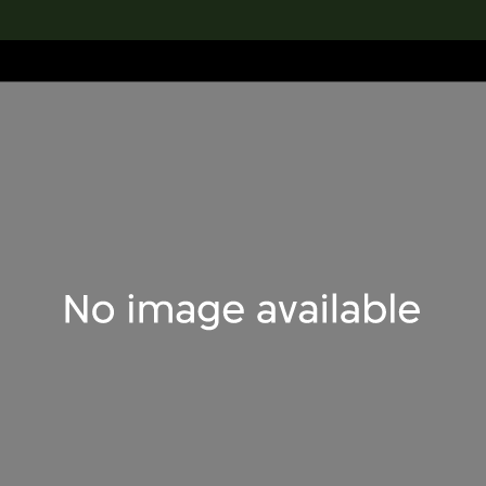
lection
搜索M+藏品