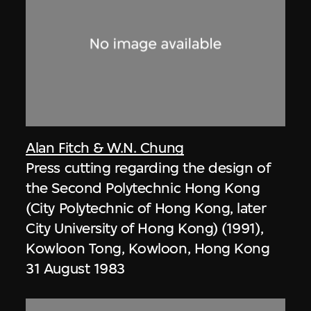
Alan Fitch & W.N. Chung
Press cutting regarding the design of
the Second Polytechnic Hong Kong
(City Polytechnic of Hong Kong, later
City University of Hong Kong) (1991),
Kowloon Tong, Kowloon, Hong Kong
31 August 1983