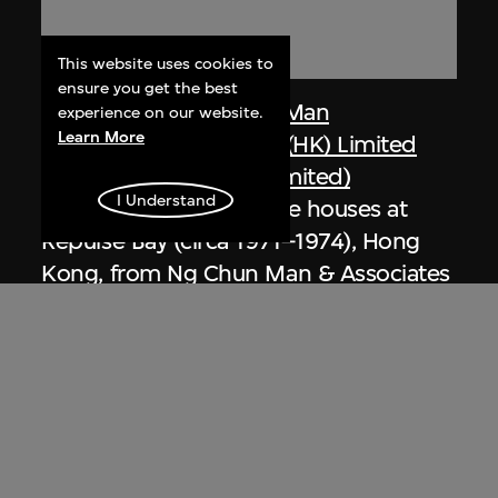
This website uses cookies to
ensure you get the best
Dennis Lau & Ng Chun Man
experience on our website.
Learn More
Architects & Engineers (HK) Limited
(now DLN Architects Limited)
I Understand
Extract related to private houses at
Repulse Bay (circa 1971–1974), Hong
Kong, from Ng Chun Man & Associates
Review 84-85
1984–1985, digitised [2000s]