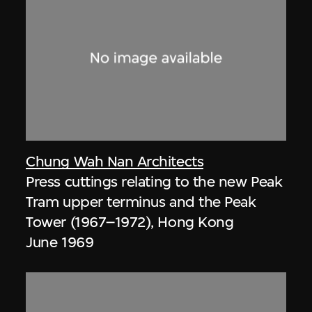
Chung Wah Nan Architects
Press cuttings relating to the new Peak
Tram upper terminus and the Peak
Tower (1967–1972), Hong Kong
June 1969