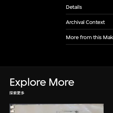
Details
Archival Context
More from this Mak
Explore More
探索更多