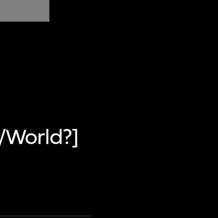
w/World?]