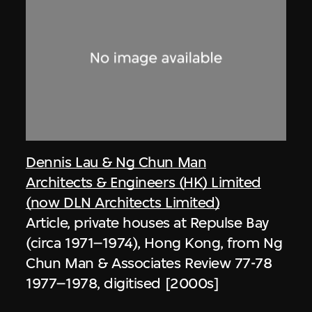
Dennis Lau & Ng Chun Man
Architects & Engineers (HK) Limited
(now DLN Architects Limited)
Article, private houses at Repulse Bay
(circa 1971–1974), Hong Kong, from Ng
Chun Man & Associates Review 77-78
1977–1978, digitised [2000s]