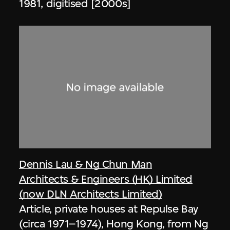
1981, digitised [2000s]
Dennis Lau & Ng Chun Man
Architects & Engineers (HK) Limited
(now DLN Architects Limited)
Article, private houses at Repulse Bay
(circa 1971–1974), Hong Kong, from Ng