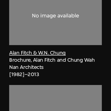
Alan Fitch & W.N. Chung
Brochure, Alan Fitch and Chung Wah
Nan Architects
[1982]–2013