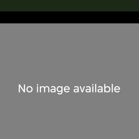
lection
搜索M+藏品