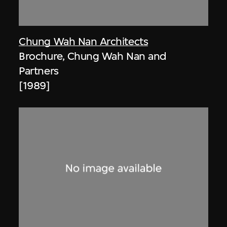
Chung Wah Nan Architects
Brochure, Chung Wah Nan and
Partners
[1989]