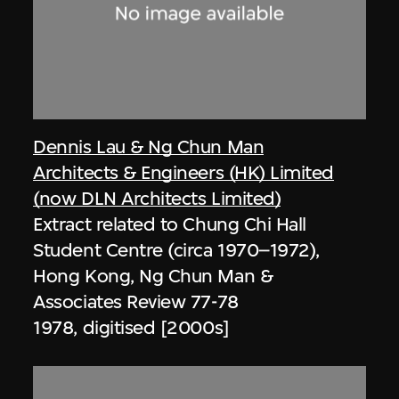
Dennis Lau & Ng Chun Man
Architects & Engineers (HK) Limited
(now DLN Architects Limited)
Extract related to Chung Chi Hall
Student Centre (circa 1970–1972),
Hong Kong, Ng Chun Man &
Associates Review 77-78
1978, digitised [2000s]