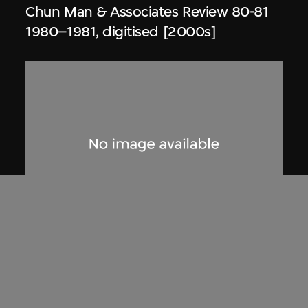
Chun Man & Associates Review 80-81
1980–1981, digitised [2000s]
Dennis Lau & Ng Chun Man
Architects & Engineers (HK) Limited
(now DLN Architects Limited)
Extract related to Tai Tam Crescent,