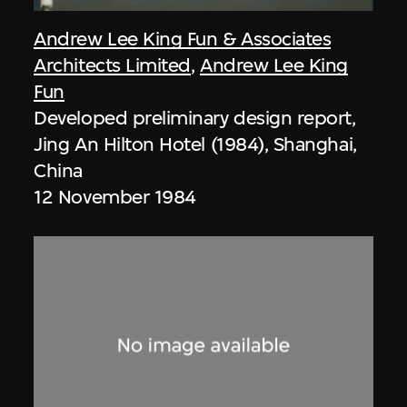
Andrew Lee King Fun & Associates
Architects Limited
,
Andrew Lee King
Fun
Developed preliminary design report,
Jing An Hilton Hotel (1984), Shanghai,
China
12 November 1984