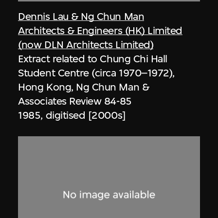
Dennis Lau & Ng Chun Man
Architects & Engineers (HK) Limited
(now DLN Architects Limited)
Extract related to Chung Chi Hall
Student Centre (circa 1970–1972),
Hong Kong, Ng Chun Man &
Associates Review 84-85
1985, digitised [2000s]