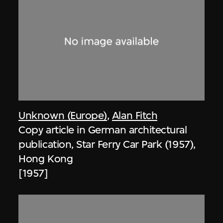
Unknown (Europe)
,
Alan Fitch
Copy article in German architectural
publication, Star Ferry Car Park (1957),
Hong Kong
[1957]