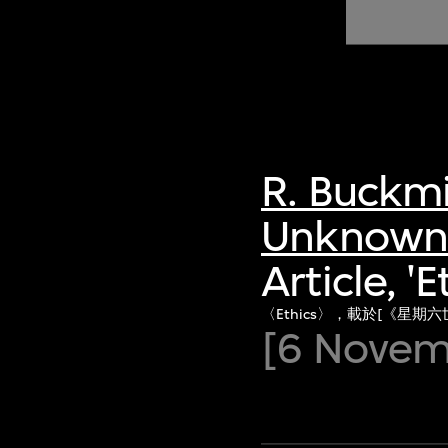
of twentieth- and twenty-
first-century visual culture.
R. Buckmi
Unknown 
Article, '
〈Ethics〉，載於[《星期六
[6 Novem