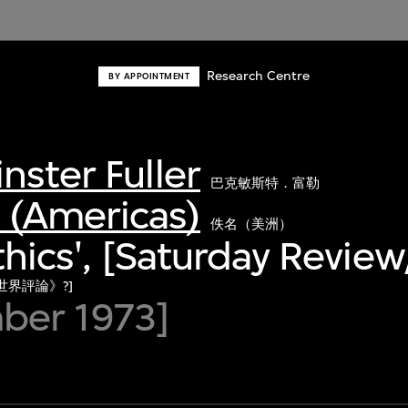
Research Centre
BY APPOINTMENT
nster Fuller
巴克敏斯特．富勒
(Americas)
佚名（美洲）
Ethics', [Saturday Revie
世界評論》?]
ber 1973]