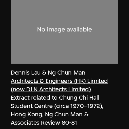
Dennis Lau & Ng Chun Man
Architects & Engineers (HK) Limited
(now DLN Architects Limited)
Extract related to Chung Chi Hall
Student Centre (circa 1970–1972),
Hong Kong, Ng Chun Man &
Associates Review 80-81