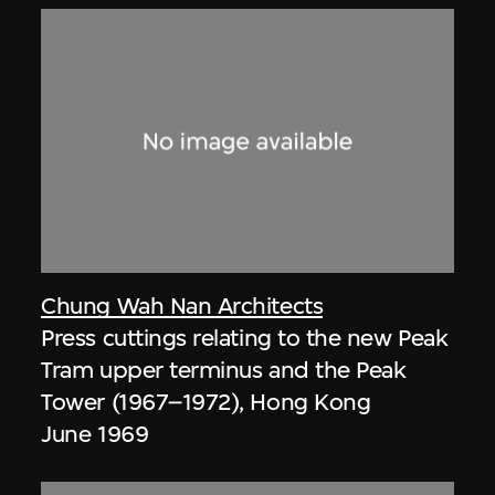
Chung Wah Nan Architects
Press cuttings relating to the new Peak
Tram upper terminus and the Peak
Tower (1967–1972), Hong Kong
June 1969