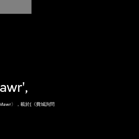
awr',
 Bryn Mawr〉，載於[《費城詢問