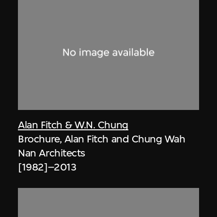
Alan Fitch & W.N. Chung
Brochure, Alan Fitch and Chung Wah
Nan Architects
[1982]–2013