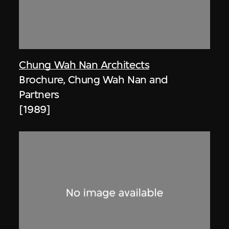
Chung Wah Nan Architects
Brochure, Chung Wah Nan and
Partners
[1989]