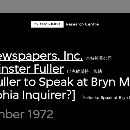
Research Centre
BY APPOINTMENT
wspapers, Inc.
奈特報業公司
nster Fuller
巴克敏斯特．富勒
Fuller to Speak at Bryn M
hia Inquirer?]
〈Fuller to Speak at
ber 1972