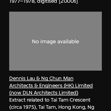
1977–1978, digitised [2000s]
Dennis Lau & Ng Chun Man
Architects & Engineers (HK) Limited
(now DLN Architects Limited)
Extract related to Tai Tam Crescent
(circa 1975), Tai Tam, Hong Kong, Ng