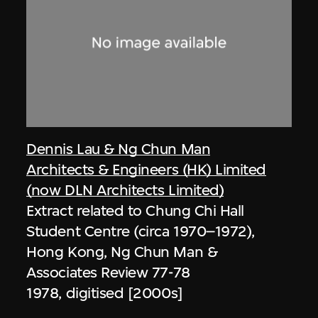
Dennis Lau & Ng Chun Man
Architects & Engineers (HK) Limited
(now DLN Architects Limited)
Extract related to Chung Chi Hall
Student Centre (circa 1970–1972),
Hong Kong, Ng Chun Man &
Associates Review 77-78
1978, digitised [2000s]