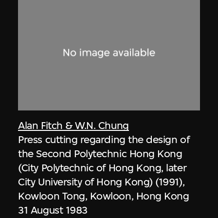
Alan Fitch & W.N. Chung
Press cutting regarding the design of
the Second Polytechnic Hong Kong
(City Polytechnic of Hong Kong, later
City University of Hong Kong) (1991),
Kowloon Tong, Kowloon, Hong Kong
31 August 1983