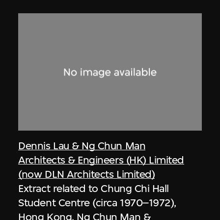
Dennis Lau & Ng Chun Man
Architects & Engineers (HK) Limited
(now DLN Architects Limited)
Extract related to Chung Chi Hall
Student Centre (circa 1970–1972),
Hong Kong, Ng Chun Man &