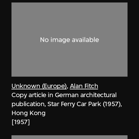
Unknown (Europe)
,
Alan Fitch
Copy article in German architectural
publication, Star Ferry Car Park (1957),
Hong Kong
[1957]