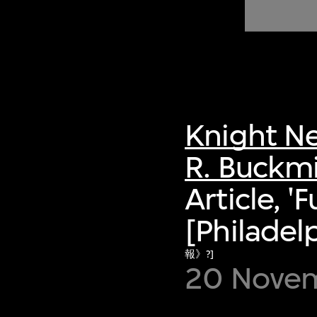
of twentieth- and twenty-
first-century visual culture.
Knight Ne
R. Buckmi
Article, '
[Philadelp
報》?]
20 Novem