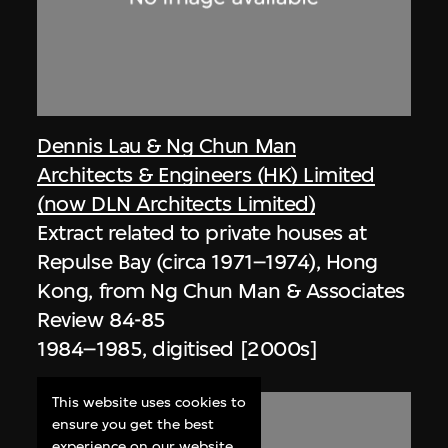
Dennis Lau & Ng Chun Man
Architects & Engineers (HK) Limited
(now DLN Architects Limited)
Extract related to private houses at
Repulse Bay (circa 1971–1974), Hong
Kong, from Ng Chun Man & Associates
Review 84-85
1984–1985, digitised [2000s]
This website uses cookies to
ensure you get the best
experience on our website.