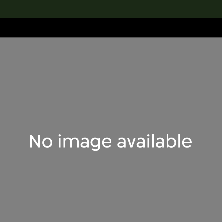
lection
搜索M+藏品