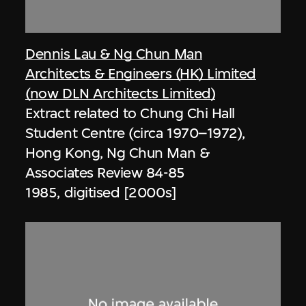
Dennis Lau & Ng Chun Man
Architects & Engineers (HK) Limited
(now DLN Architects Limited)
Extract related to Chung Chi Hall
Student Centre (circa 1970–1972),
Hong Kong, Ng Chun Man &
Associates Review 84-85
1985, digitised [2000s]