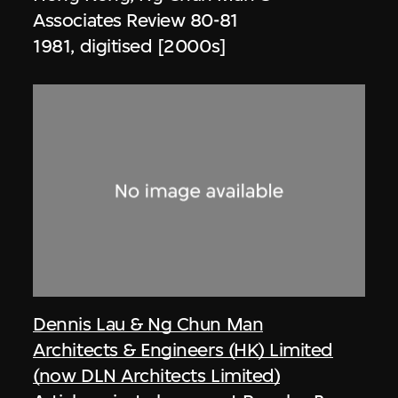
Associates Review 80-81
1981, digitised [2000s]
Dennis Lau & Ng Chun Man
Architects & Engineers (HK) Limited
(now DLN Architects Limited)