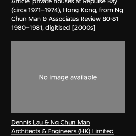
Article, private houses at Repulse Bay
(circa 1971–1974), Hong Kong, from Ng
Chun Man & Associates Review 80-81
1980–1981, digitised [2000s]
Dennis Lau & Ng Chun Man
Architects & Engineers (HK) Limited