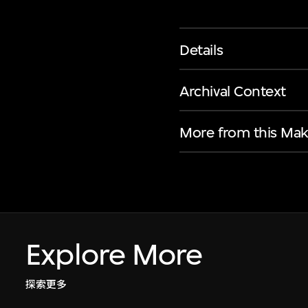
Details
Archival Context
More from this Mak
Explore More
探索更多