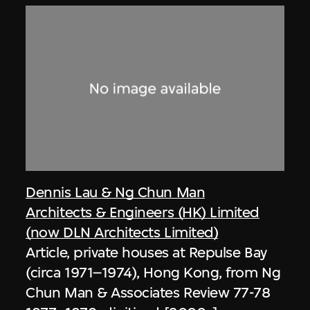
Dennis Lau & Ng Chun Man
Architects & Engineers (HK) Limited
(now DLN Architects Limited)
Article, private houses at Repulse Bay
(circa 1971–1974), Hong Kong, from Ng
Chun Man & Associates Review 77-78