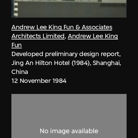
Andrew Lee King Fun & Associates
Architects Limited
,
Andrew Lee King
Fun
Developed preliminary design report,
Jing An Hilton Hotel (1984), Shanghai,
China
12 November 1984