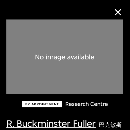
Collection Online
Refine
Search
About the Collection
Research Centre
BY APPOINTMENT
Discover some of the world’s foremost
collections of twentieth- and twenty-
R. Buckminster Fuller
巴克敏斯
first-century visual culture.