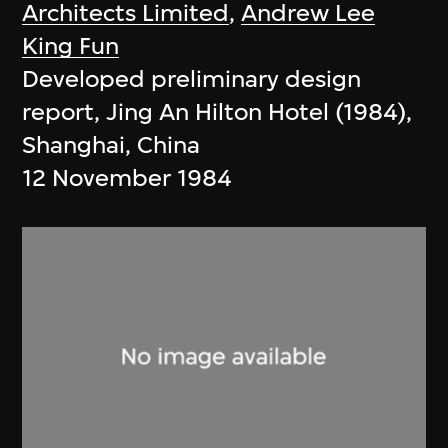
Architects Limited
,
Andrew Lee
King Fun
Developed preliminary design
report, Jing An Hilton Hotel (1984),
Shanghai, China
12 November 1984