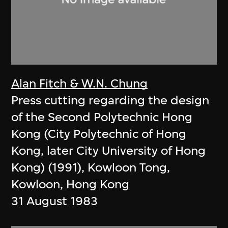
Alan Fitch & W.N. Chung
Press cutting regarding the design
of the Second Polytechnic Hong
Kong (City Polytechnic of Hong
Kong, later City University of Hong
Kong) (1991), Kowloon Tong,
Kowloon, Hong Kong
31 August 1983