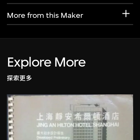
More from this Maker
Explore More
探索更多