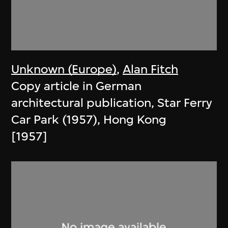
Unknown (Europe)
,
Alan Fitch
Copy article in German
architectural publication, Star Ferry
Car Park (1957), Hong Kong
[1957]