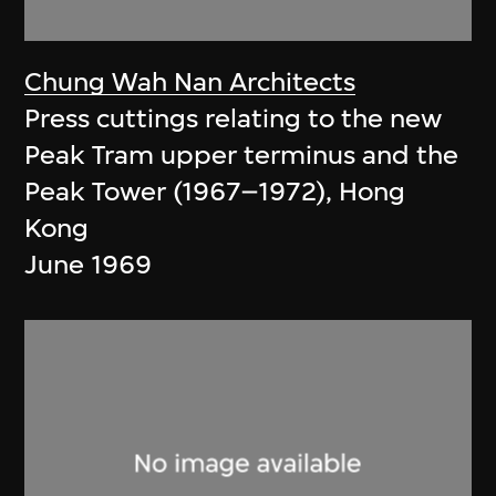
Chung Wah Nan Architects
Press cuttings relating to the new
Peak Tram upper terminus and the
Peak Tower (1967–1972), Hong
Kong
June 1969