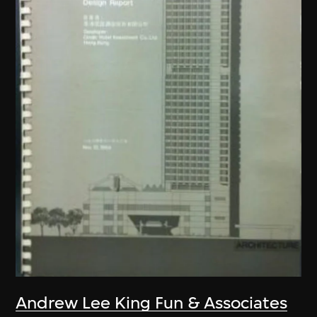
Andrew Lee King Fun & Associates