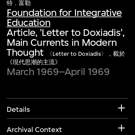
特．富勒
Foundation for Integrative
Education
Article, 'Letter to Doxiadis',
Main Currents in Modern
Thought
〈Letter to Doxiadis〉，載於
《現代思潮的主流》
March 1969–April 1969
Details
Archival Context