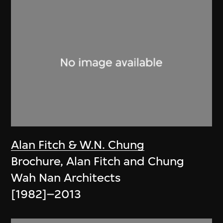
Alan Fitch & W.N. Chung
Brochure, Alan Fitch and Chung
Wah Nan Architects
[1982]–2013