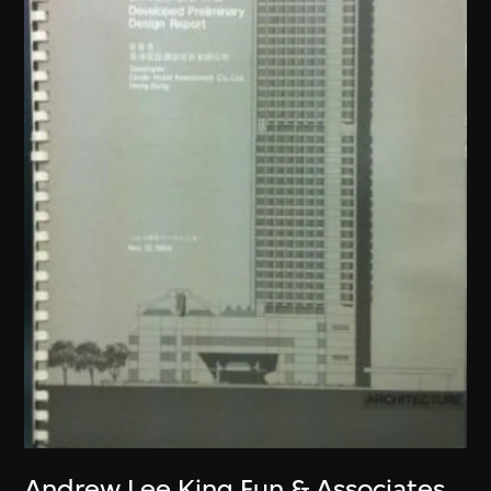
Andrew Lee King Fun & Associates