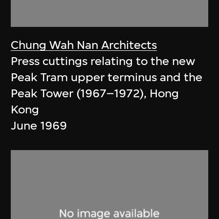
Chung Wah Nan Architects
Press cuttings relating to the new
Peak Tram upper terminus and the
Peak Tower (1967–1972), Hong
Kong
June 1969