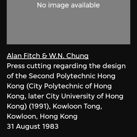
Alan Fitch & W.N. Chung
Press cutting regarding the design
of the Second Polytechnic Hong
Kong (City Polytechnic of Hong
Kong, later City University of Hong
Kong) (1991), Kowloon Tong,
Kowloon, Hong Kong
31 August 1983