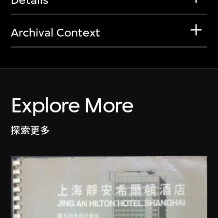
Archival Context
Explore More
探索更多