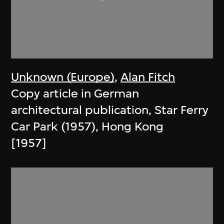
Unknown (Europe)
,
Alan Fitch
Copy article in German
architectural publication, Star Ferry
Car Park (1957), Hong Kong
[1957]