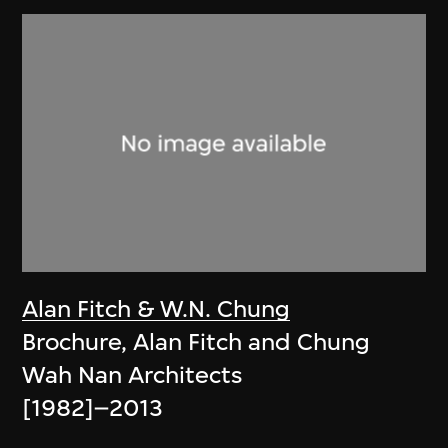
Alan Fitch & W.N. Chung
Brochure, Alan Fitch and Chung
Wah Nan Architects
[1982]–2013