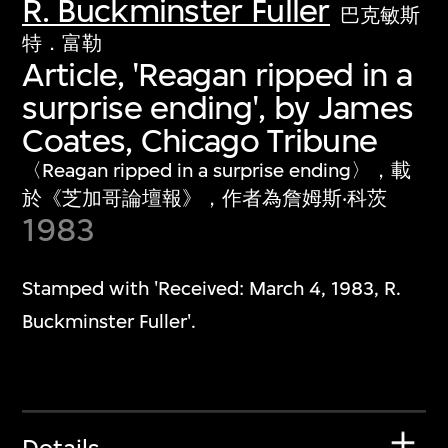
R. Buckminster Fuller
巴克敏斯
特．富勒
Article, 'Reagan ripped in a
surprise ending', by James
Coates, Chicago Tribune
〈Reagan ripped in a surprise ending〉，載
於《芝加哥論壇報》，作者為詹姆斯‧科茨
1983
Stamped with 'Received: March 4, 1983, R.
Buckminster Fuller'.
Details