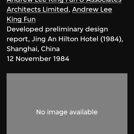
Architects Limited
,
Andrew Lee
King Fun
Developed preliminary design
report, Jing An Hilton Hotel (1984),
Shanghai, China
12 November 1984