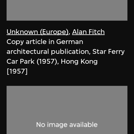
Unknown (Europe)
,
Alan Fitch
Copy article in German
architectural publication, Star Ferry
Car Park (1957), Hong Kong
[1957]