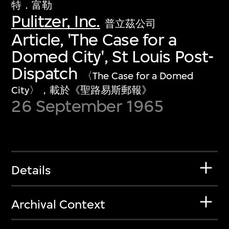
特．富勒
Pulitzer, Inc.
普立茲公司
Article, 'The Case for a
Domed City', St Louis Post-
Dispatch
〈The Case for a Domed
City〉，載於《聖路易斯郵報》
26 September 1965
Details
Archival Context