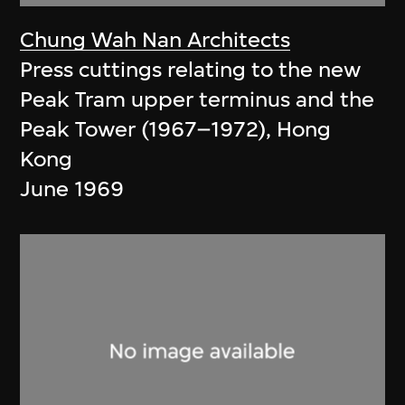
Chung Wah Nan Architects
Press cuttings relating to the new
Peak Tram upper terminus and the
Peak Tower (1967–1972), Hong
Kong
June 1969