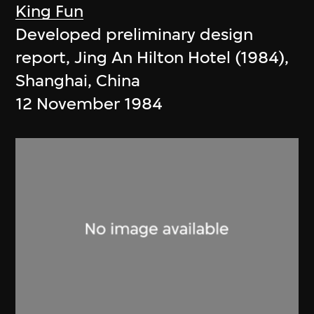
King Fun
Developed preliminary design
report, Jing An Hilton Hotel (1984),
Shanghai, China
12 November 1984