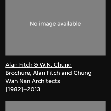
Alan Fitch & W.N. Chung
Brochure, Alan Fitch and Chung
Wah Nan Architects
[1982]–2013