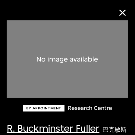
Collection Online
Refine
Search
About the Collection
Research Centre
BY APPOINTMENT
Discover some of the world’s foremost
collections of twentieth- and twenty-
R. Buckminster Fuller
巴克敏斯
first-century visual culture.