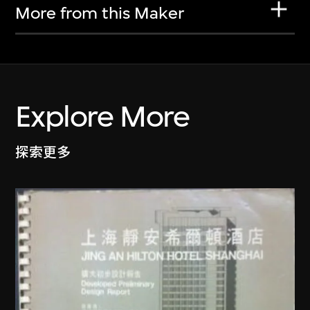
More from this Maker
Explore More
探索更多