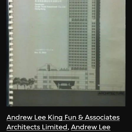
Andrew Lee King Fun & Associates
Architects Limited
,
Andrew Lee