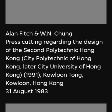
Alan Fitch & W.N. Chung
Press cutting regarding the design
of the Second Polytechnic Hong
Kong (City Polytechnic of Hong
Kong, later City University of Hong
Kong) (1991), Kowloon Tong,
Kowloon, Hong Kong
31 August 1983