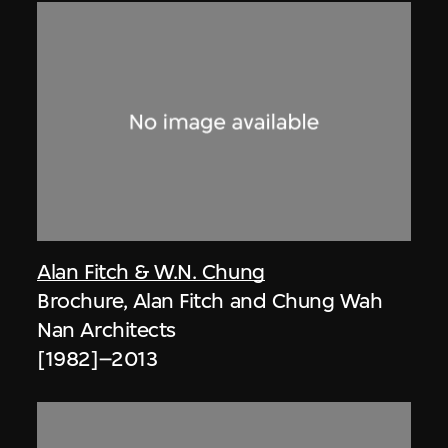
Alan Fitch & W.N. Chung
Brochure, Alan Fitch and Chung Wah
Nan Architects
[1982]–2013