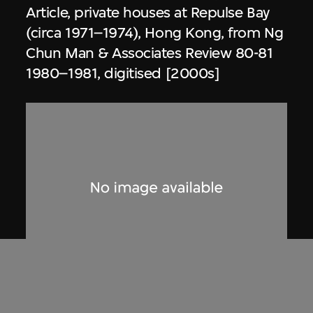
Article, private houses at Repulse Bay
(circa 1971–1974), Hong Kong, from Ng
Chun Man & Associates Review 80-81
1980–1981, digitised [2000s]
Dennis Lau & Ng Chun Man
Architects & Engineers (HK) Limited