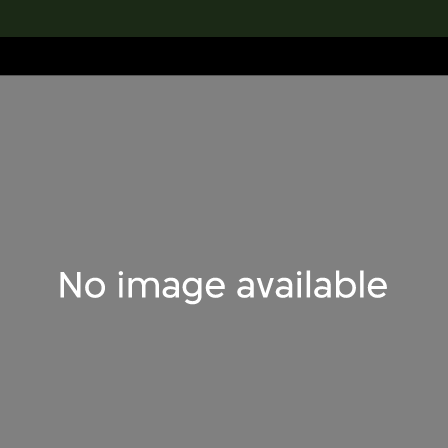
lection
搜索M+藏品