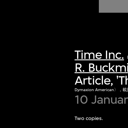
of twentieth- and twenty-
first-century visual culture.
Time Inc.
R. Buckmi
Article, 
Dymaxion American〉
10 Janua
Two copies.