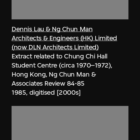
Dennis Lau & Ng Chun Man
Architects & Engineers (HK) Limited
(now DLN Architects Limited)
Extract related to Chung Chi Hall
Student Centre (circa 1970–1972),
Hong Kong, Ng Chun Man &
Associates Review 84-85
1985, digitised [2000s]