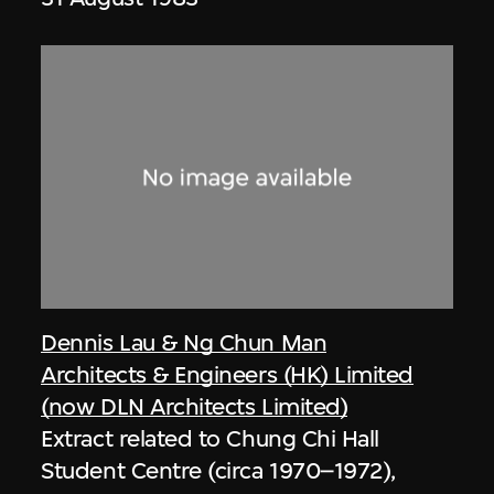
Dennis Lau & Ng Chun Man
Architects & Engineers (HK) Limited
(now DLN Architects Limited)
Extract related to Chung Chi Hall
Student Centre (circa 1970–1972),