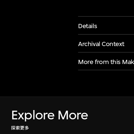
Details
Archival Context
More from this Mak
Explore More
探索更多