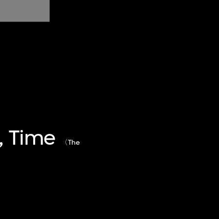
, Time
〈The