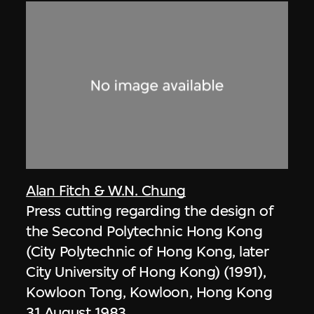
Alan Fitch & W.N. Chung
Press cutting regarding the design of
the Second Polytechnic Hong Kong
(City Polytechnic of Hong Kong, later
City University of Hong Kong) (1991),
Kowloon Tong, Kowloon, Hong Kong
31 August 1983