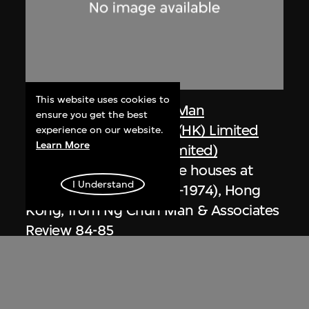
This website uses cookies to
Dennis Lau & Ng Chun Man
ensure you get the best
Architects & Engineers (HK) Limited
experience on our website.
Learn More
(now DLN Architects Limited)
Extract related to private houses at
I Understand
Repulse Bay (circa 1971–1974), Hong
Kong, from Ng Chun Man & Associates
Review 84-85
1984–1985, digitised [2000s]