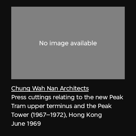
Chung Wah Nan Architects
Press cuttings relating to the new Peak
Tram upper terminus and the Peak
Tower (1967–1972), Hong Kong
June 1969