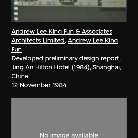
Andrew Lee King Fun & Associates
Architects Limited
,
Andrew Lee King
Fun
Developed preliminary design report,
Jing An Hilton Hotel (1984), Shanghai,
China
12 November 1984