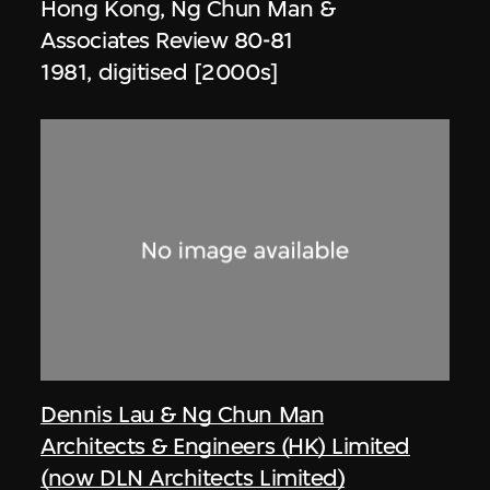
Hong Kong, Ng Chun Man &
Associates Review 80-81
1981, digitised [2000s]
Dennis Lau & Ng Chun Man
Architects & Engineers (HK) Limited
(now DLN Architects Limited)