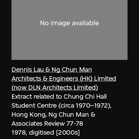
Dennis Lau & Ng Chun Man
Architects & Engineers (HK) Limited
(now DLN Architects Limited)
Extract related to Chung Chi Hall
Student Centre (circa 1970–1972),
Hong Kong, Ng Chun Man &
Associates Review 77-78
1978, digitised [2000s]