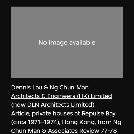
Dennis Lau & Ng Chun Man
Architects & Engineers (HK) Limited
(now DLN Architects Limited)
Article, private houses at Repulse Bay
(circa 1971–1974), Hong Kong, from Ng
Chun Man & Associates Review 77-78