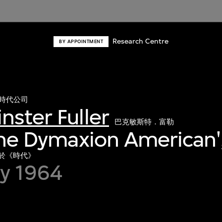
Research Centre
BY APPOINTMENT
時代公司
nster Fuller
巴克敏斯特．富勒
'The Dymaxion American'
，載於《時代》
ry 1964