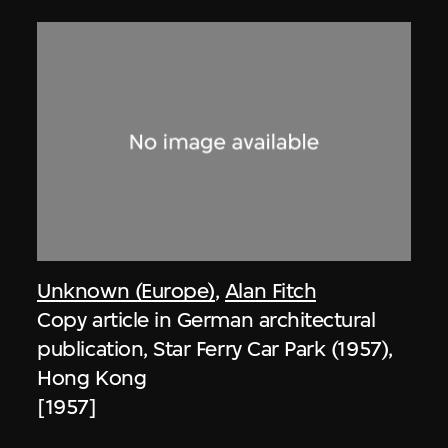
Unknown (Europe)
,
Alan Fitch
Copy article in German architectural
publication, Star Ferry Car Park (1957),
Hong Kong
[1957]