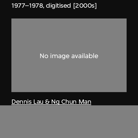
1977–1978, digitised [2000s]
Dennis Lau & Ng Chun Man
Architects & Engineers (HK) Limited
(now DLN Architects Limited)
Extract related to Tai Tam Crescent
(circa 1975), Tai Tam, Hong Kong, Ng