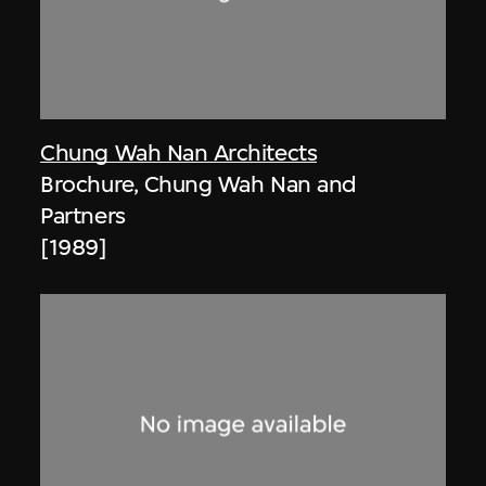
Chung Wah Nan Architects
Brochure, Chung Wah Nan and
Partners
[1989]