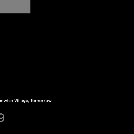
nwich Village, Tomorrow
9