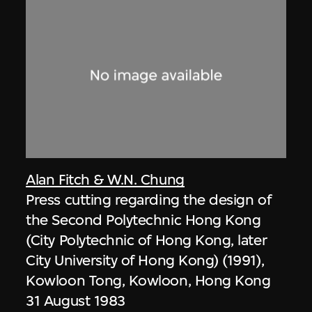
Alan Fitch & W.N. Chung
Press cutting regarding the design of
the Second Polytechnic Hong Kong
(City Polytechnic of Hong Kong, later
City University of Hong Kong) (1991),
Kowloon Tong, Kowloon, Hong Kong
31 August 1983