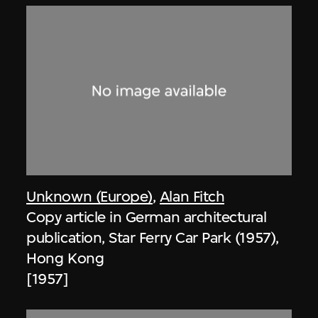
Unknown (Europe)
,
Alan Fitch
Copy article in German architectural
publication, Star Ferry Car Park (1957),
Hong Kong
[1957]