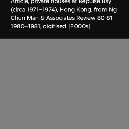
Article, private houses at Repulse Bay
(circa 1971–1974), Hong Kong, from Ng
Chun Man & Associates Review 80-81
1980–1981, digitised [2000s]
Dennis Lau & Ng Chun Man
Architects & Engineers (HK) Limited