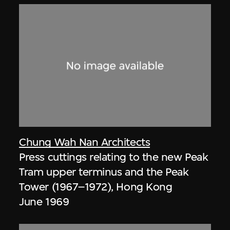
Chung Wah Nan Architects
Press cuttings relating to the new Peak
Tram upper terminus and the Peak
Tower (1967–1972), Hong Kong
June 1969