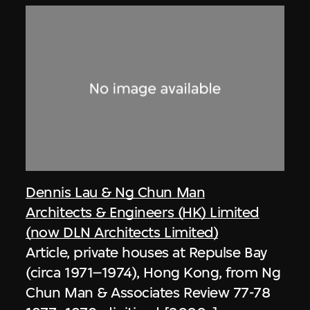
Dennis Lau & Ng Chun Man
Architects & Engineers (HK) Limited
(now DLN Architects Limited)
Article, private houses at Repulse Bay
(circa 1971–1974), Hong Kong, from Ng
Chun Man & Associates Review 77-78