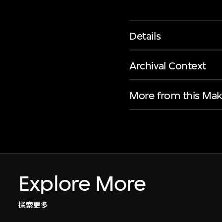
Details
Archival Context
More from this Mak
Explore More
探索更多