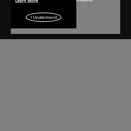
Learn More
I Understand
Dennis Lau & Ng Chun Man
Architects & Engineers (HK) Limited
(now DLN Architects Limited)
Extract related to private houses at
Repulse Bay (circa 1971–1974), Hong
Kong, from Ng Chun Man & Associates
Review 84-85
1984–1985, digitised [2000s]