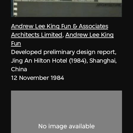
Andrew Lee King Fun & Associates
Architects Limited
,
Andrew Lee King
Fun
Developed preliminary design report,
Jing An Hilton Hotel (1984), Shanghai,
China
12 November 1984