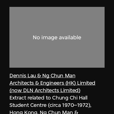
Dennis Lau & Ng Chun Man
Architects & Engineers (HK) Limited
(now DLN Architects Limited)
Extract related to Chung Chi Hall
Student Centre (circa 1970–1972),
Hong Kong, Ng Chun Man &