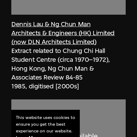
Dennis Lau & Ng Chun Man
Architects & Engineers (HK) Limited
(now DLN Architects Limited)
Extract related to Chung Chi Hall
Student Centre (circa 1970–1972),
Hong Kong, Ng Chun Man &
Associates Review 84-85
1985, digitised [2000s]
This website uses cookies to
ensure you get the best
experience on our website.