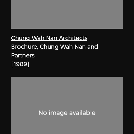
Chung Wah Nan Architects
Brochure, Chung Wah Nan and
Partners
[1989]