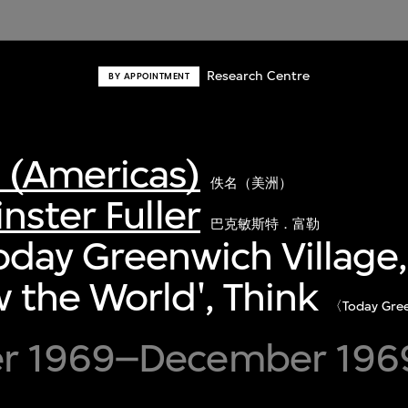
Research Centre
BY APPOINTMENT
(Americas)
佚名（美洲）
nster Fuller
巴克敏斯特．富勒
Today Greenwich Village,
the World', Think
〈Today Gree
》
r 1969–December 196