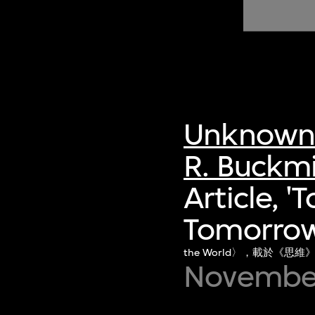
of twentieth- and twenty-
first-century visual culture.
Unknown 
R. Buckmi
Article, '
Tomorrow 
the World〉，載於《思維
Novembe