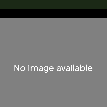
lection
搜索M+藏品