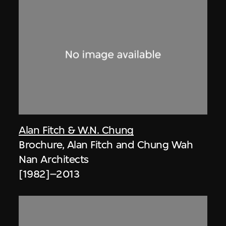
Alan Fitch & W.N. Chung
Brochure, Alan Fitch and Chung Wah
Nan Architects
[1982]–2013