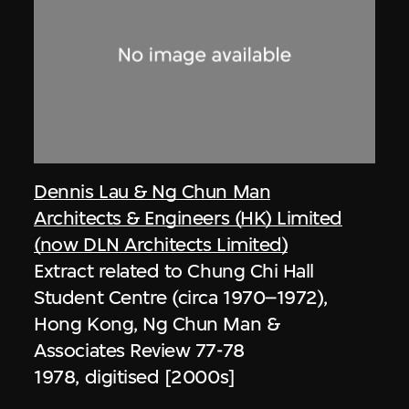
Dennis Lau & Ng Chun Man
Architects & Engineers (HK) Limited
(now DLN Architects Limited)
Extract related to Chung Chi Hall
Student Centre (circa 1970–1972),
Hong Kong, Ng Chun Man &
Associates Review 77-78
1978, digitised [2000s]