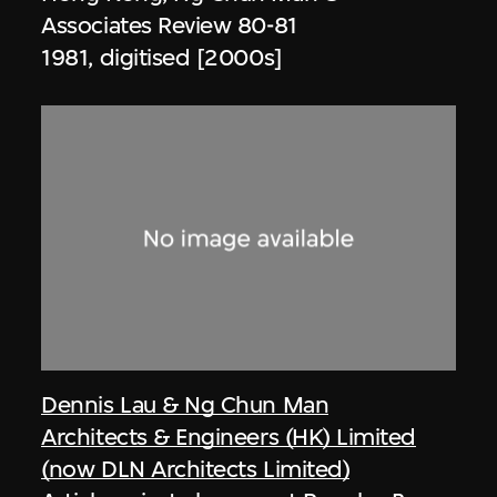
Associates Review 80-81
1981, digitised [2000s]
Dennis Lau & Ng Chun Man
Architects & Engineers (HK) Limited
(now DLN Architects Limited)