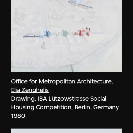
Office for Metropolitan Architecture
,
Elia Zenghelis
Drawing, IBA Lützowstrasse Social
Housing Competition, Berlin, Germany
1980