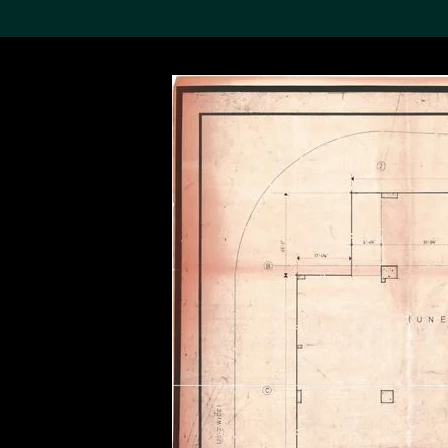
Search the Col
19,052 results
Refine
About the
Collection
Discover some of the
world’s foremost collections