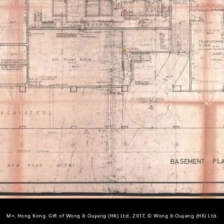
M+, Hong Kong. Gift of Wong & Ouyang (HK) Ltd., 2017, © Wong & Ouyang (HK) Ltd.