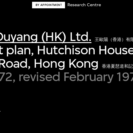
Research Centre
BY APPOINTMENT
uyang (HK) Ltd.
王歐陽（香港）有
plan, Hutchison House
 Road, Hong Kong
香港夏慤道和記
972, revised February 1
.