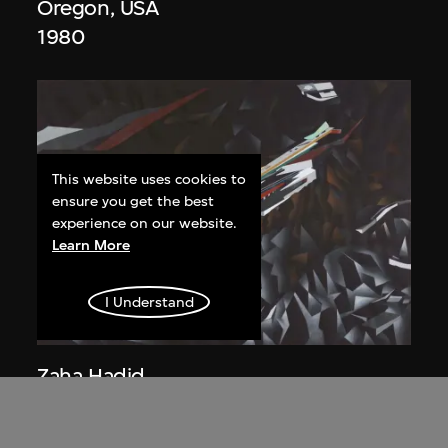
Oregon, USA
1980
This website uses cookies to
ensure you get the best
experience on our website.
Learn More
I Understand
Zaha Hadid
Study for overall isometric night view,
the Peak project, Hong Kong (1983