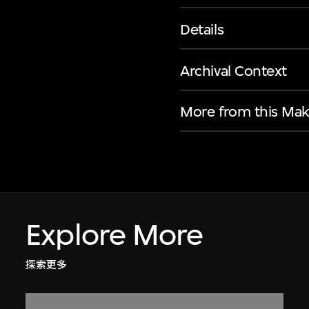
Details
Archival Context
More from this Mak
Explore More
探索更多