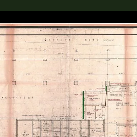
lection
搜索M+藏品