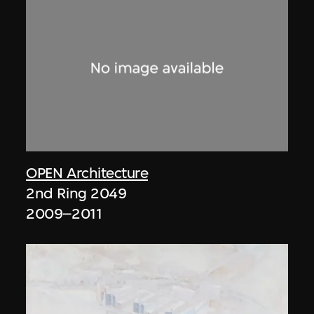
OPEN Architecture
2nd Ring 2049
2009–2011