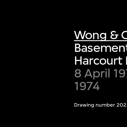
Wong & O
Basement 
Harcourt
8 April 1
1974
Drawing number 202