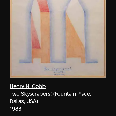
Henry N. Cobb
Two Skyscrapers! (Fountain Place,
Dallas, USA)
1983