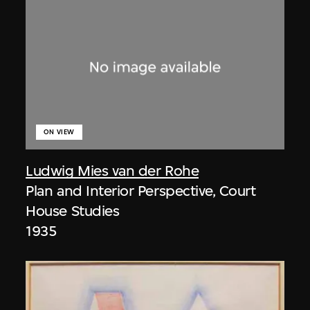
ON VIEW
Ludwig Mies van der Rohe
Plan and Interior Perspective, Court
House Studies
1935