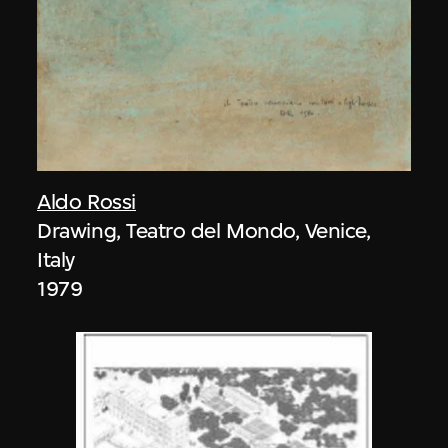
Aldo Rossi
Drawing, Teatro del Mondo, Venice,
Italy
1979