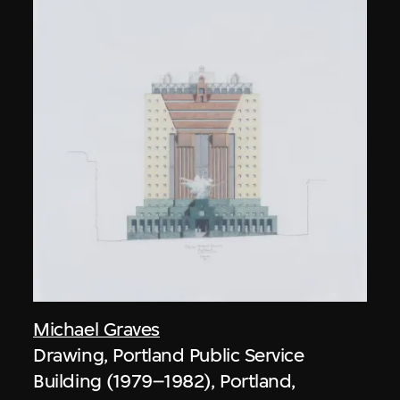
Michael Graves
Drawing, Portland Public Service
Building (1979–1982), Portland,