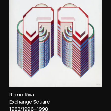
Remo Riva
Exchange Square
1983/1996–1998