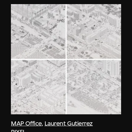
MAP Office
,
Laurent Gutierrez
PIXEL