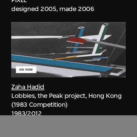
designed 2005, made 2006
ON VIEW
Zaha Hadid
Lobbies, the Peak project, Hong Kong
(1983 Competition)
1983/2012