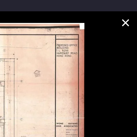
Collection Highlights