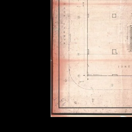
of twentieth- and twenty-
first-century visual culture.