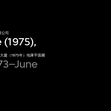
限公司
 (1975),
大廈（1975年）地庫平面圖
973–June